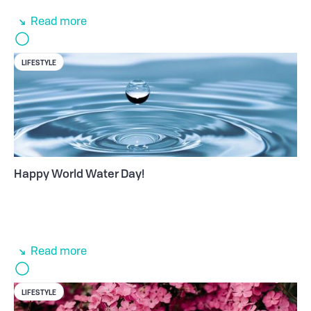
Read more
LIFESTYLE
Happy World Water Day!
Read more
LIFESTYLE