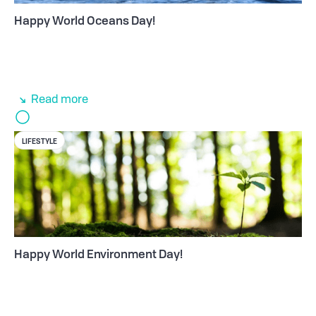
Happy World Oceans Day!
Read more
LIFESTYLE
Happy World Environment Day!