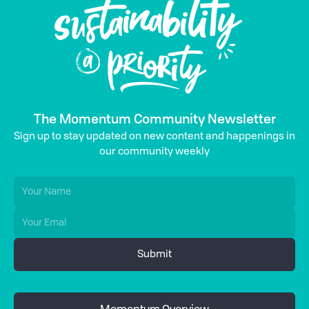
The Momentum Community Newsletter
Sign up to stay updated on new content and happenings in
our community weekly