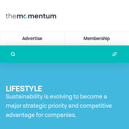
Advertise
Membership
LIFESTYLE
Sustainability is evolving to become a
major strategic priority and competitive
advantage for companies.