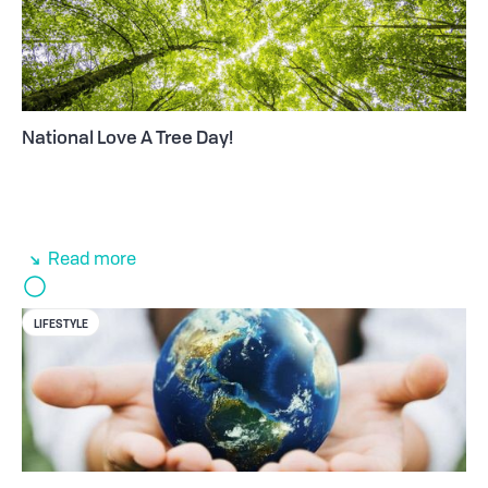
National Love A Tree Day!
Read more
LIFESTYLE