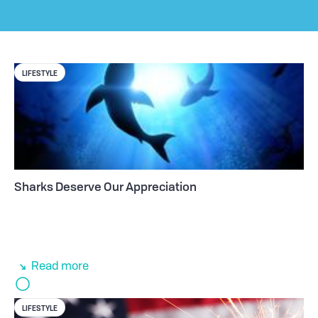
LIFESTYLE
Sharks Deserve Our Appreciation
Read more
LIFESTYLE