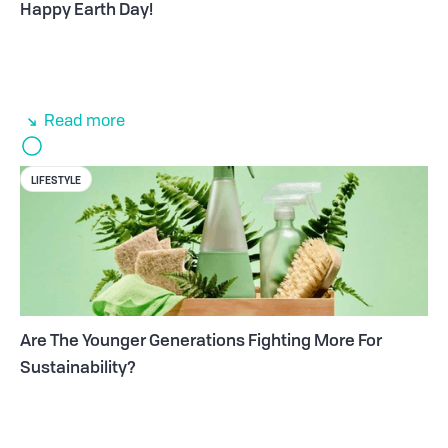
Happy Earth Day!
Read more
LIFESTYLE
Are The Younger Generations Fighting More For
Sustainability?