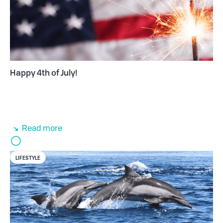
Happy 4th of July!
Read more
LIFESTYLE