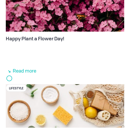
Happy Plant a Flower Day!
Read more
LIFESTYLE