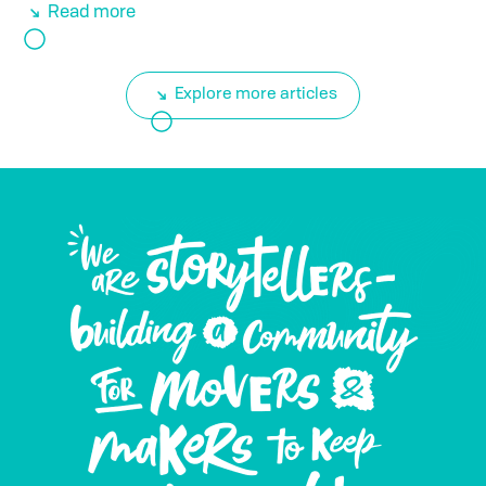
Read more
Explore more articles