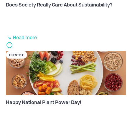
Does Society Really Care About Sustainability?
Read more
LIFESTYLE
Happy National Plant Power Day!