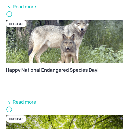
Read more
LIFESTYLE
Happy National Endangered Species Day!
Read more
LIFESTYLE