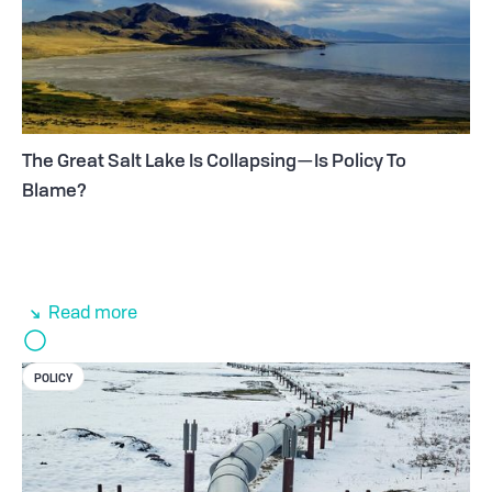
The Great Salt Lake Is Collapsing—Is Policy To
Blame?
Read more
POLICY