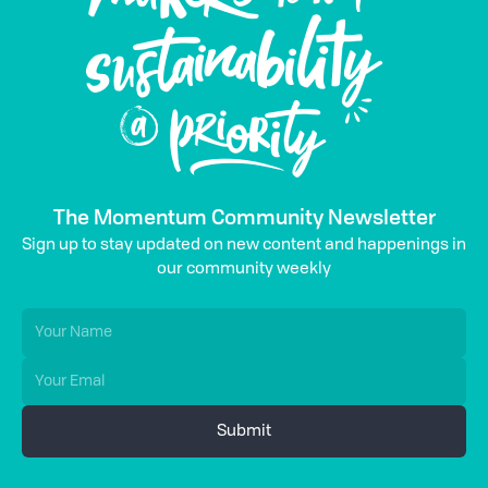
The Momentum Community Newsletter
Sign up to stay updated on new content and happenings in
our community weekly