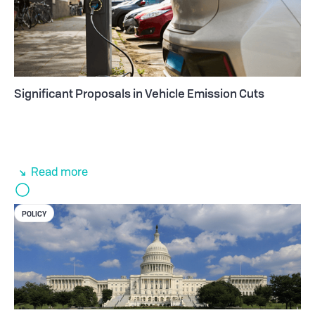
Significant Proposals in Vehicle Emission Cuts
Read more
POLICY