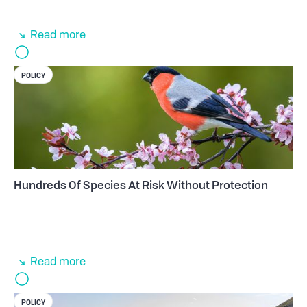
Read more
POLICY
Hundreds Of Species At Risk Without Protection
Read more
POLICY