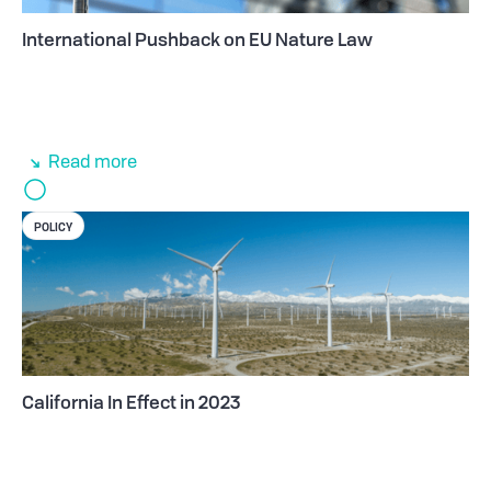
International Pushback on EU Nature Law
Read more
POLICY
California In Effect in 2023