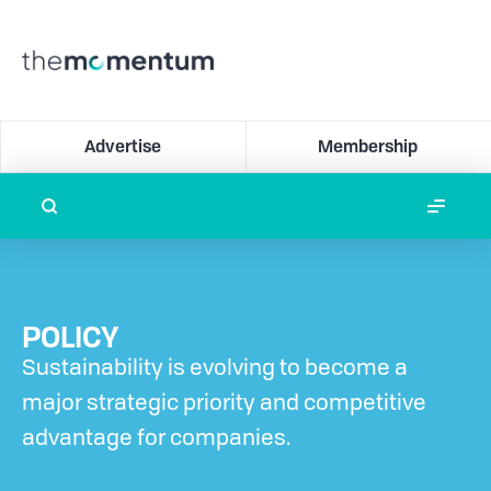
Advertise
Membership
POLICY
Sustainability is evolving to become a
major strategic priority and competitive
advantage for companies.