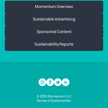
Momentum Overview
Sustainable Advertising
Sponsored Content
Sustainability Reports
© 2025 Momentum LLC
Stories of Sustainability