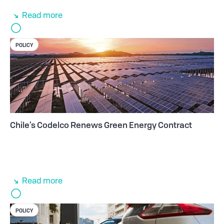
Read more
POLICY
Chile’s Codelco Renews Green Energy Contract
Read more
POLICY