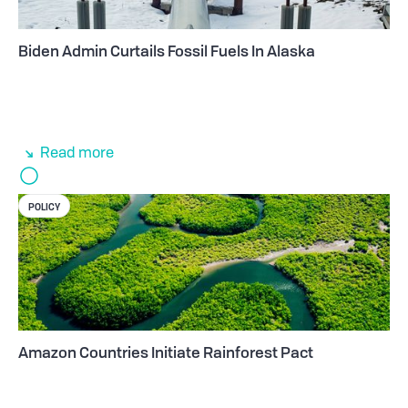
Biden Admin Curtails Fossil Fuels In Alaska
Read more
POLICY
Amazon Countries Initiate Rainforest Pact