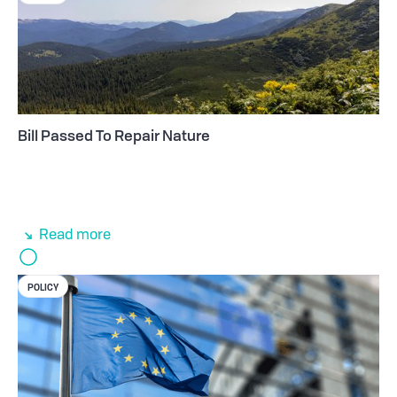
Bill Passed To Repair Nature
Read more
POLICY