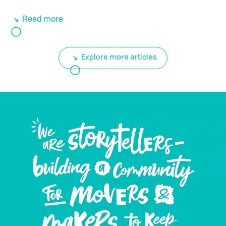
Read more
Explore more articles