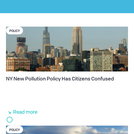
POLICY
NY New Pollution Policy Has Citizens Confused
Read more
POLICY