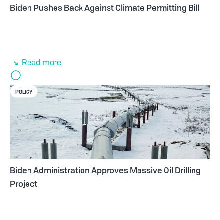
Biden Pushes Back Against Climate Permitting Bill
Read more
POLICY
Biden Administration Approves Massive Oil Drilling
Project