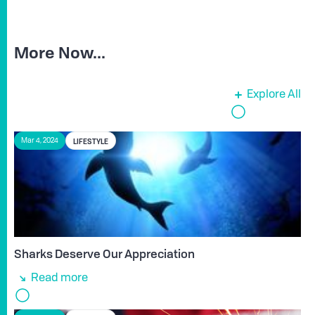
More Now...
Explore All
LIFESTYLE
Mar 4, 2024
Sharks Deserve Our Appreciation
Read more