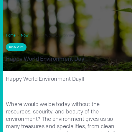
Home
Now
Happy World Environment Day!
Jun 5, 2023
Happy World Environment Day!
Happy World Environment Day!!
Where would we be today without the
resources, security, and beauty of the
environment? The environment gives us so
many treasures and specialities, from clean