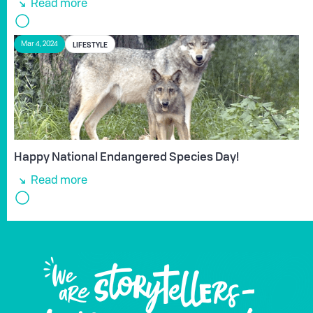
Read more
LIFESTYLE
Mar 4, 2024
Happy National Endangered Species Day!
Read more