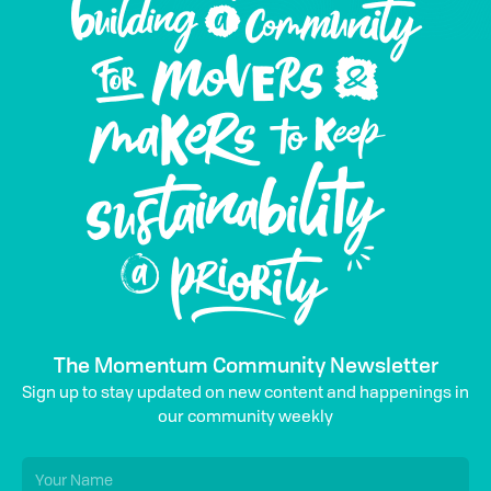
The Momentum Community Newsletter
Sign up to stay updated on new content and happenings in
our community weekly