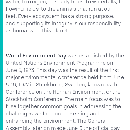
water, to oxygen, to shady trees, to waterfalls, to
flowing fields, to the animals that run at our
feet. Every ecosystem has a strong purpose,
and supporting its integrity is our responsibility
as humans on this planet.
World Environment Day
was established by the
United Nations Environment Programme on
June 5, 1973. This day was the result of the first
major environmental conference held from June
5-16, 1972 in Stockholm, Sweden, known as the
Conference on the Human Environment, or the
Stockholm Conference. The main focus was to
fuse together common goals in addressing the
challenges we face on preserving and
enhancing the environment. The General
Assembly later on made June 5 the official day