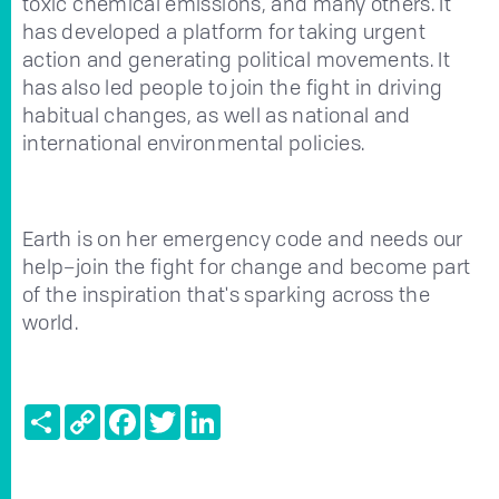
toxic chemical emissions, and many others. It
has developed a platform for taking urgent
action and generating political movements. It
has also led people to join the fight in driving
habitual changes, as well as national and
international environmental policies.
Earth is on her emergency code and needs our
help–join the fight for change and become part
of the inspiration that's sparking across the
world.
Share
Copy
Facebook
Twitter
LinkedIn
Link