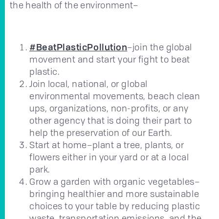
the health of the environment–
#BeatPlasticPollution
–join the global
movement and start your fight to beat
plastic.
Join local, national, or global
environmental movements, beach clean
ups, organizations, non-profits, or any
other agency that is doing their part to
help the preservation of our Earth.
Start at home–plant a tree, plants, or
flowers either in your yard or at a local
park.
Grow a garden with organic vegetables–
bringing healthier and more sustainable
choices to your table by reducing plastic
waste, transportation emissions, and the