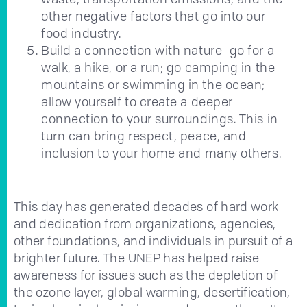
other negative factors that go into our
food industry.
Build a connection with nature–go for a
walk, a hike, or a run; go camping in the
mountains or swimming in the ocean;
allow yourself to create a deeper
connection to your surroundings. This in
turn can bring respect, peace, and
inclusion to your home and many others.
This day has generated decades of hard work
and dedication from organizations, agencies,
other foundations, and individuals in pursuit of a
brighter future. The UNEP has helped raise
awareness for issues such as the depletion of
the ozone layer, global warming, desertification,