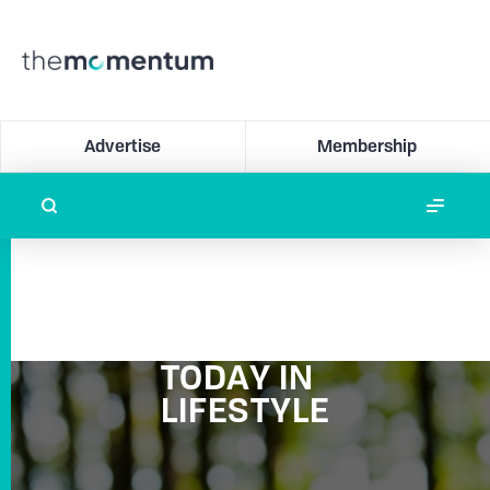
Advertise
Membership
TODAY IN
LIFESTYLE