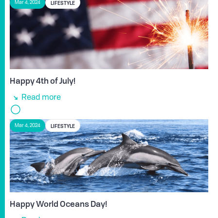
LIFESTYLE
Mar 4, 2024
Happy 4th of July!
Read more
LIFESTYLE
Mar 4, 2024
Happy World Oceans Day!