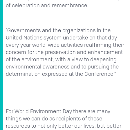
of celebration and remembrance:
“Governments and the organizations in the
United Nations system undertake on that day
every year world-wide activities reaffirming their
concern for the preservation and enhancement
of the environment, with a view to deepening
environmental awareness and to pursuing the
determination expressed at the Conference.”
For World Environment Day there are many
things we can do as recipients of these
resources to not only better our lives, but better