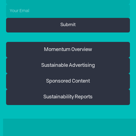
Momentum Overview
Sustainable Advertising
Sponsored Content
Sustainability Reports