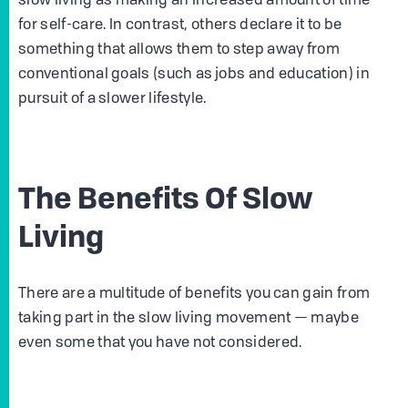
slow living as making an increased amount of time
for self-care. In contrast, others declare it to be
something that allows them to step away from
conventional goals (such as jobs and education) in
pursuit of a slower lifestyle.
The Benefits Of Slow
Living
There are a multitude of benefits you can gain from
taking part in the slow living movement — maybe
even some that you have not considered.