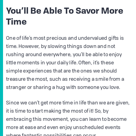
You’ll Be Able To Savor More
Time
One of life’s most precious and undervalued gifts is
time. However, by slowing things down and not
rushing around everywhere, you’ll be able to enjoy
little moments in your daily life. Often, it’s these
simple experiences that are the ones we should
treasure the most, such as receiving a smile from a
stranger or sharing a hug with someone you love.
Since we can’t get more time in life than we are given,
it is time to start making the most of it! So, by
embracing this movement, you can learn to become
more at ease and even enjoy unscheduled events