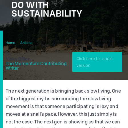
DO WITH
SUSTAINABILITY
Slow Living Is Trending Among The Next Generation
Home
Articles
— Here's What Is Has To Do With Sustainability
By
Vicky Dillon
Click here for audio
The Momentum Contributing
version
Writer
The next generation is bringing back slow living. One
of the biggest myths surrounding the slow living
movement is that someone participating is lazy and
moves at a snail’s pace. However, this just simply is
not the case. The next gen is showing us that we can