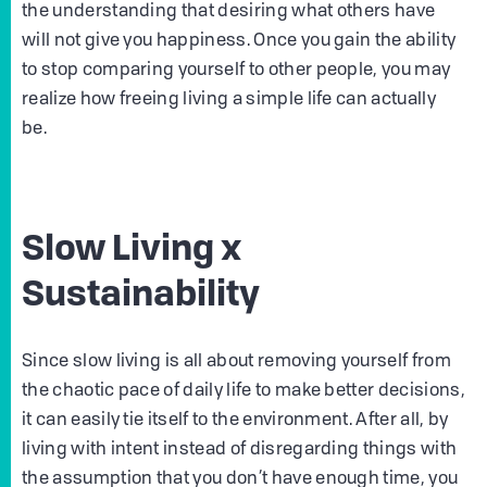
the understanding that desiring what others have
will not give you happiness. Once you gain the ability
to stop comparing yourself to other people, you may
realize how freeing living a simple life can actually
be.
Slow Living x
Sustainability
Since slow living is all about removing yourself from
the chaotic pace of daily life to make better decisions,
it can easily tie itself to the environment. After all, by
living with intent instead of disregarding things with
the assumption that you don’t have enough time, you