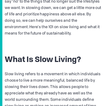
say "no" to the things that no longer suit the lifestyles
we want. In slowing down, we can get a little more out
of life and prioritize happiness above all else. By
doing so, we can help ourselves and the
environment. Here's the 101 on slow living and what it
means for the future of sustainability.
What Is Slow Living?
Slow living refers to a movement in which individuals
choose to live a more meaningful, balanced life by
slowing their lives down. This allows people to
appreciate what they already have as well as the
world surrounding them. Some individuals define