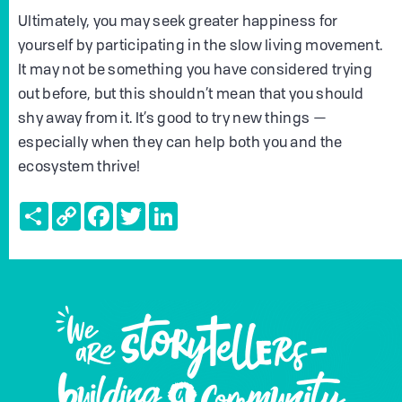
Ultimately, you may seek greater happiness for
yourself by participating in the slow living movement.
It may not be something you have considered trying
out before, but this shouldn’t mean that you should
shy away from it. It’s good to try new things —
especially when they can help both you and the
ecosystem thrive!
Share
Copy
Facebook
Twitter
LinkedIn
Link