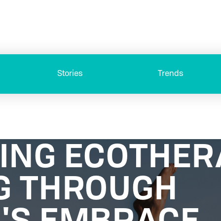
Stories
Trends
ING ECOTHER
G THROUGH
'S EMBRACE