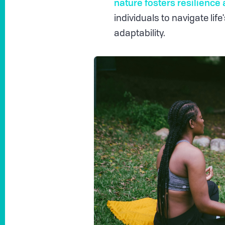
nature fosters resilience 
individuals to navigate lif
adaptability.