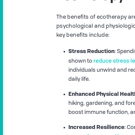
The benefits of ecotherapy a
psychological and physiologic
key benefits include:
Stress Reduction
: Spendi
reduce stress l
shown to
individuals unwind and re
daily life.
Enhanced Physical Healt
hiking, gardening, and for
boost immune function, a
Increased Resilience
: Co