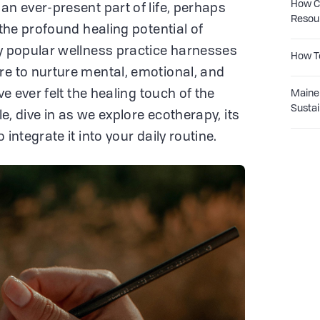
How Co
an ever-present part of life, perhaps
Resou
 the profound healing potential of
ly popular wellness practice harnesses
How T
re to nurture mental, emotional, and
ve ever felt the healing touch of the
Maine 
Sustai
tle, dive in as we explore ecotherapy, its
 integrate it into your daily routine.