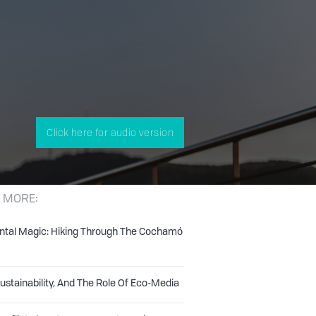
Click here for audio version
 MORE:
ntal Magic: Hiking Through The Cochamó
Sustainability, And The Role Of Eco-Media