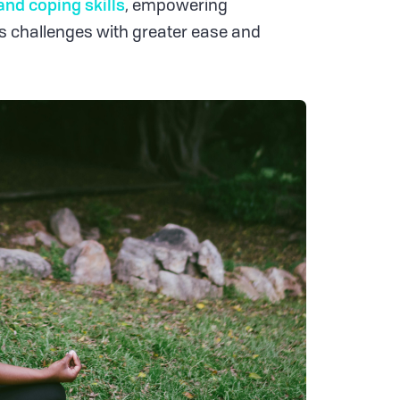
and coping skills
, empowering
e's challenges with greater ease and