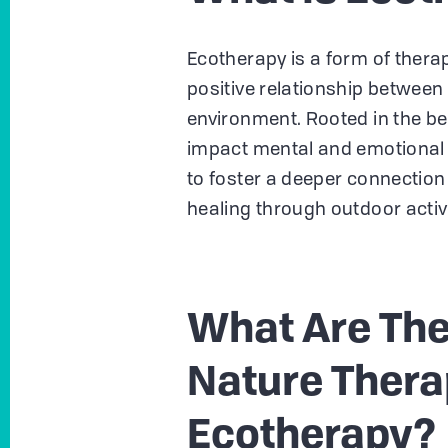
Ecotherapy is a form of therap
positive relationship between
environment. Rooted in the be
impact mental and emotional h
to foster a deeper connectio
healing through outdoor activ
What Are The
Nature Thera
Ecotherapy?