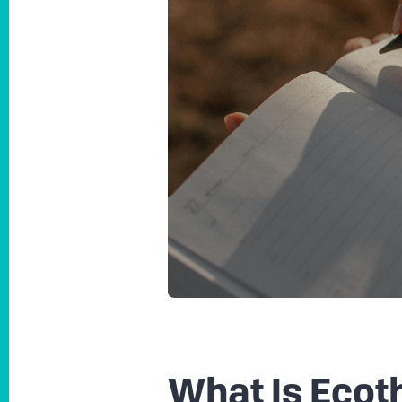
What Is Ecot