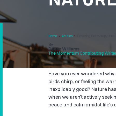
Home
Articles
Exploring Ecotherapy: Hea
By
Reese Williams
The Momentum Contributing Write
Have you ever wondered why s
birds chirp, or feeling the wa
inexplicably good? Nature has
when we aren't actively seekin
peace and calm amidst life's