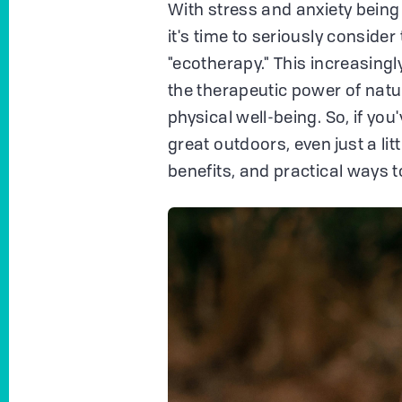
With stress and anxiety being 
it's time to seriously consider
"ecotherapy." This increasing
the therapeutic power of natu
physical well-being. So, if you'
great outdoors, even just a lit
benefits, and practical ways to