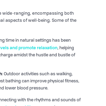
re wide-ranging, encompassing both
al aspects of well-being. Some of the
ng time in natural settings has been
evels and promote relaxation
, helping
charge amidst the hustle and bustle of
h
: Outdoor activities such as walking,
est bathing can improve physical fitness,
nd lower blood pressure.
nnecting with the rhythms and sounds of