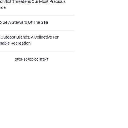
nflict Threatens Our Most Precious
rce
o Be A Steward Of The Sea
Outdoor Brands: A Collective For
nable Recreation
SPONSORED CONTENT