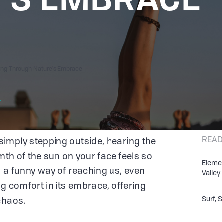
ling Through Nature's Embrace
r
READ
imply stepping outside, hearing the
rmth of the sun on your face feels so
Eleme
 a funny way of reaching us, even
Valley
g comfort in its embrace, offering
Surf, 
 chaos.