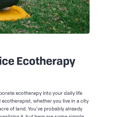
ice Ecotherapy
orate ecotherapy into your daily life
 ecotherapist, whether you live in a city
cre of land. You’ve probably already