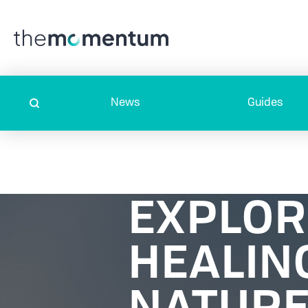
News
Guides
EXPLOR
HEALIN
NATURE