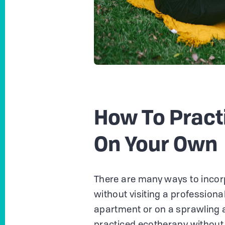
How To Pract
On Your Own
There are many ways to incorp
without visiting a professional
apartment or on a sprawling a