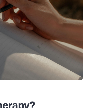
herapy?