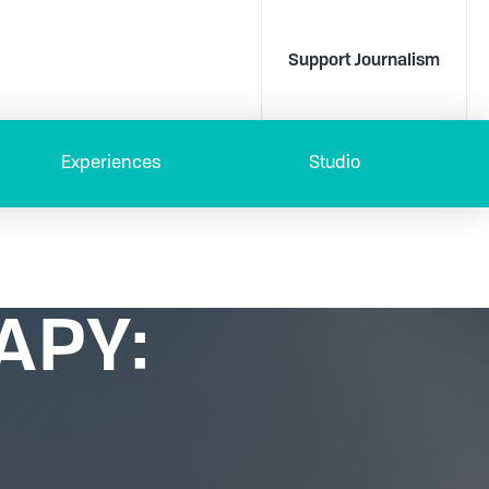
Support Journalism
Experiences
Studio
APY: