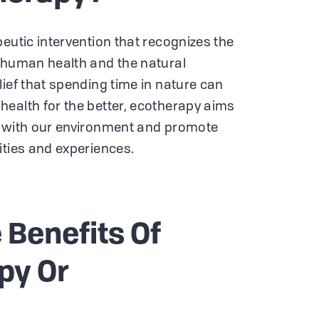
eutic intervention that recognizes the
 human health and the natural
lief that spending time in nature can
ealth for the better, ecotherapy aims
n with our environment and promote
ities and experiences.
 Benefits Of
py Or