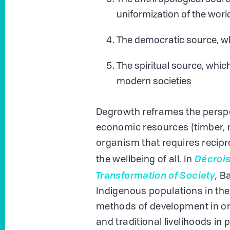
uniformization of the worl
The democratic source, wh
The spiritual source, whic
modern societies
Degrowth reframes the perspect
economic resources (timber, mi
organism that requires recipro
Décrois
the wellbeing of all. In
Transformation of Society
,
B
Indigenous populations in the
methods of development in orde
and traditional livelihoods in