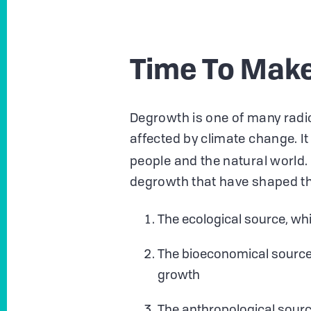
Time To Mak
Degrowth is one of many radic
affected by climate change. It 
people and the natural world.
degrowth that have shaped 
The ecological source, whi
The bioeconomical source,
growth
The anthropological source