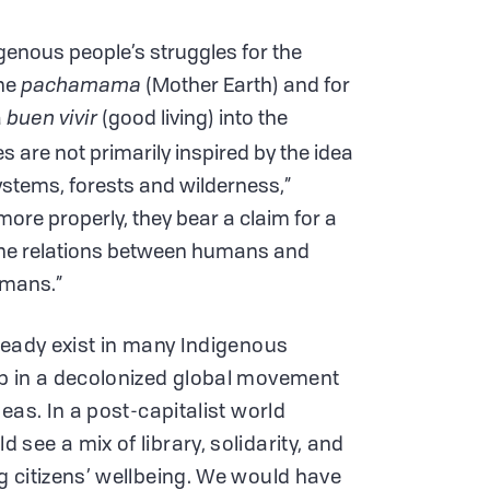
igenous people’s struggles for the
the
pachamama
(Mother Earth) and for
a
buen vivir
(good living) into the
es are not primarily inspired by the idea
systems, forests and wilderness,”
ore properly, they bear a claim for a
 the relations between humans and
umans.”
ready exist in many Indigenous
p in a decolonized global movement
eas. In a post-capitalist world
see a mix of library, solidarity, and
 citizens’ wellbeing. We would have