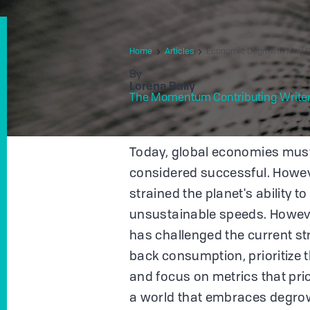
Home
Articles
Economic Degrowth May Sa
By
Lorena Bally
The Momentum Contributing Write
Today, global economies must 
considered successful. Howeve
strained the planet's ability t
unsustainable speeds. Howeve
has challenged the current st
back consumption, prioritize t
and focus on metrics that prio
a world that embraces degrow