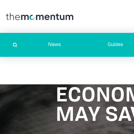
News
Guides
ECONO
MAY SA