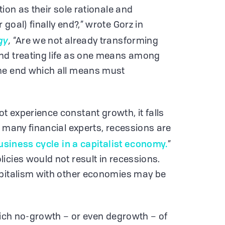
tion as their sole rationale and
goal) finally end?,” wrote Gorz in
gy
,
“Are we not already transforming
nd treating life as one means among
me end which all means must
 experience constant growth, it falls
o many financial experts, recessions are
business cycle in a capitalist economy.
”
icies would not result in recessions.
apitalism with other economies may be
which no-growth – or even degrowth – of