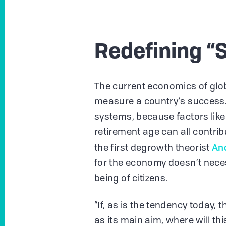
Redefining “
The current economics of glob
measure a country’s success
systems, because factors like p
retirement age can all contri
An
the first degrowth theorist
for the economy doesn’t neces
being of citizens.
“If, as is the tendency today, 
as its main aim, where will thi