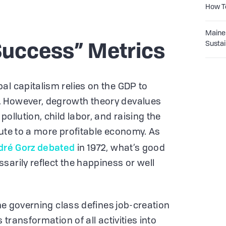
How T
Maine 
Sustai
Success” Metrics
al capitalism relies on the GDP to
. However, degrowth theory devalues
ollution, child labor, and raising the
bute to a more profitable economy. As
dré Gorz debated
in 1972, what’s good
sarily reflect the happiness or well
the governing class defines job-creation
s transformation of all activities into