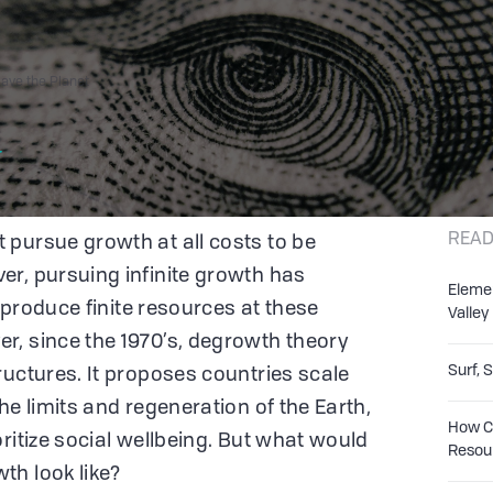
ve the Planet
r
READ
pursue growth at all costs to be
r, pursuing infinite growth has
Eleme
o produce finite resources at these
Valley
r, since the 1970’s, degrowth theory
Surf, 
ructures. It proposes countries scale
he limits and regeneration of the Earth,
How Co
ritize social wellbeing. But what would
Resou
th look like?