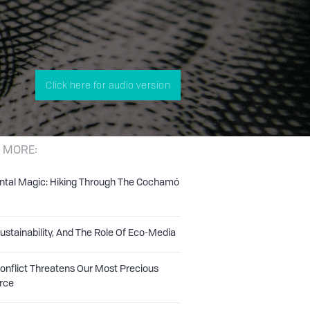
Click here for audio version
 MORE:
ntal Magic: Hiking Through The Cochamó
Sustainability, And The Role Of Eco-Media
nflict Threatens Our Most Precious
rce