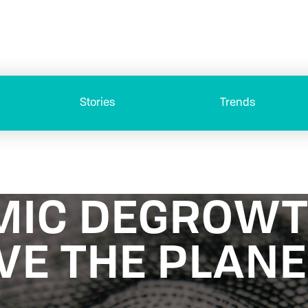
Stories
Trends
MIC DEGROW
VE THE PLANE