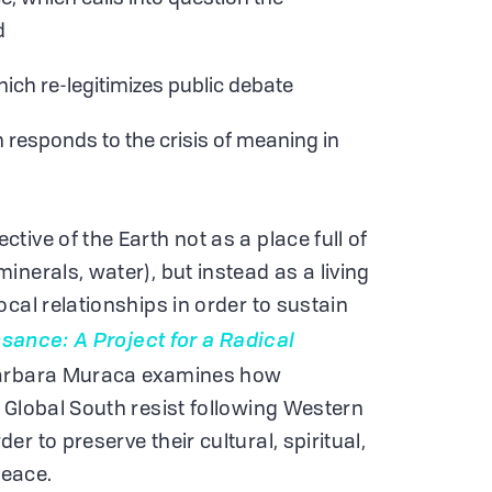
d
ich re-legitimizes public debate
h responds to the crisis of meaning in
ive of the Earth not as a place full of
nerals, water), but instead as a living
cal relationships in order to sustain
sance: A Project for a Radical
arbara Muraca examines how
 Global South resist following Western
r to preserve their cultural, spiritual,
 peace.