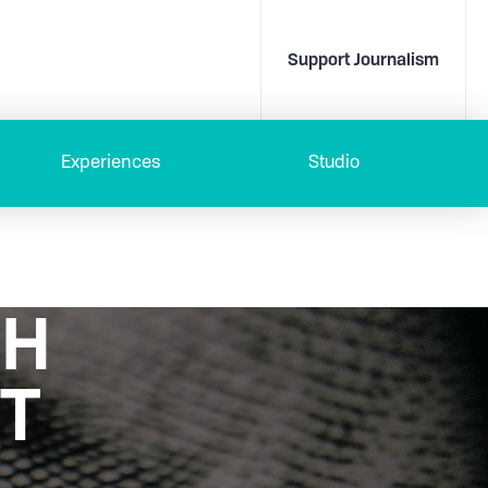
Support Journalism
Experiences
Studio
TH
T