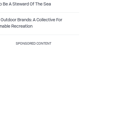
o Be A Steward Of The Sea
Outdoor Brands: A Collective For
nable Recreation
SPONSORED CONTENT