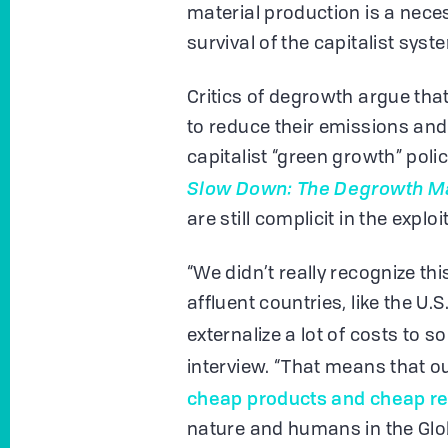
material production is a nece
survival of the capitalist syst
Critics of degrowth argue that
to reduce their emissions an
capitalist “green growth” poli
Slow Down: The Degrowth M
are still complicit in the expl
“We didn’t really recognize t
affluent countries, like the U.
externalize a lot of costs to 
interview. “That means that ou
cheap products and cheap r
nature and humans in the Glo