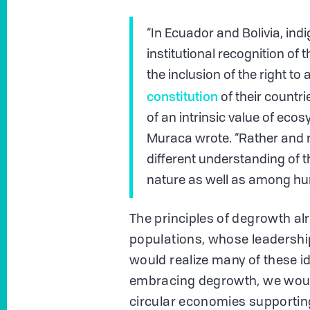
“In Ecuador and Bolivia, ind
institutional recognition of 
the inclusion of the right to 
constitution
of their countri
of an intrinsic value of eco
Muraca wrote. “Rather and m
different understanding of
nature as well as among h
The principles of degrowth al
populations, whose leadershi
would realize many of these id
embracing degrowth, we would 
circular economies supporting