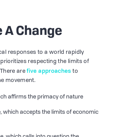
e A Change
al responses to a world rapidly
prioritizes respecting the limits of
five approaches
 There are
to
the movement.
ch affirms the primacy of nature
 which accepts the limits of economic
, which calls into question the