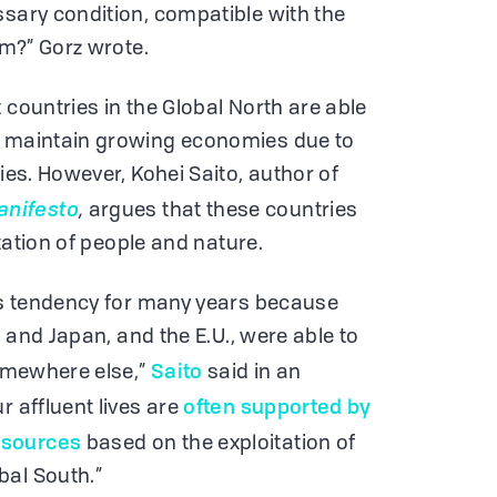
ssary condition, compatible with the
em?” Gorz wrote.
 countries in the Global North are able
d maintain growing economies due to
cies. However, Kohei Saito, author of
anifesto
,
argues that these countries
oitation of people and nature.
his tendency for many years because
S. and Japan, and the E.U., were able to
Saito
somewhere else,”
said in an
often supported by
r affluent lives are
esources
based on the exploitation of
bal South.”