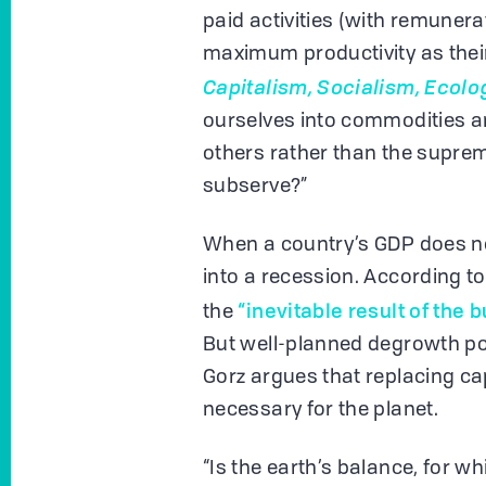
paid activities (with remunera
maximum productivity as their 
Capitalism, Socialism, Ecolo
ourselves into commodities a
others rather than the supre
subserve?”
When a country’s GDP does not
into a recession. According t
“inevitable result of the 
the
But well-planned degrowth pol
Gorz argues that replacing c
necessary for the planet.
“Is the earth’s balance, for 