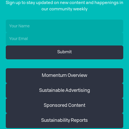
Sign up to stay updated on new content and happenings in
our community weekly
Momentum Overview
Sustainable Advertising
Sponsored Content
Sustainability Reports