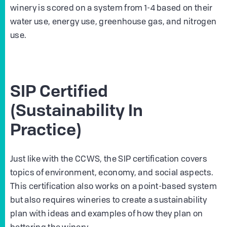
winery is scored on a system from 1-4 based on their
water use, energy use, greenhouse gas, and nitrogen
use.
SIP Certified
(Sustainability In
Practice)
Just like with the CCWS, the SIP certification covers
topics of environment, economy, and social aspects.
This certification also works on a point-based system
but also requires wineries to create a sustainability
plan with ideas and examples of how they plan on