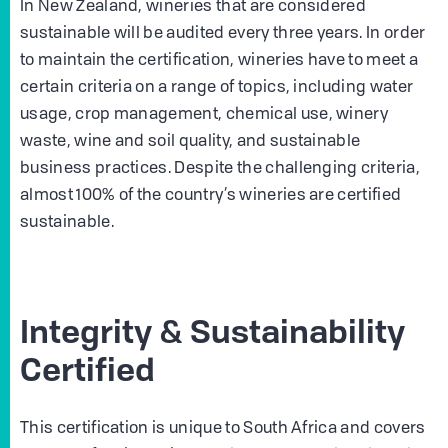
In New Zealand, wineries that are considered
sustainable will be audited every three years. In order
to maintain the certification, wineries have to meet a
certain criteria on a range of topics, including water
usage, crop management, chemical use, winery
waste, wine and soil quality, and sustainable
business practices. Despite the challenging criteria,
almost 100% of the country’s wineries are certified
sustainable.
Integrity & Sustainability
Certified
This certification is unique to South Africa and covers