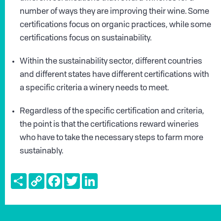
number of ways they are improving their wine. Some
certifications focus on organic practices, while some
certifications focus on sustainability.
Within the sustainability sector, different countries
and different states have different certifications with
a specific criteria a winery needs to meet.
Regardless of the specific certification and criteria,
the point is that the certifications reward wineries
who have to take the necessary steps to farm more
sustainably.
Share
Copy
Facebook
Twitter
LinkedIn
Link