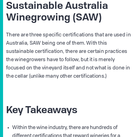
Sustainable Australia
Winegrowing (SAW)
There are three specific certifications that are used in
Australia, SAW being one of them. With this
sustainable certification, there are certain practices
the winegrowers have to follow, but it is merely
focused on the vineyard itself and not what is done in
the cellar (unlike many other certifications.)
Key Takeaways
Within the wine industry, there are hundreds of
different certifications that reward wineries for a