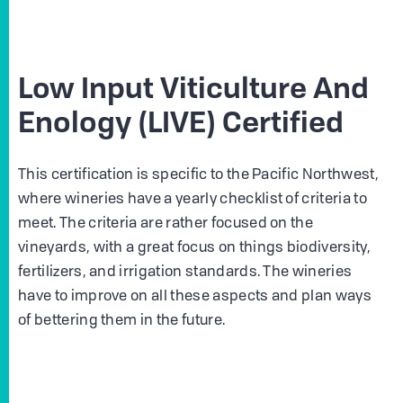
Low Input Viticulture And
Enology (LIVE) Certified
This certification is specific to the Pacific Northwest,
where wineries have a yearly checklist of criteria to
meet. The criteria are rather focused on the
vineyards, with a great focus on things biodiversity,
fertilizers, and irrigation standards. The wineries
have to improve on all these aspects and plan ways
of bettering them in the future.