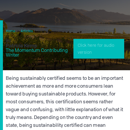
Home
Articles
What Does Certified Sustainable In Wine Mean?
By
Patricia Kemp
Click here for audio
The Momentum Contributing
version
Writer
Being sustainably certified seems to be an important
achievement as more and more consumers lean
toward buying sustainable products. However, for
most consumers, this certification seems rather
vague and confusing, with little explanation of what it
truly means. Depending on the country and even
state, being sustainability certified can mean