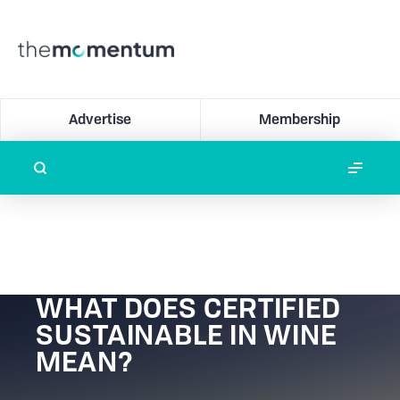
Advertise
Membership
WHAT DOES CERTIFIED
SUSTAINABLE IN WINE
MEAN?