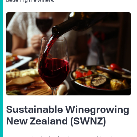
bettering the winery.
Sustainable Winegrowing
New Zealand (SWNZ)