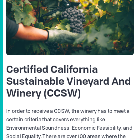
Certified California
Sustainable Vineyard And
Winery (CCSW)
In order to receive a CCSW, the winery has to meet a
certain criteria that covers everything like
Environmental Soundness, Economic Feasibility, and
Social Equality. There are over 100 areas where the