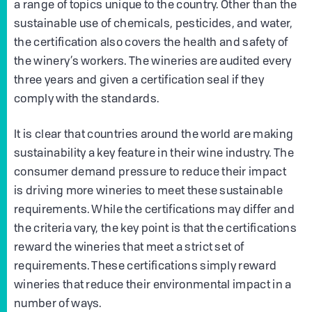
a range of topics unique to the country. Other than the
sustainable use of chemicals, pesticides, and water,
the certification also covers the health and safety of
the winery’s workers. The wineries are audited every
three years and given a certification seal if they
comply with the standards.
It is clear that countries around the world are making
sustainability a key feature in their wine industry. The
consumer demand pressure to reduce their impact
is driving more wineries to meet these sustainable
requirements. While the certifications may differ and
the criteria vary, the key point is that the certifications
reward the wineries that meet a strict set of
requirements. These certifications simply reward
wineries that reduce their environmental impact in a
number of ways.