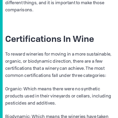
different things, and it is important to make those
comparisons.
Certifications In Wine
To reward wineries for moving in a more sustainable,
organic, or biodynamic direction, there are a few
certifications that a winery can achieve. The most
common certifications fall under three categories:
Organic: Which means there were no synthetic
products used in their vineyards or cellars, including
pesticides and additives.
Biodynamic: Which means the wineries have taken