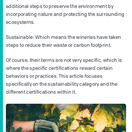
additional steps to preserve the environment by
incorporating nature and protecting the surrounding
ecosystems.
Sustainable: Which means the wineries have taken
steps to reduce their waste or carbon footprint.
Of course, their terms are not very specific, which is
where the specific certifications reward certain
behaviors or practices. This article focuses
specifically on the sustainability category and the
different certifications within it.