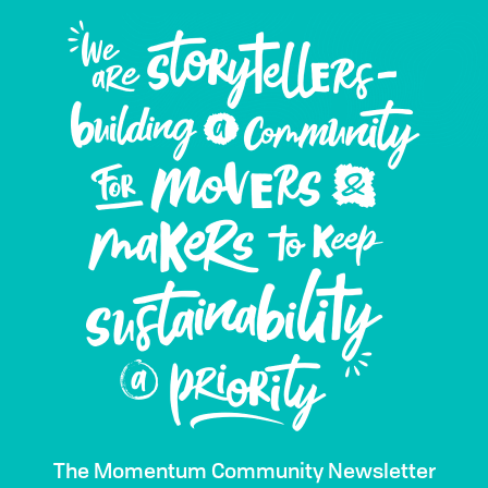
The Momentum Community Newsletter