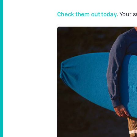
Check them out today
. Your 