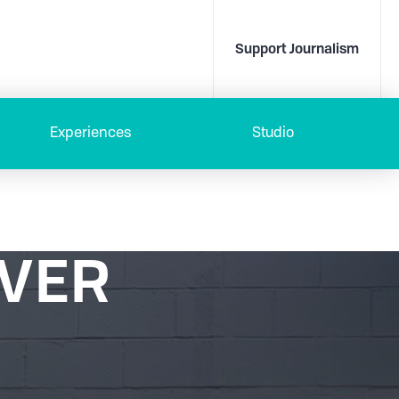
Support Journalism
Experiences
Studio
OVER