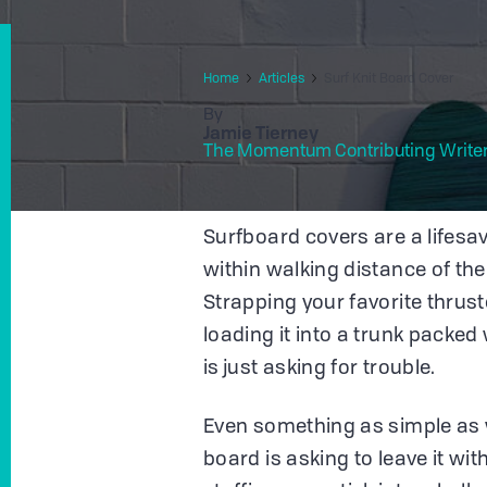
Home
Articles
Surf Knit Board Cover
By
Jamie Tierney
The Momentum Contributing Write
Surfboard covers are a lifesav
within walking distance of the
Strapping your favorite thrust
loading it into a trunk packed
is just asking for trouble.
Even something as simple as 
board is asking to leave it wit