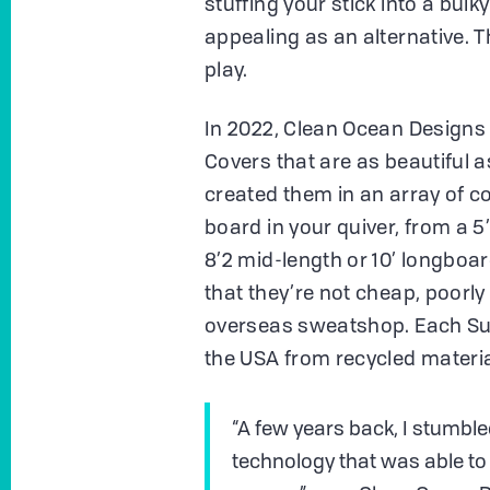
stuffing your stick into a bulky
appealing as an alternative. 
play.
In 2022, Clean Ocean Designs 
Covers that are as beautiful a
created them in an array of col
board in your quiver, from a 5
8’2 mid-length or 10’ longboar
that they’re not cheap, poorl
overseas sweatshop. Each Surf
the USA from recycled materia
“A few years back, I stumbled
technology that was able to