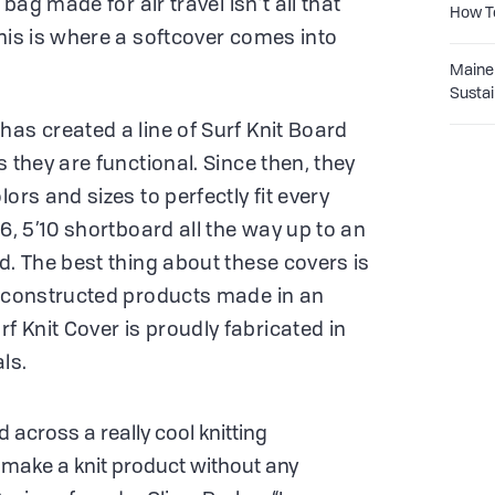
 bag made for air travel isn’t all that
How T
This is where a softcover comes into
Maine 
Sustai
has created a line of Surf Knit Board
s they are functional. Since then, they
ors and sizes to perfectly fit every
’6, 5’10 shortboard all the way up to an
d. The best thing about these covers is
y constructed products made in an
 Knit Cover is proudly fabricated in
ls.
 across a really cool knitting
 make a knit product without any