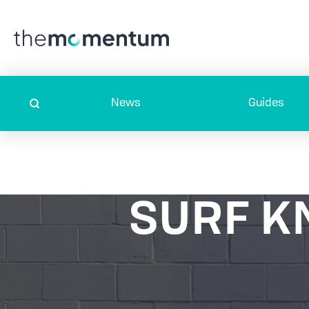
News
Guides
SURF K