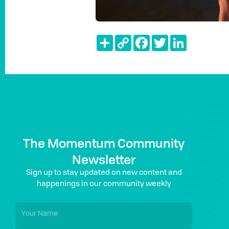
Share
Copy
Facebook
Twitter
LinkedIn
Link
The Momentum Community
Newsletter
Sign up to stay updated on new content and
happenings in our community weekly