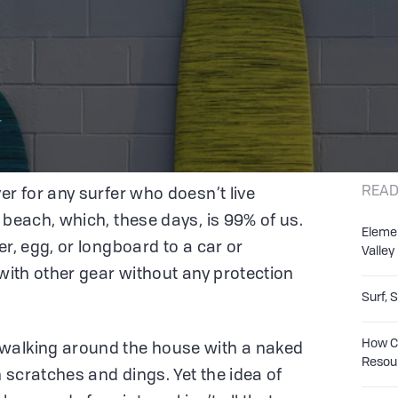
r
READ
er for any surfer who doesn’t live
 beach, which, these days, is 99% of us.
Eleme
er, egg, or longboard to a car or
Valley
 with other gear without any protection
Surf, 
How Co
walking around the house with a naked
Resou
h scratches and dings. Yet the idea of