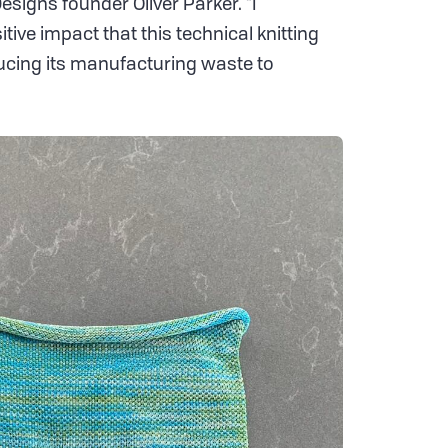
signs founder Oliver Parker. “I
tive impact that this technical knitting
cing its manufacturing waste to