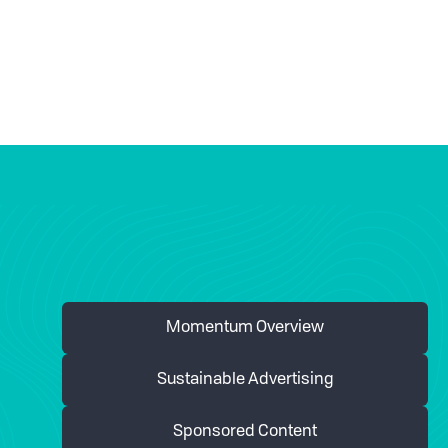
Momentum Overview
Sustainable Advertising
Sponsored Content