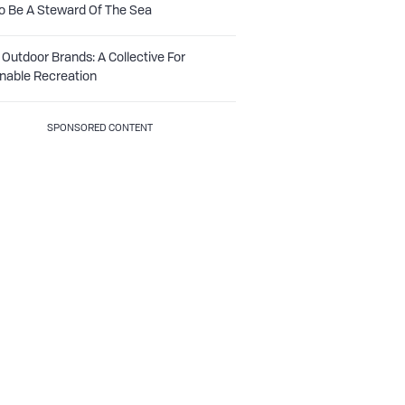
o Be A Steward Of The Sea
Outdoor Brands: A Collective For
nable Recreation
SPONSORED CONTENT