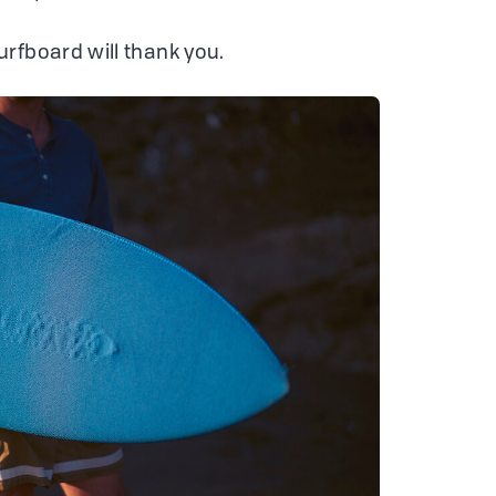
surfboard will thank you.