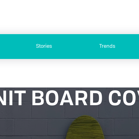
Stories
Trends
NIT BOARD C