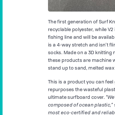
The first generation of Surf 
recyclable polyester, while V2
fishing line and will be availa
is a 4-way stretch and isn’t fli
socks. Made on a 3D knitting 
these products are machine w
stand up to sand, melted wax 
This is a product you can fee
repurposes the wasteful plast
ultimate surfboard cover.
“We
composed of ocean plastic,”
most eco-certified and reliab