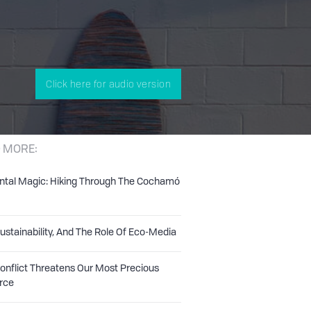
Click here for audio version
 MORE:
ntal Magic: Hiking Through The Cochamó
Sustainability, And The Role Of Eco-Media
nflict Threatens Our Most Precious
rce