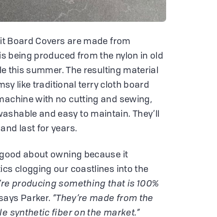
Knit Board Covers are made from
 is being produced from the nylon in old
ble this summer. The resulting material
msy like traditional terry cloth board
machine with no cutting and sewing,
ashable and easy to maintain. They’ll
and last for years.
l good about owning because it
ics clogging our coastlines into the
’re producing something that is 100%
says Parker.
“They’re made from the
le synthetic fiber on the market.”