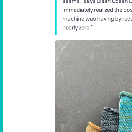
seams,” says Clean Ocean De
immediately realized the posi
machine was having by redu
nearly zero.”