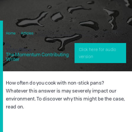
Non-Stick Pans And PFOS: What You Need to Know
Home
Articles
About These Damaging Products
By
Vicky Dillon
Click here for audio
The Momentum Contributing
version
Writer
How often do you cook with non-stick pans?
Whatever this answer is may severely impact our
environment. To discover why this might be the case,
read on.