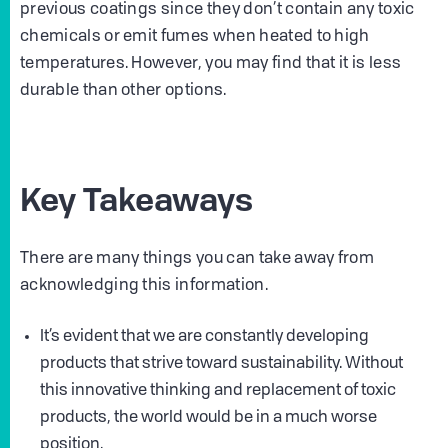
previous coatings since they don’t contain any toxic
chemicals or emit fumes when heated to high
temperatures. However, you may find that it is less
durable than other options.
Key Takeaways
There are many things you can take away from
acknowledging this information.
It’s evident that we are constantly developing
products that strive toward sustainability. Without
this innovative thinking and replacement of toxic
products, the world would be in a much worse
position.