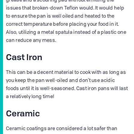
grease and a scouring pad without emitting the
issues that broken-down Teflon would. It would help
to ensure the pan is well oiled and heated to the
correct temperature before placing your food in it.
Also, utilizing a metal spatula instead of a plastic one
can reduce any mess.
Cast Iron
This can be a decent material to cook with as long as
you keep the pan well-oiled and don’t use acidic
foods until it is well-seasoned. Cast iron pans will last
a relatively long time!
Ceramic
Ceramic coatings are considered a lot safer than