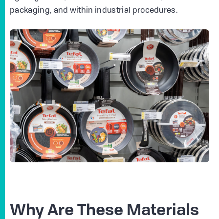
packaging, and within industrial procedures.
Why Are These Materials