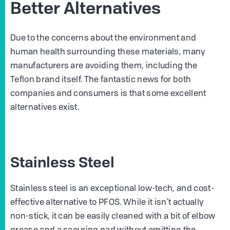
Better Alternatives
Due to the concerns about the environment and
human health surrounding these materials, many
manufacturers are avoiding them, including the
Teflon brand itself. The fantastic news for both
companies and consumers is that some excellent
alternatives exist.
Stainless Steel
Stainless steel is an exceptional low-tech, and cost-
effective alternative to PFOS. While it isn’t actually
non-stick, it can be easily cleaned with a bit of elbow