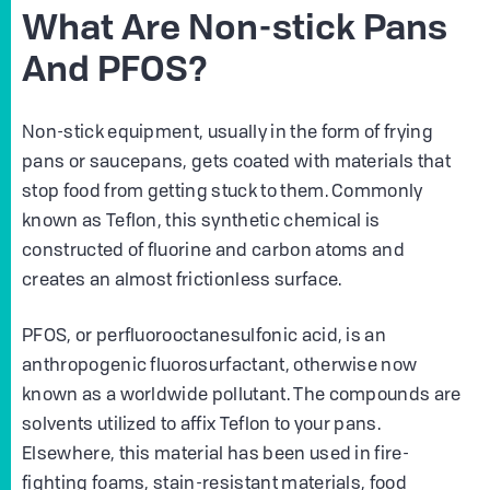
What Are Non-stick Pans
And PFOS?
Non-stick equipment, usually in the form of frying
pans or saucepans, gets coated with materials that
stop food from getting stuck to them. Commonly
known as Teflon, this synthetic chemical is
constructed of fluorine and carbon atoms and
creates an almost frictionless surface.
PFOS, or perfluorooctanesulfonic acid, is an
anthropogenic fluorosurfactant, otherwise now
known as a worldwide pollutant. The compounds are
solvents utilized to affix Teflon to your pans.
Elsewhere, this material has been used in fire-
fighting foams, stain-resistant materials, food