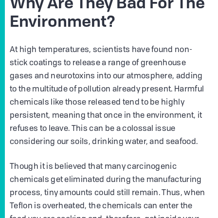
Why Are They Bad For The
Environment?
At high temperatures, scientists have found non-
stick coatings to release a range of greenhouse
gases and neurotoxins into our atmosphere, adding
to the multitude of pollution already present. Harmful
chemicals like those released tend to be highly
persistent, meaning that once in the environment, it
refuses to leave. This can be a colossal issue
considering our soils, drinking water, and seafood.
Though it is believed that many carcinogenic
chemicals get eliminated during the manufacturing
process, tiny amounts could still remain. Thus, when
Teflon is overheated, the chemicals can enter the