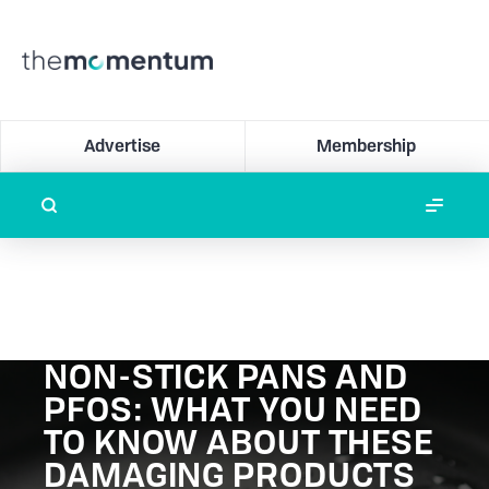
Advertise
Membership
NON-STICK PANS AND
PFOS: WHAT YOU NEED
TO KNOW ABOUT THESE
DAMAGING PRODUCTS