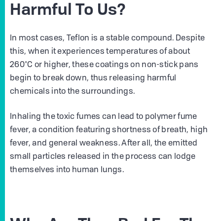
Harmful To Us?
In most cases, Teflon is a stable compound. Despite
this, when it experiences temperatures of about
260°C or higher, these coatings on non-stick pans
begin to break down, thus releasing harmful
chemicals into the surroundings.
Inhaling the toxic fumes can lead to polymer fume
fever, a condition featuring shortness of breath, high
fever, and general weakness. After all, the emitted
small particles released in the process can lodge
themselves into human lungs.