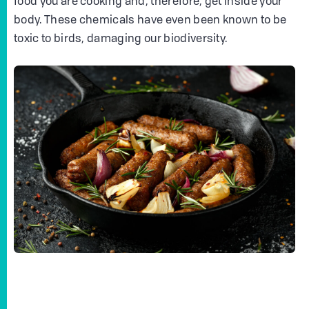
food you are cooking and, therefore, get inside your
body. These chemicals have even been known to be
toxic to birds, damaging our biodiversity.