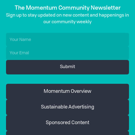
The Momentum Community Newsletter
Sign up to stay updated on new content and happenings in
our community weekly
Momentum Overview
Sustainable Advertising
Sponsored Content