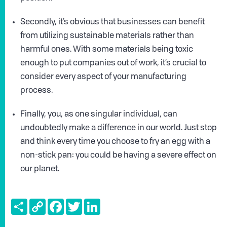
Secondly, it’s obvious that businesses can benefit
from utilizing sustainable materials rather than
harmful ones. With some materials being toxic
enough to put companies out of work, it’s crucial to
consider every aspect of your manufacturing
process.
Finally, you, as one singular individual, can
undoubtedly make a difference in our world. Just stop
and think every time you choose to fry an egg with a
non-stick pan: you could be having a severe effect on
our planet.
Share
Copy
Facebook
Twitter
LinkedIn
Link