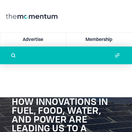
Advertise
Membership
HOW INNOVATIONS IN
FUEL, FOOD, WATER,
AND POWER ARE
LEADING US TO A