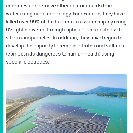
microbes and remove other contaminants from
water using nanotechnology. For example, they have
killed over 99% of the bacteria in a water supply using
UV light delivered through optical fibers coated with
silica nanoparticles. In addition, they have begun to
develop the capacity to remove nitrates and sulfates
(compounds dangerous to human health) using
special electrodes.