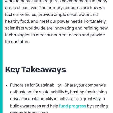
A sustainable future requires advancements in many
areas of our lives. The primary concerns are how we
fuel our vehicles, provide ample clean water and
healthy food, and meet our power needs. Fortunately,
scientists worldwide are innovating and refining new
technologies to meet our current needs and provide
for our future.
Key Takeaways
Fundraise for Sustainability – Share your company's
enthusiasm for sustainability by hosting fundraising
drives for sustainability initiatives. It's a great way to
fund progress
build awareness and help
by sending