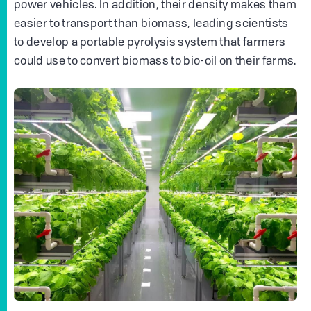
power vehicles. In addition, their density makes them
easier to transport than biomass, leading scientists
to develop a portable pyrolysis system that farmers
could use to convert biomass to bio-oil on their farms.