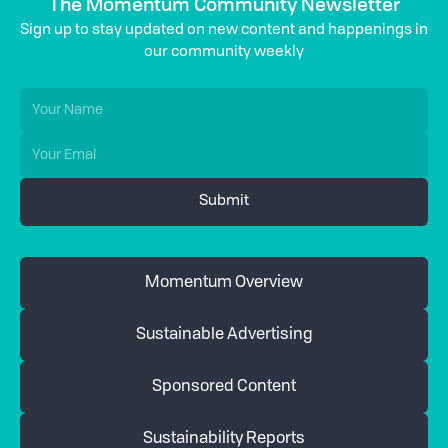
The Momentum Community Newsletter
Sign up to stay updated on new content and happenings in
our community weekly
Momentum Overview
Sustainable Advertising
Sponsored Content
Sustainability Reports