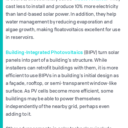
cast less to install and produce 10% more electricity
than land-based solar power. In addition, they help
water management by reducing evaporation and
algae growth, making floatovoltaics excellent for use
in reservoirs.
Building-Integrated Photovoltaics
(BIPV) turn solar
panels into part of a building's structure. While
installers can retrofit buildings with them, it is more
efficient to use BIPVs in a building's initial design as
a façade, rooftop, or semi-transparent window-like
surface. As PV cells become more efficient, some
buildings may be able to power themselves
independently of the nearby grid, perhaps even
adding to it.