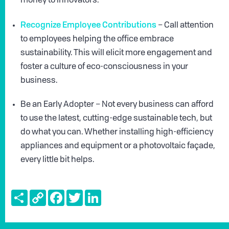
money to innovators.
Recognize Employee Contributions
– Call attention
to employees helping the office embrace
sustainability. This will elicit more engagement and
foster a culture of eco-consciousness in your
business.
Be an Early Adopter – Not every business can afford
to use the latest, cutting-edge sustainable tech, but
do what you can. Whether installing high-efficiency
appliances and equipment or a photovoltaic façade,
every little bit helps.
Share
Copy
Facebook
Twitter
LinkedIn
Link