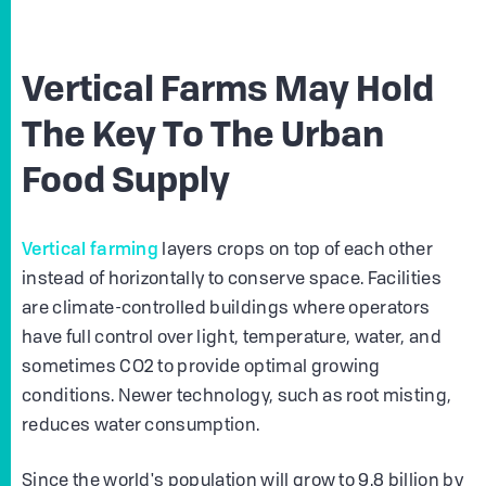
Vertical Farms May Hold
The Key To The Urban
Food Supply
Vertical farming
layers crops on top of each other
instead of horizontally to conserve space. Facilities
are climate-controlled buildings where operators
have full control over light, temperature, water, and
sometimes CO2 to provide optimal growing
conditions. Newer technology, such as root misting,
reduces water consumption.
Since the world's population will grow to 9.8 billion by