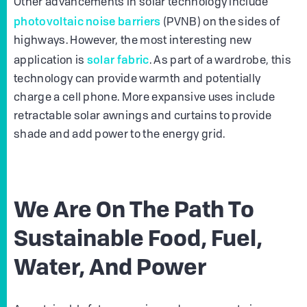
Other advancements in solar technology include
photovoltaic noise barriers
(PVNB) on the sides of
highways. However, the most interesting new
solar fabric
application is
. As part of a wardrobe, this
technology can provide warmth and potentially
charge a cell phone. More expansive uses include
retractable solar awnings and curtains to provide
shade and add power to the energy grid.
We Are On The Path To
Sustainable Food, Fuel,
Water, And Power