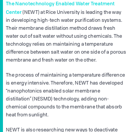
The Nanotechnology Enabled Water Treatment
Center
(NEWT) at Rice University is leading the way
in developing high-tech water purification systems.
Their membrane distillation method draws fresh
water out of salt water without using chemicals. The
technology relies on maintaining a temperature
difference between salt water on one side of a porous
membrane and fresh water on the other.
The process of maintaining a temperature difference
is energy intensive. Therefore, NEWT has developed
"nanophotonics enabled solar membrane
distillation” (NESMD) technology, adding non-
chemical compounds to the membrane that absorb
heat from sunlight.
NEWT is also researching new ways to deactivate