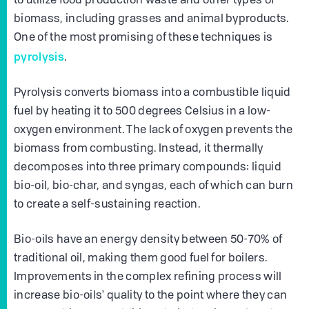
to utilize food production waste and other types of
biomass, including grasses and animal byproducts.
One of the most promising of these techniques is
pyrolysis
.
Pyrolysis converts biomass into a combustible liquid
fuel by heating it to 500 degrees Celsius in a low-
oxygen environment. The lack of oxygen prevents the
biomass from combusting. Instead, it thermally
decomposes into three primary compounds: liquid
bio-oil, bio-char, and syngas, each of which can burn
to create a self-sustaining reaction.
Bio-oils have an energy density between 50-70% of
traditional oil, making them good fuel for boilers.
Improvements in the complex refining process will
increase bio-oils' quality to the point where they can