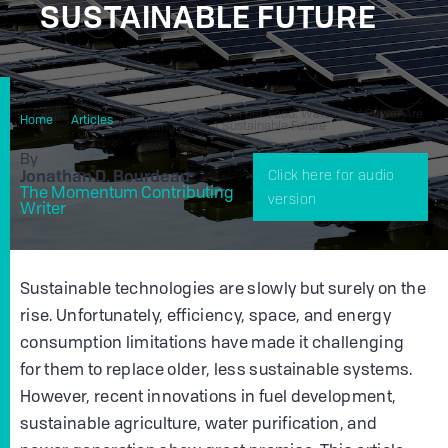
SUSTAINABLE FUTURE
How Innovations In Fuel, Food, Water, And Power Are
Home
Articles
Leading Us To A Sustainable Future
By
Jonathan D. Bourdeau
Click here for audio
The Momentum Contributing
version
Writer
Sustainable technologies are slowly but surely on the
rise. Unfortunately, efficiency, space, and energy
consumption limitations have made it challenging
for them to replace older, less sustainable systems.
However, recent innovations in fuel development,
sustainable agriculture, water purification, and