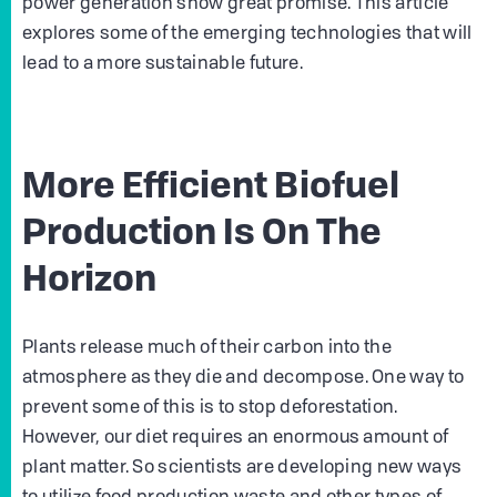
power generation show great promise. This article
explores some of the emerging technologies that will
lead to a more sustainable future.
More Efficient Biofuel
Production Is On The
Horizon
Plants release much of their carbon into the
atmosphere as they die and decompose. One way to
prevent some of this is to stop deforestation.
However, our diet requires an enormous amount of
plant matter. So scientists are developing new ways