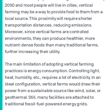
2050 and most people will live in cities, vertical
farming may be a way to provide food to them from a
local source. This proximity will require shorter
transportation distances, reducing emissions.
Moreover, since vertical farms are controlled
environments, they can produce healthier, more
nutrient-dense foods than many traditional farms,
further increasing their utility.
The main limitation of adopting vertical farming
practices is energy consumption. Controlling light,
heat, humidity, etc., requires a lot of electricity. In an
ideal configuration, vertical farms would draw their
power from a sustainable source like wind, solar, or
geothermal. Still, many facilities are attached to
traditional fossil-fuel-powered energy grids.