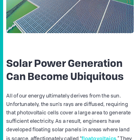
Solar Power Generation
Can Become Ubiquitous
All of our energy ultimately derives from the sun.
Unfortunately, the sun's rays are diffused, requiring
that photovoltaic cells cover a large area to generate
sufficient electricity. As a result, engineers have
developed floating solar panels in areas where land
floatovoltaics
is scarce, affectionately called "
.” They