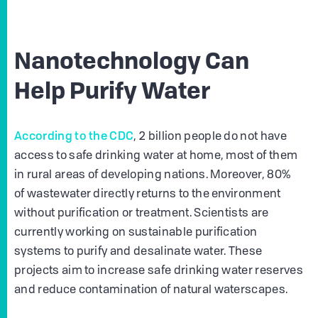
Nanotechnology Can
Help Purify Water
According to the CDC
, 2 billion people do not have
access to safe drinking water at home, most of them
in rural areas of developing nations. Moreover, 80%
of wastewater directly returns to the environment
without purification or treatment. Scientists are
currently working on sustainable purification
systems to purify and desalinate water. These
projects aim to increase safe drinking water reserves
and reduce contamination of natural waterscapes.