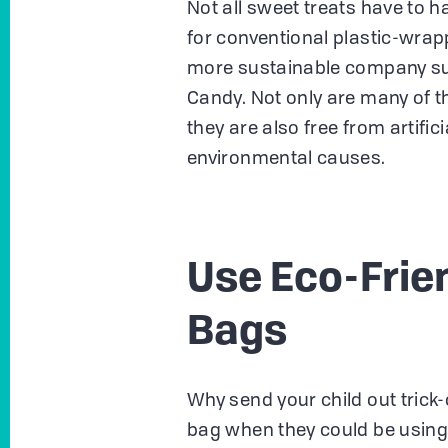
Not all sweet treats have to 
for conventional plastic-wrap
more sustainable company su
Candy. Not only are many of t
they are also free from artifi
environmental causes.
Use Eco-Frie
Bags
Why send your child out trick-
bag when they could be using