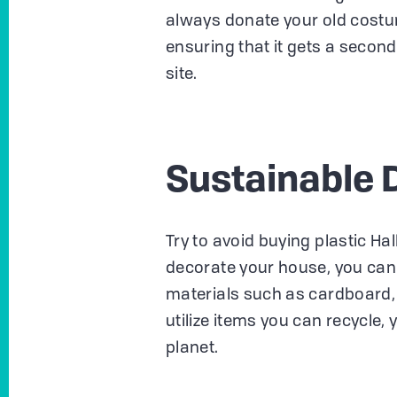
always donate your old costu
ensuring that it gets a secon
site.
Sustainable 
Try to avoid buying plastic Hal
decorate your house, you can 
materials such as cardboard, p
utilize items you can recycle, 
planet.