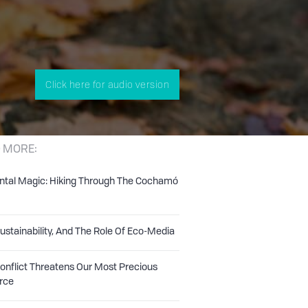
Click here for audio version
 MORE:
ntal Magic: Hiking Through The Cochamó
Sustainability, And The Role Of Eco-Media
nflict Threatens Our Most Precious
rce