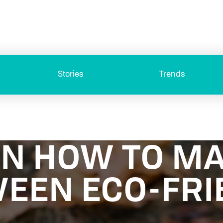
Stories
Trends
ON HOW TO M
EEN ECO-FRI