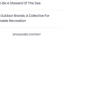
o Be A Steward Of The Sea
Outdoor Brands: A Collective For
nable Recreation
SPONSORED CONTENT