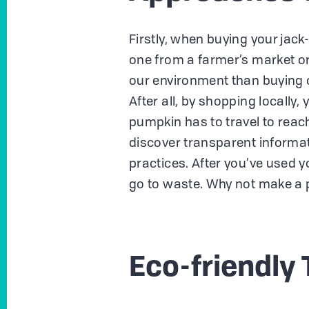
Firstly, when buying your jac
one from a farmer’s market or
our environment than buying 
After all, by shopping locally
pumpkin has to travel to reac
discover transparent informa
practices. After you’ve used y
go to waste. Why not make a 
Eco-friendly 