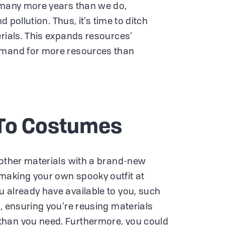
r many more years than we do,
nd pollution. Thus, it’s time to ditch
erials. This expands resources’
emand for more resources than
To Costumes
 other materials with a brand-new
making your own spooky outfit at
 already have available to you, such
, ensuring you’re reusing materials
han you need. Furthermore, you could