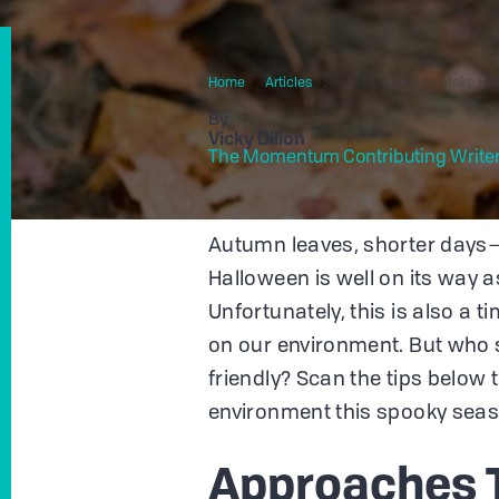
Home
Articles
Guide On How To Make Hal
By
Vicky Dillon
The Momentum Contributing Write
Autumn leaves, shorter days—i
Halloween is well on its way a
Unfortunately, this is also a 
on our environment. But who 
friendly? Scan the tips below 
environment this spooky seas
Approaches 