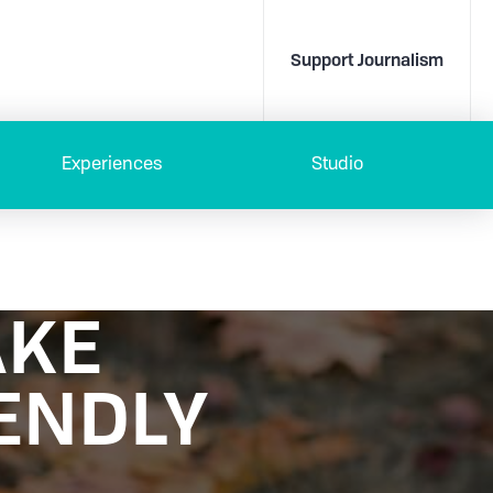
Support Journalism
Experiences
Studio
AKE
ENDLY