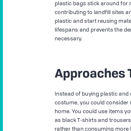
plastic bags stick around fo
contributing to landfill sites a
plastic and start reusing mat
lifespans and prevents the d
necessary.
Approaches 
Instead of buying plastic and
costume, you could consider 
home. You could use items you
as black T-shirts and trousers
rather than consuming more t