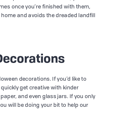
mes once you’re finished with them,
d home and avoids the dreaded landfill
Decorations
loween decorations. If you’d like to
quickly get creative with kinder
aper, and even glass jars. If you only
you will be doing your bit to help our