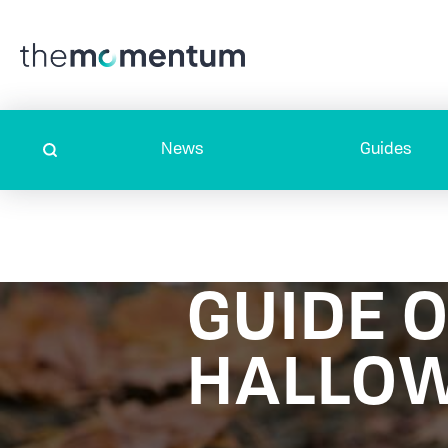
News
Guides
GUIDE 
HALLOW