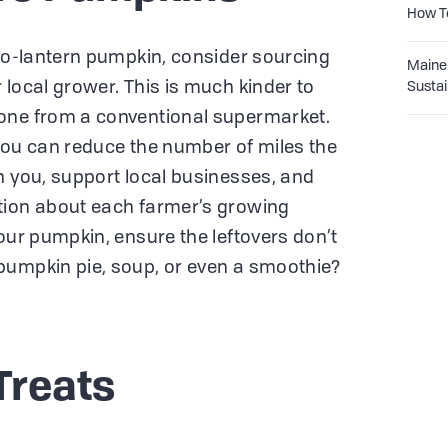
How T
k-o-lantern pumpkin, consider sourcing
Maine 
 local grower. This is much kinder to
Sustai
one from a conventional supermarket.
, you can reduce the number of miles the
h you, support local businesses, and
tion about each farmer’s growing
our pumpkin, ensure the leftovers don’t
pumpkin pie, soup, or even a smoothie?
Treats