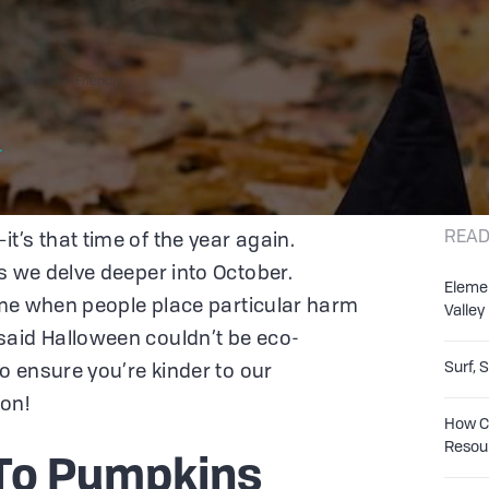
loween Eco-Friendly
r
READ
t’s that time of the year again.
s we delve deeper into October.
Eleme
time when people place particular harm
Valley
said Halloween couldn’t be eco-
Surf, 
to ensure you’re kinder to our
on!
How Co
Resou
To Pumpkins