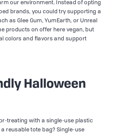
harm our environment. Instead of opting
ped brands, you could try supporting a
ch as Glee Gum, YumEarth, or Unreal
he products on offer here vegan, but
cial colors and flavors and support
ndly Halloween
or-treating with a single-use plastic
 a reusable tote bag? Single-use