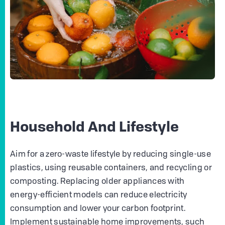
Household And Lifestyle
Aim for a zero-waste lifestyle by reducing single-use
plastics, using reusable containers, and recycling or
composting. Replacing older appliances with
energy-efficient models can reduce electricity
consumption and lower your carbon footprint.
Implement sustainable home improvements, such