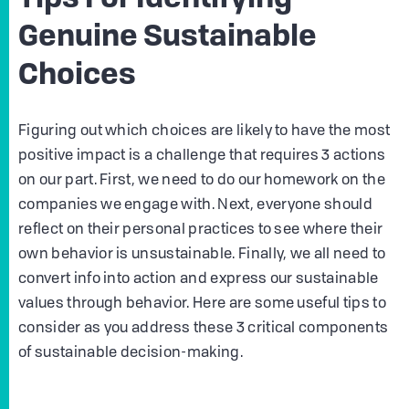
Tips For Identifying
Genuine Sustainable
Choices
Figuring out which choices are likely to have the most
positive impact is a challenge that requires 3 actions
on our part. First, we need to do our homework on the
companies we engage with. Next, everyone should
reflect on their personal practices to see where their
own behavior is unsustainable. Finally, we all need to
convert info into action and express our sustainable
values through behavior. Here are some useful tips to
consider as you address these 3 critical components
of sustainable decision-making.