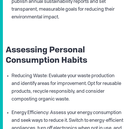
publish annual sustainability reports and set
transparent, measurable goals for reducing their
environmental impact.
Assessing Personal
Consumption Habits
Reducing Waste: Evaluate your waste production
and identify areas for improvement. Opt for reusable
products, recycle responsibly, and consider
composting organic waste.
Energy Efficiency: Assess your energy consumption
and seek ways to reduce it. Switch to energy-efficient
appliances, turn off electronics when not in use, and