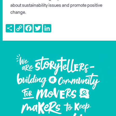
about sustainability issues and promote positive
change.
Share
Copy
Facebook
Twitter
LinkedIn
Link