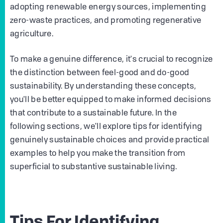
adopting renewable energy sources, implementing
zero-waste practices, and promoting regenerative
agriculture.
To make a genuine difference, it's crucial to recognize
the distinction between feel-good and do-good
sustainability. By understanding these concepts,
you'll be better equipped to make informed decisions
that contribute to a sustainable future. In the
following sections, we'll explore tips for identifying
genuinely sustainable choices and provide practical
examples to help you make the transition from
superficial to substantive sustainable living.