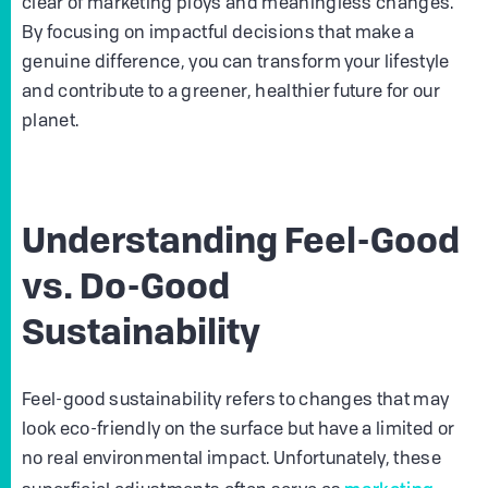
clear of marketing ploys and meaningless changes.
By focusing on impactful decisions that make a
genuine difference, you can transform your lifestyle
and contribute to a greener, healthier future for our
planet.
Understanding Feel-Good
vs. Do-Good
Sustainability
Feel-good sustainability refers to changes that may
look eco-friendly on the surface but have a limited or
no real environmental impact. Unfortunately, these