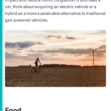
impact and reduce traffic congestion. If you need a
car, think about acquiring an electric vehicle or a
hybrid as a more sustainable alternative to traditional
gas-powered vehicles.
Food