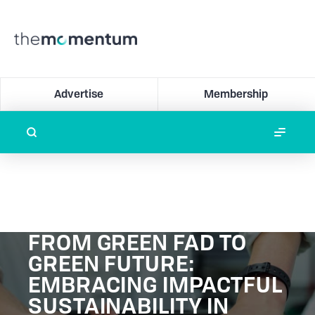
Advertise
Membership
FROM GREEN FAD TO
GREEN FUTURE:
EMBRACING IMPACTFUL
SUSTAINABILITY IN