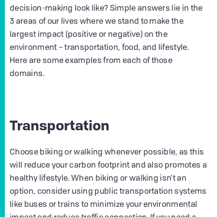
decision-making look like? Simple answers lie in the
3 areas of our lives where we stand to make the
largest impact (positive or negative) on the
environment – transportation, food, and lifestyle.
Here are some examples from each of those
domains.
Transportation
Choose biking or walking whenever possible, as this
will reduce your carbon footprint and also promotes a
healthy lifestyle. When biking or walking isn't an
option, consider using public transportation systems
like buses or trains to minimize your environmental