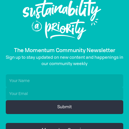
The Momentum Community Newsletter
Sign up to stay updated on new content and happenings in
our community weekly