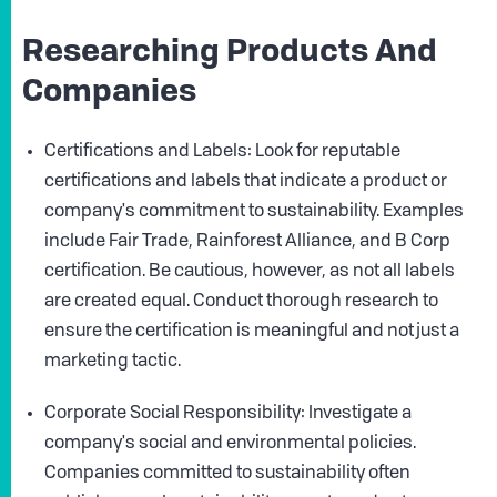
Researching Products And
Companies
Certifications and Labels: Look for reputable
certifications and labels that indicate a product or
company's commitment to sustainability. Examples
include Fair Trade, Rainforest Alliance, and B Corp
certification. Be cautious, however, as not all labels
are created equal. Conduct thorough research to
ensure the certification is meaningful and not just a
marketing tactic.
Corporate Social Responsibility: Investigate a
company's social and environmental policies.
Companies committed to sustainability often