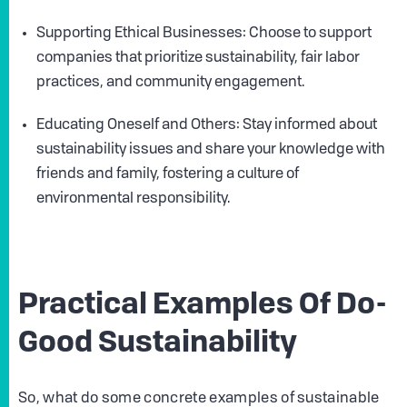
Supporting Ethical Businesses: Choose to support
companies that prioritize sustainability, fair labor
practices, and community engagement.
Educating Oneself and Others: Stay informed about
sustainability issues and share your knowledge with
friends and family, fostering a culture of
environmental responsibility.
Practical Examples Of Do-
Good Sustainability
So, what do some concrete examples of sustainable