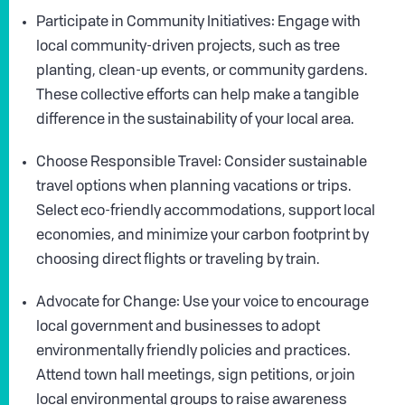
Participate in Community Initiatives: Engage with
local community-driven projects, such as tree
planting, clean-up events, or community gardens.
These collective efforts can help make a tangible
difference in the sustainability of your local area.
Choose Responsible Travel: Consider sustainable
travel options when planning vacations or trips.
Select eco-friendly accommodations, support local
economies, and minimize your carbon footprint by
choosing direct flights or traveling by train.
Advocate for Change: Use your voice to encourage
local government and businesses to adopt
environmentally friendly policies and practices.
Attend town hall meetings, sign petitions, or join
local environmental groups to raise awareness