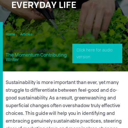
EVERYDAY LIFE
From Green Fad To Green Future: Embracing
Home
Articles
Impactful Sustainability In Everyday Life
By
Jonathan D. Bourdeau
Click here for audio
The Momentum Contributing
version
Writer
Sustainability is more important than ever, yet many
struggle to differentiate between feel-good and do-
good sustainability. As a result, greenwashing and
superficial changes often overshadow truly effective
choices. This guide will help you in identifying and
embracing genuinely sustainable practices, steering