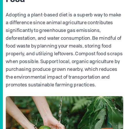
Adopting a plant-based diet is a superb way to make
a difference since animal agriculture contributes
significantly to greenhouse gas emissions,
deforestation, and water consumption. Be mindful of
food waste by planning your meals, storing food
properly, and utilizing leftovers. Compost food scraps
when possible. Support local, organic agriculture by
purchasing produce grown nearby, which reduces
the environmental impact of transportation and
promotes sustainable farming practices.