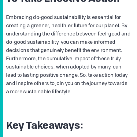
Embracing do-good sustainability is essential for
creating a greener, healthier future for our planet. By
understanding the difference between feel-good and
do-good sustainability, you can make informed
decisions that genuinely benefit the environment.
Furthermore, the cumulative impact of these truly
sustainable choices, when adopted by many, can
lead to lasting positive change. So, take action today
and inspire others to join you on the journey towards
a more sustainable lifestyle.
Key Takeaways: