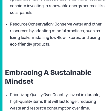
consider investing in renewable energy sources like
solar panels.
Resource Conservation: Conserve water and other
resources by adopting mindful practices, such as
fixing leaks, installing low-flow fixtures, and using
eco-friendly products.
Embracing A Sustainable
Mindset
Prioritizing Quality Over Quantity: Invest in durable,
high-quality items that will last longer, reducing
waste and resource consumption over time.