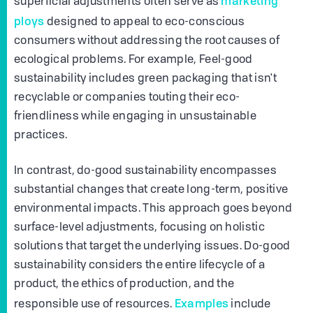
marketing
superficial adjustments often serve as
ploys
designed to appeal to eco-conscious
consumers without addressing the root causes of
ecological problems. For example, Feel-good
sustainability includes green packaging that isn't
recyclable or companies touting their eco-
friendliness while engaging in unsustainable
practices.
In contrast, do-good sustainability encompasses
substantial changes that create long-term, positive
environmental impacts. This approach goes beyond
surface-level adjustments, focusing on holistic
solutions that target the underlying issues. Do-good
sustainability considers the entire lifecycle of a
product, the ethics of production, and the
Examples
responsible use of resources.
include