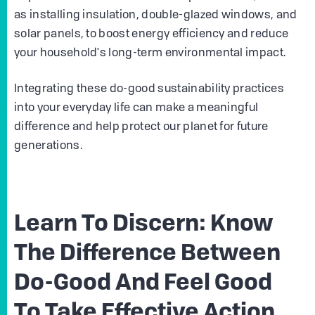
as installing insulation, double-glazed windows, and
solar panels, to boost energy efficiency and reduce
your household's long-term environmental impact.
Integrating these do-good sustainability practices
into your everyday life can make a meaningful
difference and help protect our planet for future
generations.
Learn To Discern: Know
The Difference Between
Do-Good And Feel Good
To Take Effective Action