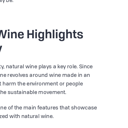
ly be.
Wine Highlights
y
y, natural wine plays a key role. Since
wine revolves around wine made in an
ot harm the environment or people
 of the sustainable movement.
one of the main features that showcase
zed with natural wine.