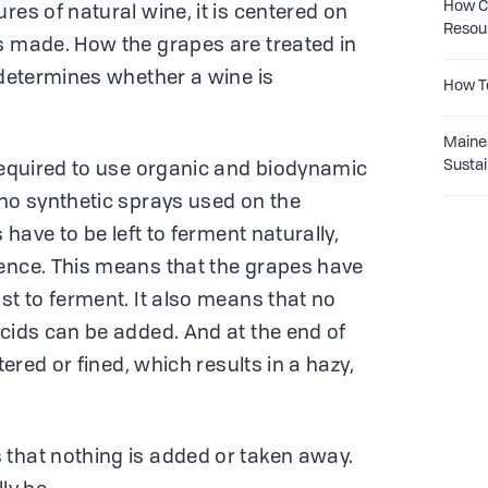
How Co
res of natural wine, it is centered on
Resou
s made. How the grapes are treated in
 determines whether a wine is
How T
Maine 
Sustai
 required to use organic and biodynamic
 no synthetic sprays used on the
s have to be left to ferment naturally,
uence. This means that the grapes have
st to ferment. It also means that no
acids can be added. And at the end of
tered or fined, which results in a hazy,
 that nothing is added or taken away.