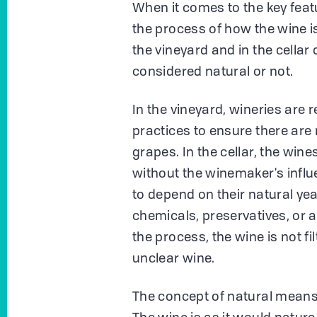
When it comes to the key featu
the process of how the wine i
the vineyard and in the cellar
considered natural or not.
In the vineyard, wineries are
practices to ensure there are
grapes. In the cellar, the wine
without the winemaker's infl
to depend on their natural yea
chemicals, preservatives, or 
the process, the wine is not fil
unclear wine.
The concept of natural means