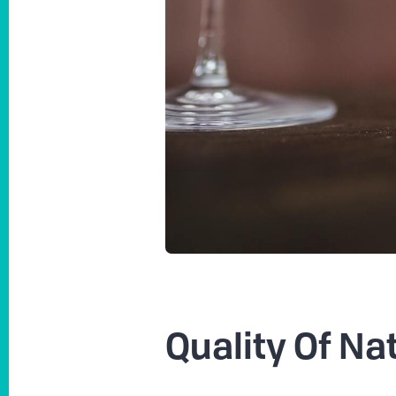
Quality Of Na