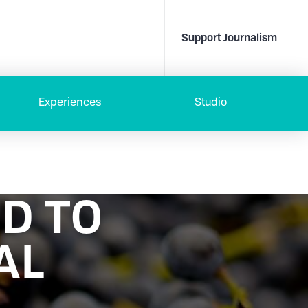
Support Journalism
Experiences
Studio
D TO
AL