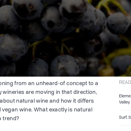
now About Natural Wine
r
READ
tioning from an unheard-of concept to a
wineries are moving in that direction,
Eleme
on about natural wine and how it differs
Valley
 vegan wine. What exactly is natural
Surf, 
a trend?