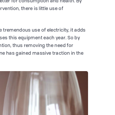
better for consumption and health. By
ention, there is little use of
 tremendous use of electricity, it adds
ses this equipment each year. So by
ntion, thus removing the need for
ine has gained massive traction in the