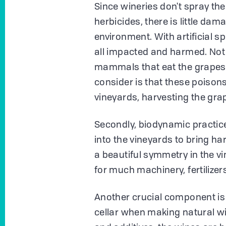
Since wineries don't spray the
herbicides, there is little dam
environment. With artificial sp
all impacted and harmed. Not o
mammals that eat the grapes
consider is that these poison
vineyards, harvesting the grap
Secondly, biodynamic practic
into the vineyards to bring ha
a beautiful symmetry in the v
for much machinery, fertilizer
Another crucial component is 
cellar when making natural wi