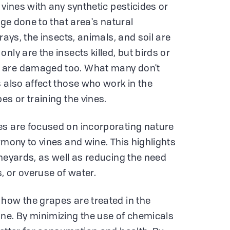
 vines with any synthetic pesticides or
age done to that area's natural
rays, the insects, animals, and soil are
nly are the insects killed, but birds or
 are damaged too. What many don't
s also affect those who work in the
es or training the vines.
es are focused on incorporating nature
rmony to vines and wine. This highlights
ineyards, as well as reducing the need
s, or overuse of water.
how the grapes are treated in the
ne. By minimizing the use of chemicals