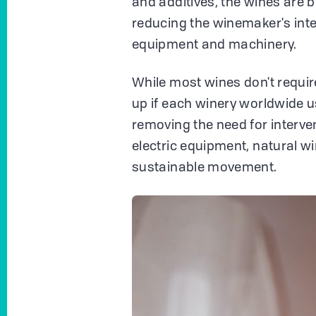
and additives, the wines are 
reducing the winemaker's interv
equipment and machinery.
While most wines don't require
up if each winery worldwide u
removing the need for interve
electric equipment, natural w
sustainable movement.