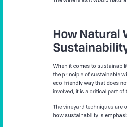
The wine is as it would natural
How Natural 
Sustainabilit
When it comes to sustainabilit
the principle of sustainable 
eco-friendly way that does n
involved, it is a critical part
The vineyard techniques are 
how sustainability is emphasi