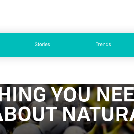
Stories
Trends
HING YOU NEE
BOUT NATUR