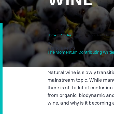
Home
Articles
Everything You Need To K
By
Patricia Kemp
The Momentum Contributing Write
Natural wine is slowly transi
mainstream topic. While many 
there is still a lot of confusi
from organic, biodynamic and
wine, and why is it becoming 