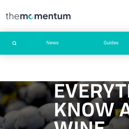
News
Guides
EVERYT
KNOW A
WINE