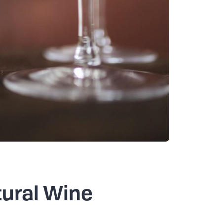
tural Wine