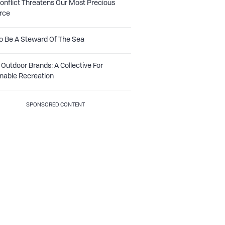
nflict Threatens Our Most Precious
rce
o Be A Steward Of The Sea
Outdoor Brands: A Collective For
nable Recreation
SPONSORED CONTENT