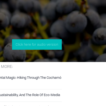
Click here for audio version
 MORE:
ntal Magic: Hiking Through The Cochamó
Sustainability, And The Role Of Eco-Media