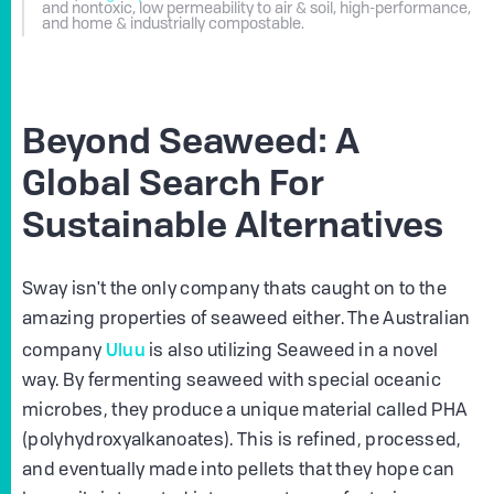
and nontoxic, low permeability to air & soil, high-performance,
and home & industrially compostable.
Beyond Seaweed: A
Global Search For
Sustainable Alternatives
Sway isn't the only company thats caught on to the
amazing properties of seaweed either. The Australian
Uluu
company
is also utilizing Seaweed in a novel
way. By fermenting seaweed with special oceanic
microbes, they produce a unique material called PHA
(polyhydroxyalkanoates). This is refined, processed,
and eventually made into pellets that they hope can