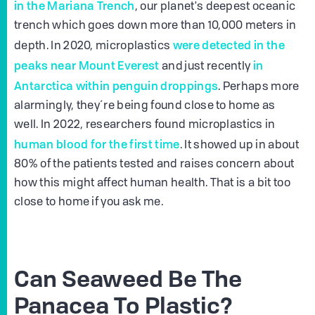
in the Mariana Trench
, our planet's deepest oceanic
trench which goes down more than 10,000 meters in
were detected in the
depth. In 2020, microplastics
peaks near Mount Everest
in
and just recently
Antarctica within penguin droppings
. Perhaps more
alarmingly, they´re being found close to home as
well. In 2022, researchers found microplastics in
human blood for the first time
. It showed up in about
80% of the patients tested and raises concern about
how this might affect human health. That is a bit too
close to home if you ask me.
Can Seaweed Be The
Panacea To Plastic?