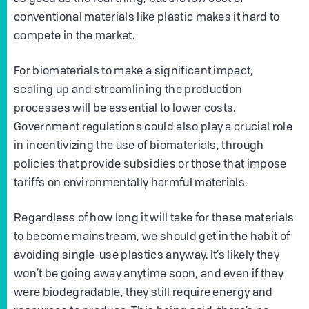
conventional materials like plastic makes it hard to
compete in the market.
For biomaterials to make a significant impact,
scaling up and streamlining the production
processes will be essential to lower costs.
Government regulations could also play a crucial role
in incentivizing the use of biomaterials, through
policies that provide subsidies or those that impose
tariffs on environmentally harmful materials.
Regardless of how long it will take for these materials
to become mainstream, we should get in the habit of
avoiding single-use plastics anyway. It’s likely they
won’t be going away anytime soon, and even if they
were biodegradable, they still require energy and