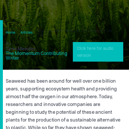
Could Seaweed Plastic Be The Material Of The
Home
Articles
Future?
By
Timo Mendez
Click here for audio
The Momentum Contributing
version
Writer
Seaweed has been around for well over one billion
years, supporting ecosystem health and providing
almost half the oxygen in our atmosphere. Today,
researchers and innovative companies are
beginning to study the potential of these ancient
plants for the production of a sustainable alternative
to plastic. While so far they have shown seaweed-