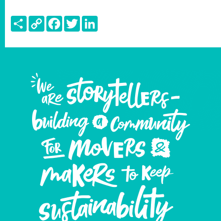
Share
Copy
Facebook
Twitter
LinkedIn
Link