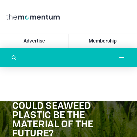
Advertise
Membership
COULD SEAWEED
PLASTIC BE THE
MATERIAL OF THE
FUTURE?