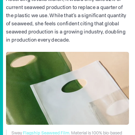
current seaweed production to replace a quarter of
the plastic we use. While that’s a significant quantity
of seaweed, she feels confident citing that global
seaweed production is a growing industry, doubling
in production every decade.
Flagship Seaweed Film.
Sway
Material is 100% bio-based