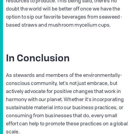
resources to produce. This being said, there’s no
doubt the world will be better off once we have the
option to sip our favorite beverages from seaweed-
based straws and mushroom mycelium cups.
In Conclusion
As stewards and members of the environmentally-
conscious community, let's not just embrace, but
actively advocate for positive changes that work in
harmony with our planet. Whether it's incorporating
sustainable material into our business practices, or
consuming from businesses that do, every small
effort can help to promote these practices on a global
scale.