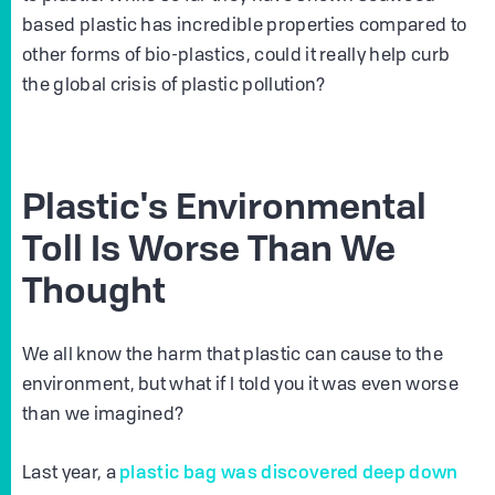
based plastic has incredible properties compared to
other forms of bio-plastics, could it really help curb
the global crisis of plastic pollution?
Plastic's Environmental
Toll Is Worse Than We
Thought
We all know the harm that plastic can cause to the
environment, but what if I told you it was even worse
than we imagined?
plastic bag was discovered deep down
Last year, a