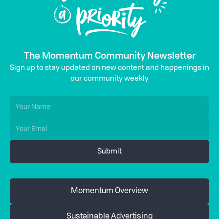
The Momentum Community Newsletter
Sign up to stay updated on new content and happenings in
our community weekly
Momentum Overview
Sustainable Advertising