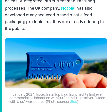
be easily integrated into current manufacturing
Notpla
processes. The UK company,
, has also
developed many seaweed-based plastic food-
packaging products that they are already offering to
the public.
In January 2024, biotech startup Uluu launched its first ever
commercial collaboration with surf brand, Quicksilver. “Made
Uluu
with Uluu” wax combs (Photo source:
)