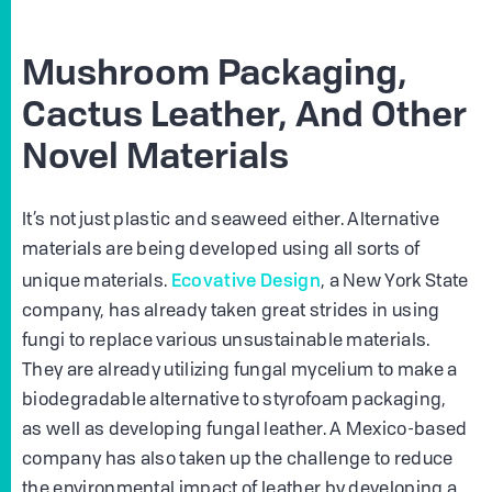
Mushroom Packaging,
Cactus Leather, And Other
Novel Materials
It’s not just plastic and seaweed either. Alternative
materials are being developed using all sorts of
Ecovative Design
unique materials.
, a New York State
company, has already taken great strides in using
fungi to replace various unsustainable materials.
They are already utilizing fungal mycelium to make a
biodegradable alternative to styrofoam packaging,
as well as developing fungal leather. A Mexico-based
company has also taken up the challenge to reduce
the environmental impact of leather by developing a