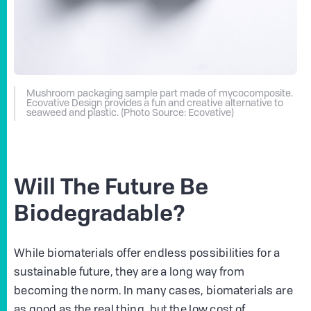
Mushroom packaging sample part made of mycocomposite.
Ecovative Design provides a fun and creative alternative to
seaweed and plastic. (Photo Source: Ecovative)
Will The Future Be
Biodegradable?
While biomaterials offer endless possibilities for a
sustainable future, they are a long way from
becoming the norm. In many cases, biomaterials are
as good as the real thing, but the low cost of