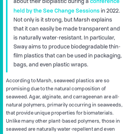
conference
about their bioplastic during a
held by the See Change Sessions
in 2022.
Not only is it strong, but Marsh explains
that it can easily be made transparent and
is naturally water-resistant. In particular,
Sway aims to produce biodegradable thin-
film plastics that can be used in packaging,
bags, and even plastic wraps.
According to Marsh, seaweed plastics are so
promising due to the natural composition of
seaweed. Agar, alginate, and carrageenan are all-
natural polymers, primarily occurring in seaweeds,
that provide unique properties for biomaterials.
Unlike many other plant-based polymers, those in
seaweed are naturally water-repellent and even