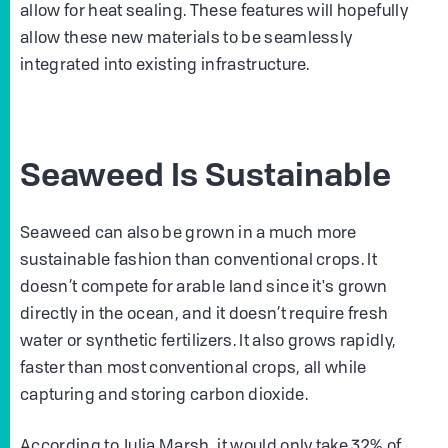
allow for heat sealing. These features will hopefully
allow these new materials to be seamlessly
integrated into existing infrastructure.
Seaweed Is Sustainable
Seaweed can also be grown in a much more
sustainable fashion than conventional crops. It
doesn’t compete for arable land since it's grown
directly in the ocean, and it doesn’t require fresh
water or synthetic fertilizers. It also grows rapidly,
faster than most conventional crops, all while
capturing and storing carbon dioxide.
According to Julia Marsh, it would only take 32% of