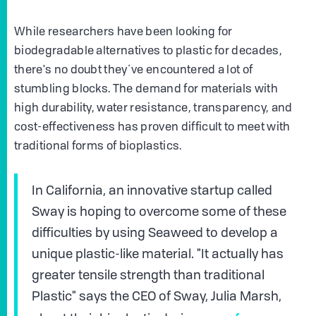
While researchers have been looking for
biodegradable alternatives to plastic for decades,
there's no doubt they´ve encountered a lot of
stumbling blocks. The demand for materials with
high durability, water resistance, transparency, and
cost-effectiveness has proven difficult to meet with
traditional forms of bioplastics.
In California, an innovative startup called
Sway is hoping to overcome some of these
difficulties by using Seaweed to develop a
unique plastic-like material. "It actually has
greater tensile strength than traditional
Plastic" says the CEO of Sway, Julia Marsh,