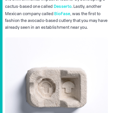
Desserto
cactus-based one called
. Lastly, another
BioFase
Mexican company called
, was the first to
fashion the avocado-based cutlery that you may have
already seen in an establishment near you.