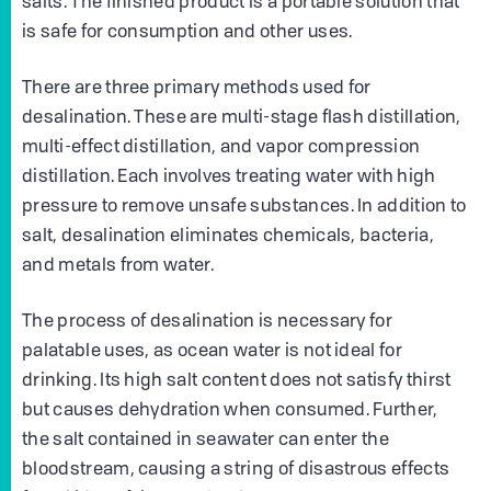
salts. The finished product is a portable solution that
is safe for consumption and other uses.
There are three primary methods used for
desalination. These are multi-stage flash distillation,
multi-effect distillation, and vapor compression
distillation. Each involves treating water with high
pressure to remove unsafe substances. In addition to
salt, desalination eliminates chemicals, bacteria,
and metals from water.
The process of desalination is necessary for
palatable uses, as ocean water is not ideal for
drinking. Its high salt content does not satisfy thirst
but causes dehydration when consumed. Further,
the salt contained in seawater can enter the
bloodstream, causing a string of disastrous effects