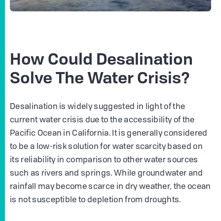
How Could Desalination
Solve The Water Crisis?
Desalination is widely suggested in light of the
current water crisis due to the accessibility of the
Pacific Ocean in California. It is generally considered
to be a low-risk solution for water scarcity based on
its reliability in comparison to other water sources
such as rivers and springs. While groundwater and
rainfall may become scarce in dry weather, the ocean
is not susceptible to depletion from droughts.