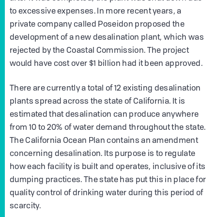
to excessive expenses. In more recent years, a
private company called Poseidon proposed the
development of a new desalination plant, which was
rejected by the Coastal Commission. The project
would have cost over $1 billion had it been approved.
There are currently a total of 12 existing desalination
plants spread across the state of California. It is
estimated that desalination can produce anywhere
from 10 to 20% of water demand throughout the state.
The California Ocean Plan contains an amendment
concerning desalination. Its purpose is to regulate
how each facility is built and operates, inclusive of its
dumping practices. The state has put this in place for
quality control of drinking water during this period of
scarcity.