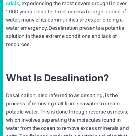
crisis
, experiencing the most severe drought in over
1,000 years. Despite direct access to large bodies of
water, many of its communities are experiencing a
water emergency. Desalination presents a potential
solution to these extreme conditions and lack of
resources.
What Is Desalination?
Desalination, also referred to as desalting, is the
process of removing salt from seawater to create
potable water. This is done through reverse osmosis,
which involves separating the molecules found in
water from the ocean to remove excess minerals and