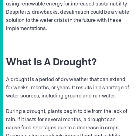
using renewable energy for increased sustainability.
Despite its drawbacks, desalination could be a viable
solution to the water crisis in the future with these
implementations.
What Is A Drought?
A drought is a period of dry weather that can extend
for weeks, months, or years. It results in a shortage of
water sources, including ground and rainwater.
During a drought, plants begin to die from the lack of
rain. If it lasts for several months, a drought can
cause food shortages due to a decrease in crops.