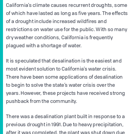
California’s climate causes recurrent droughts, some
of which have lasted as long as five years. The effects
of a drought include increased wildfires and
restrictions on water use for the public. With so many
dry weather conditions, California is frequently
plagued with a shortage of water.
It is speculated that desalination is the easiest and
most evident solution to California’s water crisis.
There have been some applications of desalination
to begin to solve the state’s water crisis over the
years. However, these projects have received strong
pushback from the community.
There was a desalination plant built in response to a
previous drought in 1991. Due to heavy precipitation,
after it was completed, the plant was shut down due