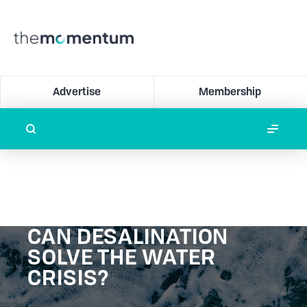
Advertise
Membership
CAN DESALINATION
SOLVE THE WATER
CRISIS?