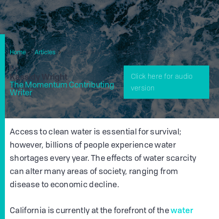
Home
Articles
Can Desalination Solve The Water Crisis?
By
Kassidy Wright
Click here for audio
The Momentum Contributing
version
Writer
Access to clean water is essential for survival;
however, billions of people experience water
shortages every year. The effects of water scarcity
can alter many areas of society, ranging from
disease to economic decline.
water
California is currently at the forefront of the