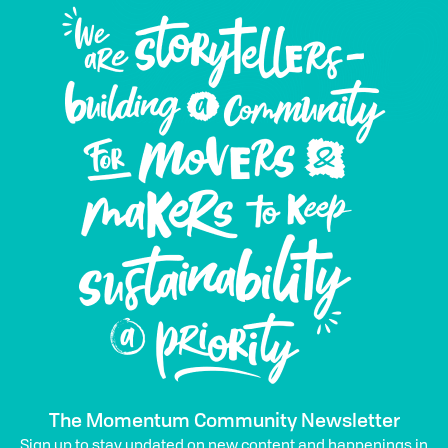
The Momentum Community Newsletter
Sign up to stay updated on new content and happenings in