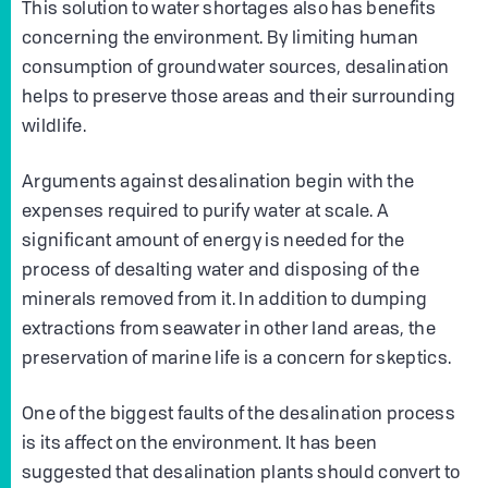
This solution to water shortages also has benefits
concerning the environment. By limiting human
consumption of groundwater sources, desalination
helps to preserve those areas and their surrounding
wildlife.
Arguments against desalination begin with the
expenses required to purify water at scale. A
significant amount of energy is needed for the
process of desalting water and disposing of the
minerals removed from it. In addition to dumping
extractions from seawater in other land areas, the
preservation of marine life is a concern for skeptics.
One of the biggest faults of the desalination process
is its affect on the environment. It has been
suggested that desalination plants should convert to