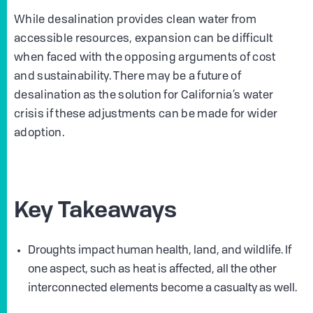
While desalination provides clean water from
accessible resources, expansion can be difficult
when faced with the opposing arguments of cost
and sustainability. There may be a future of
desalination as the solution for California’s water
crisis if these adjustments can be made for wider
adoption.
Key Takeaways
Droughts impact human health, land, and wildlife. If
one aspect, such as heat is affected, all the other
interconnected elements become a casualty as well.