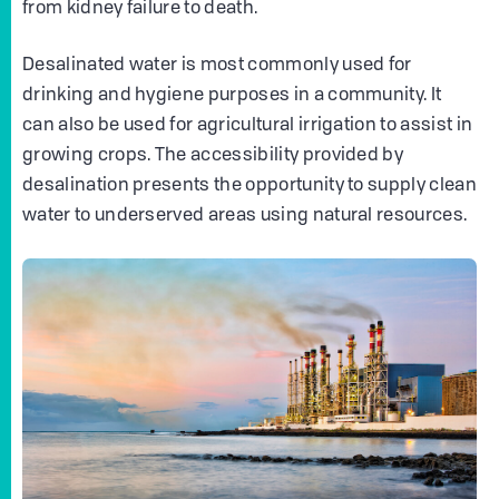
from kidney failure to death.
Desalinated water is most commonly used for
drinking and hygiene purposes in a community. It
can also be used for agricultural irrigation to assist in
growing crops. The accessibility provided by
desalination presents the opportunity to supply clean
water to underserved areas using natural resources.