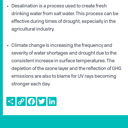
Desalination is a process used to create fresh
drinking water from salt water. This process can be
effective during times of drought, especially in the
agricultural industry.
Climate change is increasing the frequency and
severity of water shortages and drought due to the
consistent increase in surface temperatures. The
depletion of the ozone layer and the reflection of GHG
emissions are also to blame for UV rays becoming
stronger each day.
Share
Copy
Facebook
Twitter
LinkedIn
Link