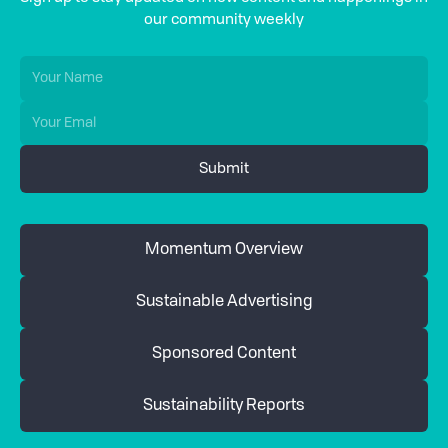
our community weekly
Momentum Overview
Sustainable Advertising
Sponsored Content
Sustainability Reports