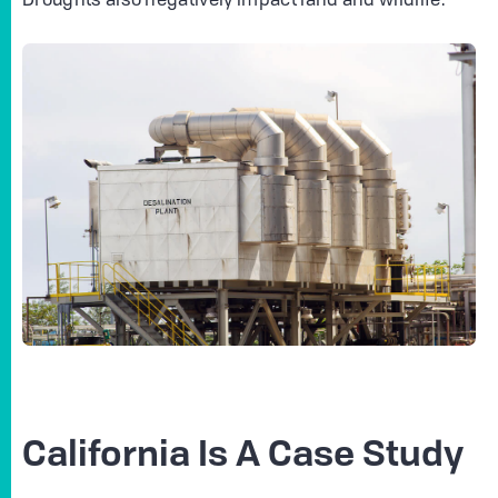
Droughts also negatively impact land and wildlife.
California Is A Case Study