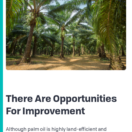
There Are Opportunities
For Improvement
Although palm oil is highly land-efficient and