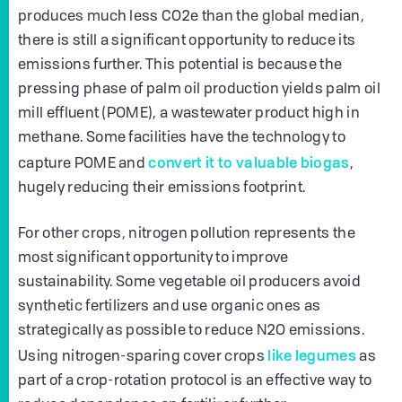
produces much less CO2e than the global median,
there is still a significant opportunity to reduce its
emissions further. This potential is because the
pressing phase of palm oil production yields palm oil
mill effluent (POME), a wastewater product high in
methane. Some facilities have the technology to
convert it to valuable biogas
capture POME and
,
hugely reducing their emissions footprint.
For other crops, nitrogen pollution represents the
most significant opportunity to improve
sustainability. Some vegetable oil producers avoid
synthetic fertilizers and use organic ones as
strategically as possible to reduce N2O emissions.
like legumes
Using nitrogen-sparing cover crops
as
part of a crop-rotation protocol is an effective way to