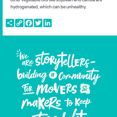
other vegetable oils like soybean and canola are
hydrogenated, which can be unhealthy.
Share
Copy
Facebook
Twitter
LinkedIn
Link