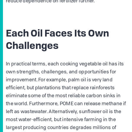
reduce dependence on fertilizer further.
Each Oil Faces Its Own
Challenges
In practical terms, each cooking vegetable oil has its
own strengths, challenges, and opportunities for
improvement. For example, palm oil is very land
efficient, but plantations that replace rainforests
eliminate some of the most reliable carbon sinks in
the world. Furthermore, POME can release methane if
left as wastewater. Alternatively, sunflower oil is the
most water-efficient, but intensive farming in the
largest producing countries degrades millions of