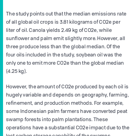
The study points out that the median emissions rate
of all global oil crops is 3.81 kilograms of CO2e per
liter of oil. Canola yields 2.49 kg of CO2e, while
sunflower and palm emit slightly more. However, all
three produce less than the global median. Of the
four oils included in the study, soybean oil was the
only one to emit more CO2e than the global median
(4.25 kg).
However, the amount of CO2e produced by each oil is
hugely variable and depends on geography, farming,
refinement, and production methods. For example,
some Indonesian palm farmers have converted peat
swamp forests into palm plantations. These
operations have a substantial CO2e impact due to the