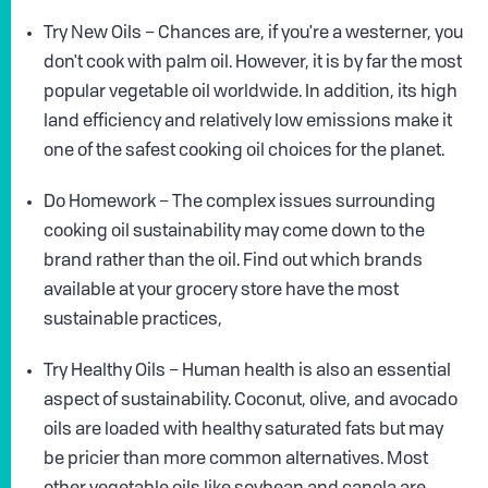
Try New Oils – Chances are, if you're a westerner, you
don't cook with palm oil. However, it is by far the most
popular vegetable oil worldwide. In addition, its high
land efficiency and relatively low emissions make it
one of the safest cooking oil choices for the planet.
Do Homework – The complex issues surrounding
cooking oil sustainability may come down to the
brand rather than the oil. Find out which brands
available at your grocery store have the most
sustainable practices,
Try Healthy Oils – Human health is also an essential
aspect of sustainability. Coconut, olive, and avocado
oils are loaded with healthy saturated fats but may
be pricier than more common alternatives. Most