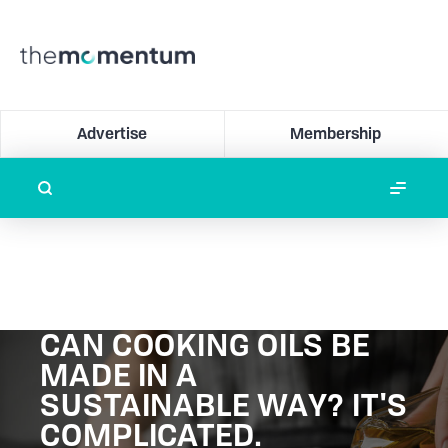
Advertise
Membership
CAN COOKING OILS BE
MADE IN A
SUSTAINABLE WAY? IT'S
COMPLICATED.