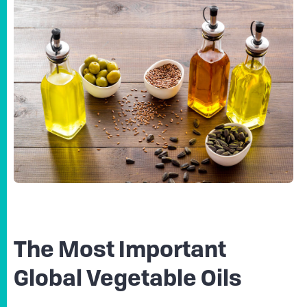
The Most Important
Global Vegetable Oils