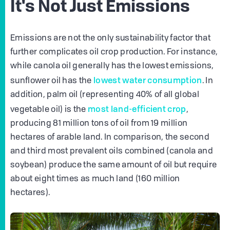
It's Not Just Emissions
Emissions are not the only sustainability factor that
further complicates oil crop production. For instance,
while canola oil generally has the lowest emissions,
lowest water consumption
sunflower oil has the
. In
addition, palm oil (representing 40% of all global
most land-efficient crop
vegetable oil) is the
,
producing 81 million tons of oil from 19 million
hectares of arable land. In comparison, the second
and third most prevalent oils combined (canola and
soybean) produce the same amount of oil but require
about eight times as much land (160 million
hectares).