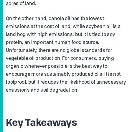
acres of land.
On the other hand, canola oil has the lowest
emissions at the cost of land, while soybean oil is a
land hog with high emissions, but it is tied to soy
protein, an important human food source.
Unfortunately, there are no global standards for
vegetable oil production. For consumers, buying
organic whenever possible is the best way to
encourage more sustainably produced oils. It is not
foolproof, but it reduces the likelihood of unnecessary
emissions and soil degradation.
Key Takeaways