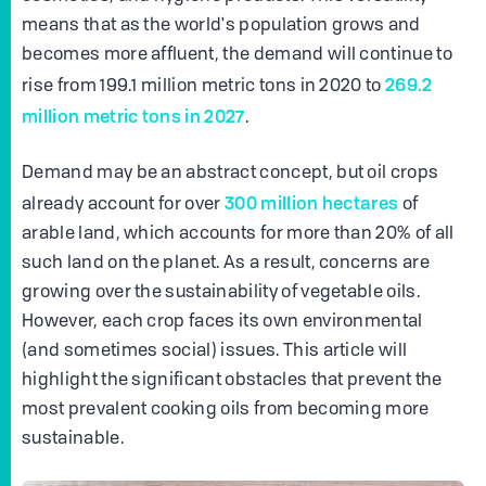
means that as the world's population grows and
becomes more affluent, the demand will continue to
269.2
rise from 199.1 million metric tons in 2020 to
million metric tons in 2027
.
Demand may be an abstract concept, but oil crops
300 million hectares
already account for over
of
arable land, which accounts for more than 20% of all
such land on the planet. As a result, concerns are
growing over the sustainability of vegetable oils.
However, each crop faces its own environmental
(and sometimes social) issues. This article will
highlight the significant obstacles that prevent the
most prevalent cooking oils from becoming more
sustainable.