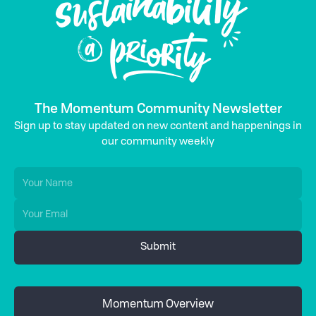
The Momentum Community Newsletter
Sign up to stay updated on new content and happenings in
our community weekly
Momentum Overview