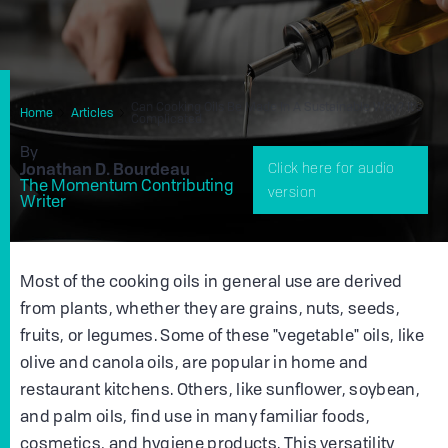
Can Cooking Oils Be Made In A Sustainable Way? It's
Home
Articles
Complicated.
By
Jonathan D. Bourdeau
Click here for audio
The Momentum Contributing
version
Writer
Most of the cooking oils in general use are derived
from plants, whether they are grains, nuts, seeds,
fruits, or legumes. Some of these "vegetable" oils, like
olive and canola oils, are popular in home and
restaurant kitchens. Others, like sunflower, soybean,
and palm oils, find use in many familiar foods,
cosmetics, and hygiene products. This versatility