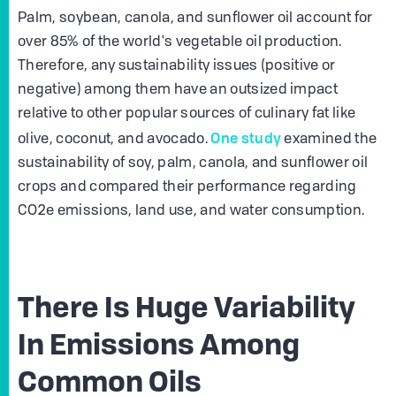
Palm, soybean, canola, and sunflower oil account for
over 85% of the world's vegetable oil production.
Therefore, any sustainability issues (positive or
negative) among them have an outsized impact
relative to other popular sources of culinary fat like
One study
olive, coconut, and avocado.
examined the
sustainability of soy, palm, canola, and sunflower oil
crops and compared their performance regarding
CO2e emissions, land use, and water consumption.
There Is Huge Variability
In Emissions Among
Common Oils