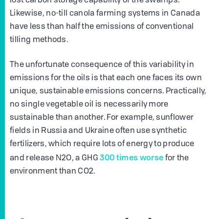
lost carbon storage capability of the swamps.
Likewise, no-till canola farming systems in Canada
have less than half the emissions of conventional
tilling methods.
The unfortunate consequence of this variability in
emissions for the oils is that each one faces its own
unique, sustainable emissions concerns. Practically,
no single vegetable oil is necessarily more
sustainable than another. For example, sunflower
fields in Russia and Ukraine often use synthetic
fertilizers, which require lots of energy to produce
300 times worse
and release N2O, a GHG
for the
environment than CO2.