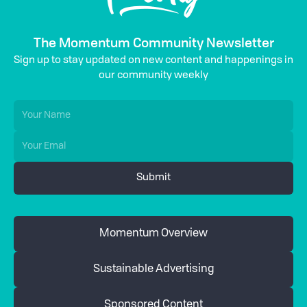
The Momentum Community Newsletter
Sign up to stay updated on new content and happenings in
our community weekly
Momentum Overview
Sustainable Advertising
Sponsored Content