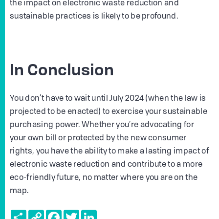
the impact on electronic waste reduction and
sustainable practices is likely to be profound.
In Conclusion
You don’t have to wait until July 2024 (when the law is
projected to be enacted) to exercise your sustainable
purchasing power. Whether you’re advocating for
your own bill or protected by the new consumer
rights, you have the ability to make a lasting impact of
electronic waste reduction and contribute to a more
eco-friendly future, no matter where you are on the
map.
Share
Copy
Facebook
Twitter
LinkedIn