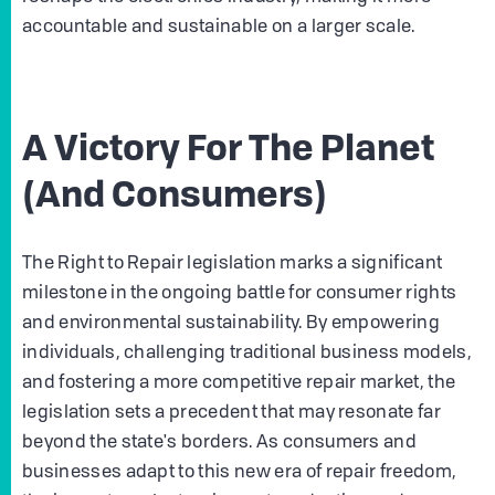
accountable and sustainable on a larger scale.
A Victory For The Planet
(And Consumers)
The Right to Repair legislation marks a significant
milestone in the ongoing battle for consumer rights
and environmental sustainability. By empowering
individuals, challenging traditional business models,
and fostering a more competitive repair market, the
legislation sets a precedent that may resonate far
beyond the state's borders. As consumers and
businesses adapt to this new era of repair freedom,