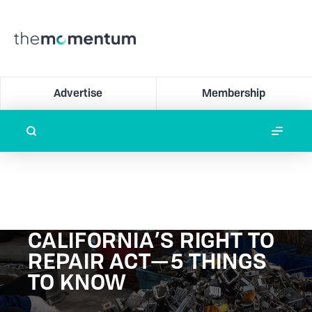
Advertise
Membership
CALIFORNIA’S RIGHT TO
REPAIR ACT—5 THINGS
TO KNOW