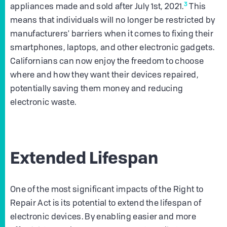
3
appliances made and sold after July 1st, 2021.
This
means that individuals will no longer be restricted by
manufacturers' barriers when it comes to fixing their
smartphones, laptops, and other electronic gadgets.
Californians can now enjoy the freedom to choose
where and how they want their devices repaired,
potentially saving them money and reducing
electronic waste.
Extended Lifespan
One of the most significant impacts of the Right to
Repair Act is its potential to extend the lifespan of
electronic devices. By enabling easier and more