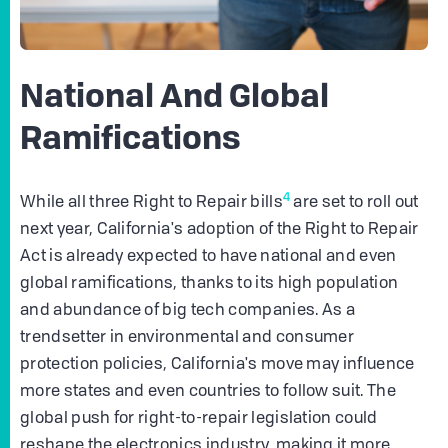
National And Global
Ramifications
4
While all three Right to Repair bills
are set to roll out
next year, California's adoption of the Right to Repair
Act is already expected to have national and even
global ramifications, thanks to its high population
and abundance of big tech companies. As a
trendsetter in environmental and consumer
protection policies, California's move may influence
more states and even countries to follow suit. The
global push for right-to-repair legislation could
reshape the electronics industry, making it more