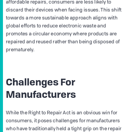
affordable repairs, consumers are less likely to
discard their devices when facing issues. This shift
towards a more sustainable approach aligns with
global efforts to reduce electronic waste and
promotes a circular economy where products are
repaired and reused rather than being disposed of
prematurely.
Challenges For
Manufacturers
While the Right to Repair Act is an obvious win for
consumers, it poses challenges for manufacturers
who have traditionally held a tight grip on the repair