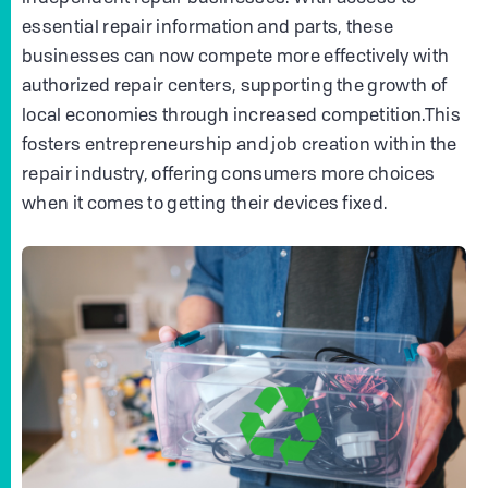
essential repair information and parts, these
businesses can now compete more effectively with
authorized repair centers, supporting the growth of
local economies through increased competition.This
fosters entrepreneurship and job creation within the
repair industry, offering consumers more choices
when it comes to getting their devices fixed.