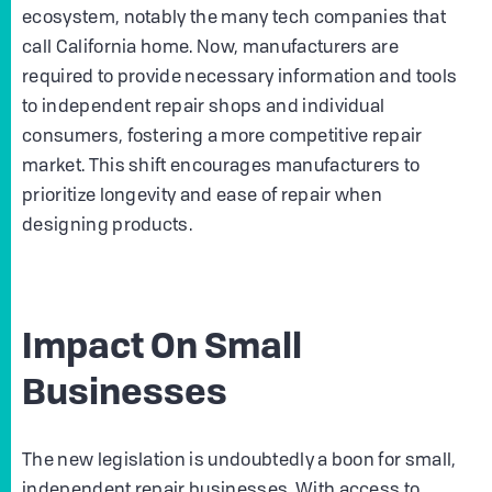
ecosystem, notably the many tech companies that
call California home. Now, manufacturers are
required to provide necessary information and tools
to independent repair shops and individual
consumers, fostering a more competitive repair
market. This shift encourages manufacturers to
prioritize longevity and ease of repair when
designing products.
Impact On Small
Businesses
The new legislation is undoubtedly a boon for small,
independent repair businesses. With access to