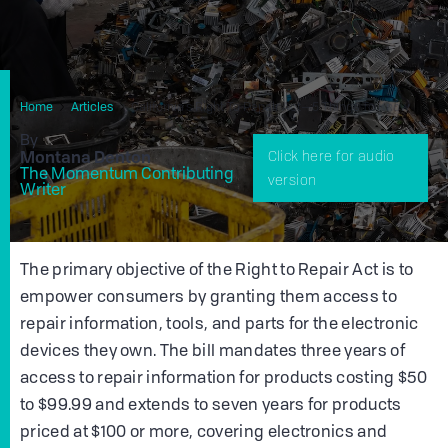
Home
Articles
California’s Right To Repair Act—5 Things To Know
By
Montana Denton
Click here for audio
The Momentum Contributing
version
Writer
The primary objective of the Right to Repair Act is to
empower consumers by granting them access to
repair information, tools, and parts for the electronic
devices they own. The bill mandates three years of
access to repair information for products costing $50
to $99.99 and extends to seven years for products
priced at $100 or more, covering electronics and