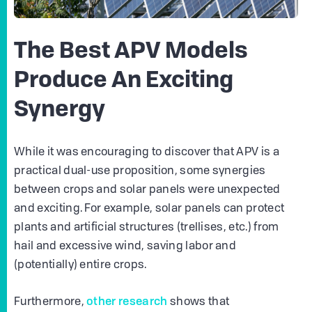
The Best APV Models
Produce An Exciting
Synergy
While it was encouraging to discover that APV is a
practical dual-use proposition, some synergies
between crops and solar panels were unexpected
and exciting. For example, solar panels can protect
plants and artificial structures (trellises, etc.) from
hail and excessive wind, saving labor and
(potentially) entire crops.
other research
Furthermore,
shows that