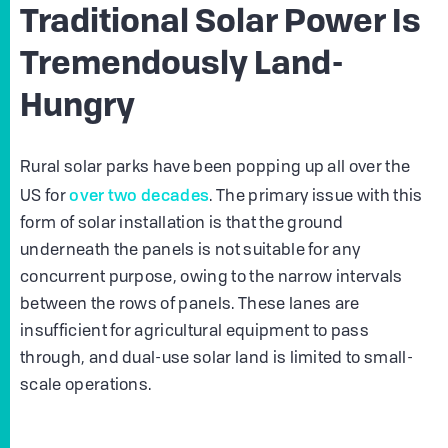
Traditional Solar Power Is
Tremendously Land-
Hungry
Rural solar parks have been popping up all over the
over two decades
US for
. The primary issue with this
form of solar installation is that the ground
underneath the panels is not suitable for any
concurrent purpose, owing to the narrow intervals
between the rows of panels. These lanes are
insufficient for agricultural equipment to pass
through, and dual-use solar land is limited to small-
scale operations.