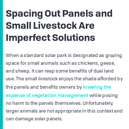
Spacing Out Panels and
Small Livestock Are
Imperfect Solutions
When a standard solar park is designated as grazing
space for small animals such as chickens, geese,
and sheep, it can reap some benefits of dual land
use. The small livestock enjoys the shade afforded by
lowering the
the panels and benefits owners by
expense of vegetation management
while posing
no harm to the panels themselves. Unfortunately,
larger animals are not appropriate in this context and
can damage solar panels.