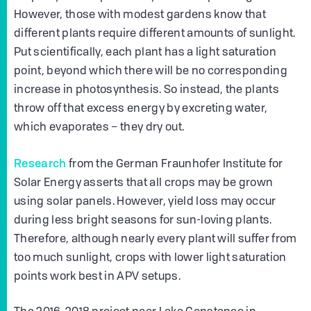
However, those with modest gardens know that
different plants require different amounts of sunlight.
Put scientifically, each plant has a light saturation
point, beyond which there will be no corresponding
increase in photosynthesis. So instead, the plants
throw off that excess energy by excreting water,
which evaporates – they dry out.
Research
from the German Fraunhofer Institute for
Solar Energy asserts that all crops may be grown
using solar panels. However, yield loss may occur
during less bright seasons for sun-loving plants.
Therefore, although nearly every plant will suffer from
too much sunlight, crops with lower light saturation
points work best in APV setups.