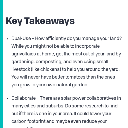
Key Takeaways
Dual-Use – How efficiently do you manage your land?
While you might not be able to incorporate
agrivoltaics at home, get the most out of your land by
gardening, composting, and even using small
livestock (like chickens) to help you around the yard.
You will never have better tomatoes than the ones
you grow in your own natural garden.
Collaborate – There are solar power collaboratives in
many cities and suburbs. Do some research to find
out if there is one in your area. It could lower your
carbon footprint and maybe even reduce your