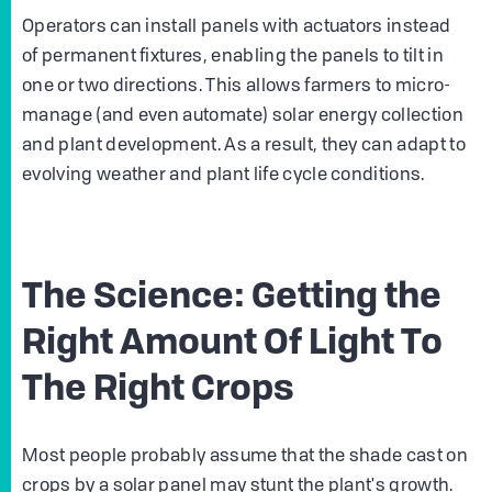
Operators can install panels with actuators instead
of permanent fixtures, enabling the panels to tilt in
one or two directions. This allows farmers to micro-
manage (and even automate) solar energy collection
and plant development. As a result, they can adapt to
evolving weather and plant life cycle conditions.
The Science: Getting the
Right Amount Of Light To
The Right Crops
Most people probably assume that the shade cast on
crops by a solar panel may stunt the plant's growth.