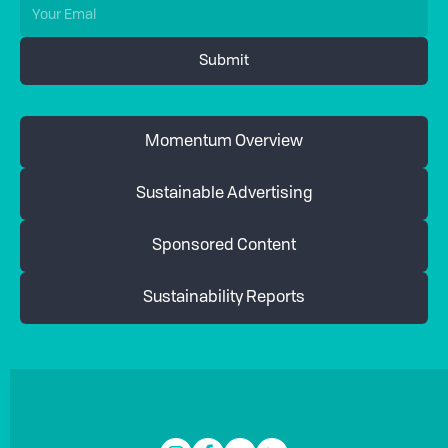
Momentum Overview
Sustainable Advertising
Sponsored Content
Sustainability Reports