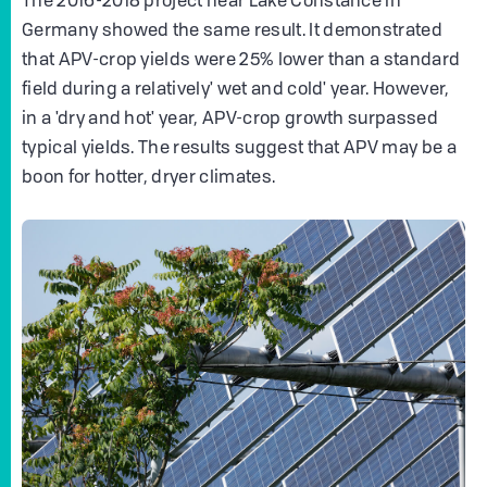
The 2016-2018 project near Lake Constance in
Germany showed the same result. It demonstrated
that APV-crop yields were 25% lower than a standard
field during a relatively' wet and cold' year. However,
in a 'dry and hot' year, APV-crop growth surpassed
typical yields. The results suggest that APV may be a
boon for hotter, dryer climates.