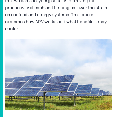
the two can act synergistically, improving the
productivity of each and helping us lower the strain
on our food and energy systems. This article
examines how APV works and what benefits it may
confer.