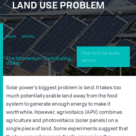
LAND USE PROBLEM
Agrivoltaics Explained: The Science Behind The New
Home
Articles
Answer To Our Land Use Problem
By
Jonathan D. Bourdeau
Click here for audio
The Momentum Contributing
version
Writer
Solar power's biggest problem is land. It takes too
much potentially arable land away from the food
system to generate enough energy to make it
worthwhile. However, agrivoltaics (APV) combines
agriculture and photovoltaics (solar panels) on a
single piece of land. Some experiments suggest that