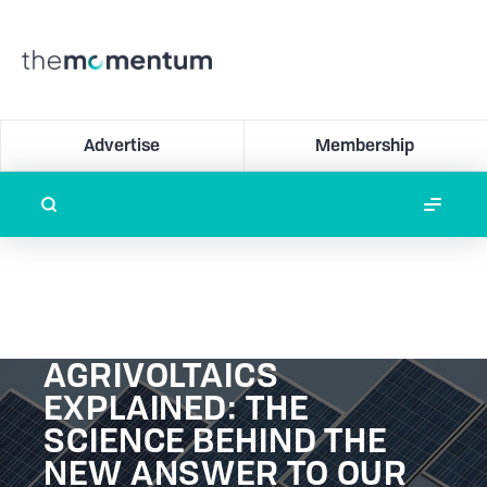
Advertise
Membership
AGRIVOLTAICS
EXPLAINED: THE
SCIENCE BEHIND THE
NEW ANSWER TO OUR