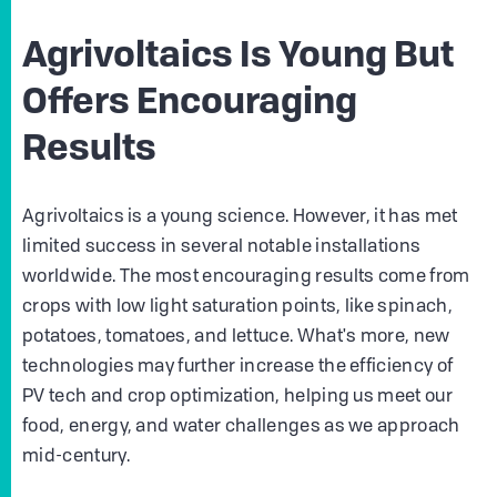
Agrivoltaics Is Young But
Offers Encouraging
Results
Agrivoltaics is a young science. However, it has met
limited success in several notable installations
worldwide. The most encouraging results come from
crops with low light saturation points, like spinach,
potatoes, tomatoes, and lettuce. What's more, new
technologies may further increase the efficiency of
PV tech and crop optimization, helping us meet our
food, energy, and water challenges as we approach
mid-century.