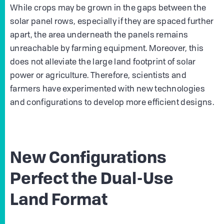
While crops may be grown in the gaps between the
solar panel rows, especially if they are spaced further
apart, the area underneath the panels remains
unreachable by farming equipment. Moreover, this
does not alleviate the large land footprint of solar
power or agriculture. Therefore, scientists and
farmers have experimented with new technologies
and configurations to develop more efficient designs.
New Configurations
Perfect the Dual-Use
Land Format