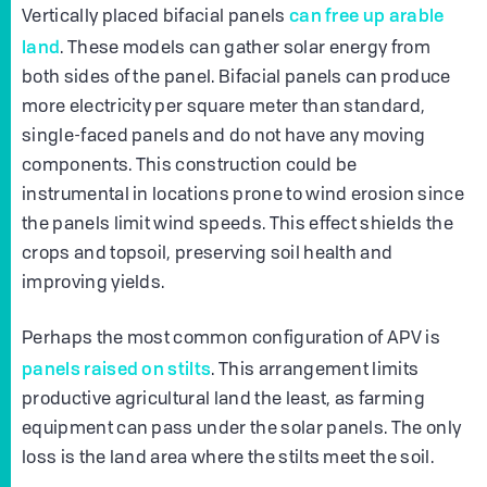
can free up arable
Vertically placed bifacial panels
land
. These models can gather solar energy from
both sides of the panel. Bifacial panels can produce
more electricity per square meter than standard,
single-faced panels and do not have any moving
components. This construction could be
instrumental in locations prone to wind erosion since
the panels limit wind speeds. This effect shields the
crops and topsoil, preserving soil health and
improving yields.
Perhaps the most common configuration of APV is
panels raised on stilts
. This arrangement limits
productive agricultural land the least, as farming
equipment can pass under the solar panels. The only
loss is the land area where the stilts meet the soil.