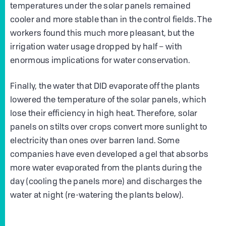
temperatures under the solar panels remained
cooler and more stable than in the control fields. The
workers found this much more pleasant, but the
irrigation water usage dropped by half – with
enormous implications for water conservation.
Finally, the water that DID evaporate off the plants
lowered the temperature of the solar panels, which
lose their efficiency in high heat. Therefore, solar
panels on stilts over crops convert more sunlight to
electricity than ones over barren land. Some
companies have even developed a gel that absorbs
more water evaporated from the plants during the
day (cooling the panels more) and discharges the
water at night (re-watering the plants below).