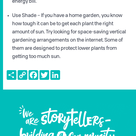
energy bill.
Use Shade – If you have a home garden, you know
how tough it can be to get each plant the right
amount of sun. Try looking for space-saving vertical
gardening arrangements on the internet. Some of
them are designed to protect lower plants from
getting too much sun.
Share
Copy
Facebook
Twitter
LinkedIn
Link