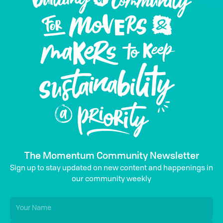
The Momentum Community Newsletter
Sign up to stay updated on new content and happenings in
our community weekly