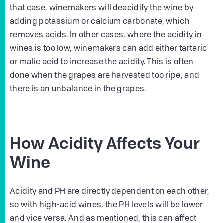
that case, winemakers will deacidify the wine by
adding potassium or calcium carbonate, which
removes acids. In other cases, where the acidity in
wines is too low, winemakers can add either tartaric
or malic acid to increase the acidity. This is often
done when the grapes are harvested too ripe, and
there is an unbalance in the grapes.
How Acidity Affects Your
Wine
Acidity and PH are directly dependent on each other,
so with high-acid wines, the PH levels will be lower
and vice versa. And as mentioned, this can affect