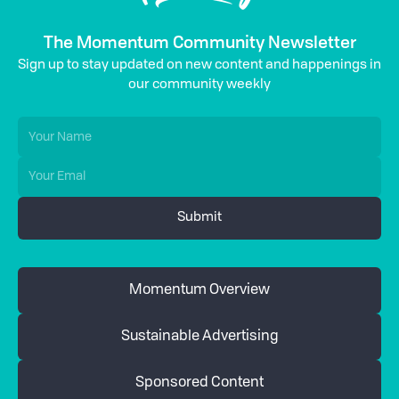
The Momentum Community Newsletter
Sign up to stay updated on new content and happenings in
our community weekly
Momentum Overview
Sustainable Advertising
Sponsored Content