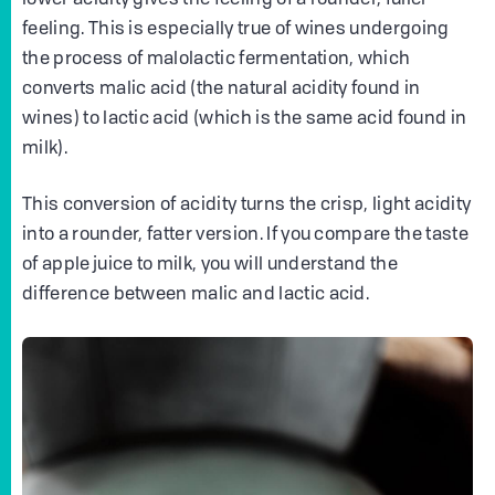
feeling. This is especially true of wines undergoing
the process of malolactic fermentation, which
converts malic acid (the natural acidity found in
wines) to lactic acid (which is the same acid found in
milk).
This conversion of acidity turns the crisp, light acidity
into a rounder, fatter version. If you compare the taste
of apple juice to milk, you will understand the
difference between malic and lactic acid.