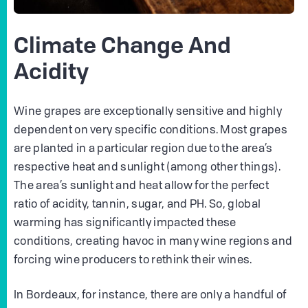
Climate Change And
Acidity
Wine grapes are exceptionally sensitive and highly
dependent on very specific conditions. Most grapes
are planted in a particular region due to the area’s
respective heat and sunlight (among other things).
The area’s sunlight and heat allow for the perfect
ratio of acidity, tannin, sugar, and PH. So, global
warming has significantly impacted these
conditions, creating havoc in many wine regions and
forcing wine producers to rethink their wines.
In Bordeaux, for instance, there are only a handful of