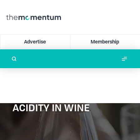
Advertise
Membership
ACIDITY IN WINE