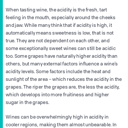
When tasting wine, the acidity is the fresh, tart
feeling in the mouth, especially around the cheeks
and jaw. While many think that if acidity is high, it
automatically means sweetness is low, that is not
true. They are not dependent on each other, and
some exceptionally sweet wines can still be acidic
too. Some grapes have naturally higher acidity than
others, but many external factors influence a wine’s
acidity levels. Some factors include the heat and
sunlight of the area – which reduces the acidity in the
grapes. The riper the grapes are, the less the acidity,
which develops into more fruitiness and higher
sugar in the grapes.
Wines can be overwhelmingly high in acidity in
cooler regions, making them almost unbearable. In