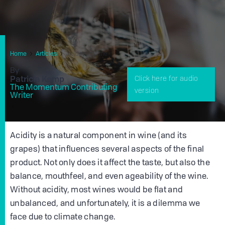
Home
Articles
Acidity In Wine
By
Patricia Kemp
Click here for audio
The Momentum Contributing
version
Writer
Acidity is a natural component in wine (and its
grapes) that influences several aspects of the final
product. Not only does it affect the taste, but also the
balance, mouthfeel, and even ageability of the wine.
Without acidity, most wines would be flat and
unbalanced, and unfortunately, it is a dilemma we
face due to climate change.