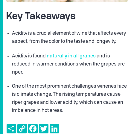
Key Takeaways
Acidity is a crucial element of wine that affects every
aspect, from the color to the taste and longevity.
naturally in all grapes
Acidity is found
and is
reduced in warmer conditions when the grapes are
riper.
One of the most prominent challenges wineries face
is climate change. The rising temperatures cause
riper grapes and lower acidity, which can cause an
imbalance in hot areas.
Share
Copy
Facebook
Twitter
LinkedIn
Link