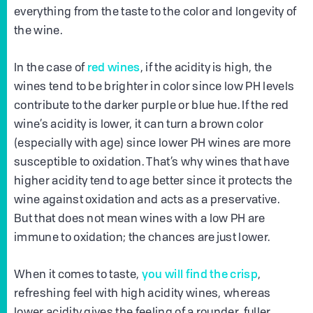
everything from the taste to the color and longevity of
the wine.
red wines
In the case of
, if the acidity is high, the
wines tend to be brighter in color since low PH levels
contribute to the darker purple or blue hue. If the red
wine’s acidity is lower, it can turn a brown color
(especially with age) since lower PH wines are more
susceptible to oxidation. That’s why wines that have
higher acidity tend to age better since it protects the
wine against oxidation and acts as a preservative.
But that does not mean wines with a low PH are
immune to oxidation; the chances are just lower.
you will find the crisp
When it comes to taste,
,
refreshing feel with high acidity wines, whereas
lower acidity gives the feeling of a rounder, fuller