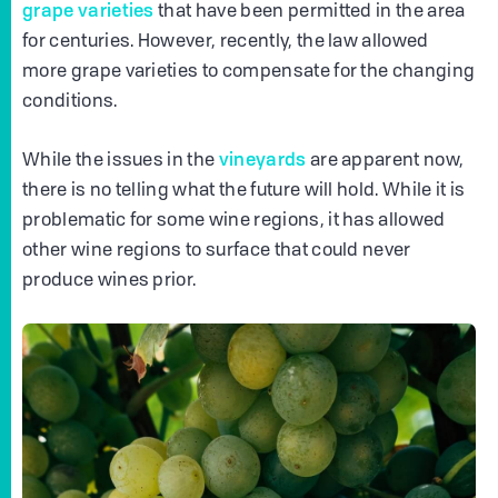
grape varieties
that have been permitted in the area
for centuries. However, recently, the law allowed
more grape varieties to compensate for the changing
conditions.
vineyards
While the issues in the
are apparent now,
there is no telling what the future will hold. While it is
problematic for some wine regions, it has allowed
other wine regions to surface that could never
produce wines prior.