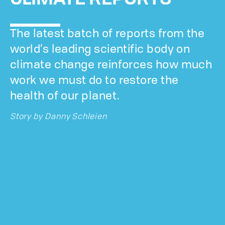
The latest batch of reports from the
world’s leading scientific body on
climate change reinforces how much
work we must do to restore the
health of our planet.
Story by
Danny Schleien