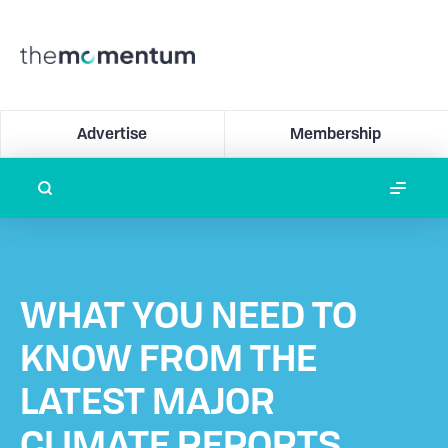
Advertise
Membership
WHAT YOU NEED TO
KNOW FROM THE
LATEST MAJOR
CLIMATE REPORTS