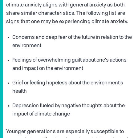
climate anxiety aligns with general anxiety as both
share similar characteristics. The following list are
signs that one may be experiencing climate anxiety.
Concerns and deep fear of the future in relation to the
environment
Feelings of overwhelming guilt about one's actions
and impact on the environment
Grief or feeling hopeless about the environment's
health
Depression fueled by negative thoughts about the
impact of climate change
Younger generations are especially susceptible to