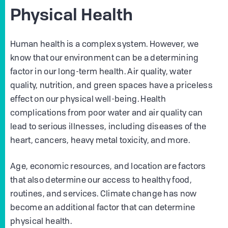
Physical Health
Human health is a complex system. However, we
know that our environment can be a determining
factor in our long-term health. Air quality, water
quality, nutrition, and green spaces have a priceless
effect on our physical well-being. Health
complications from poor water and air quality can
lead to serious illnesses, including diseases of the
heart, cancers, heavy metal toxicity, and more.
Age, economic resources, and location are factors
that also determine our access to healthy food,
routines, and services. Climate change has now
become an additional factor that can determine
physical health.