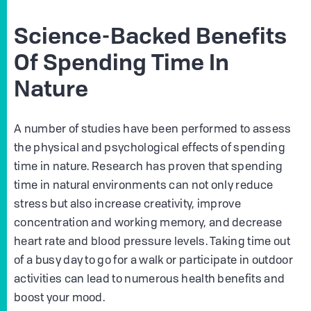
Science-Backed Benefits
Of Spending Time In
Nature
A number of studies have been performed to assess
the physical and psychological effects of spending
time in nature. Research has proven that spending
time in natural environments can not only reduce
stress but also increase creativity, improve
concentration and working memory, and decrease
heart rate and blood pressure levels. Taking time out
of a busy day to go for a walk or participate in outdoor
activities can lead to numerous health benefits and
boost your mood.