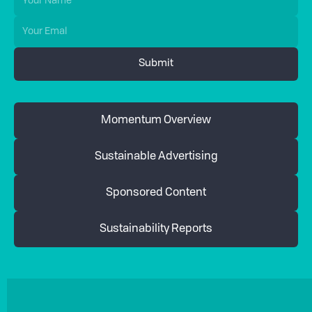
Momentum Overview
Sustainable Advertising
Sponsored Content
Sustainability Reports