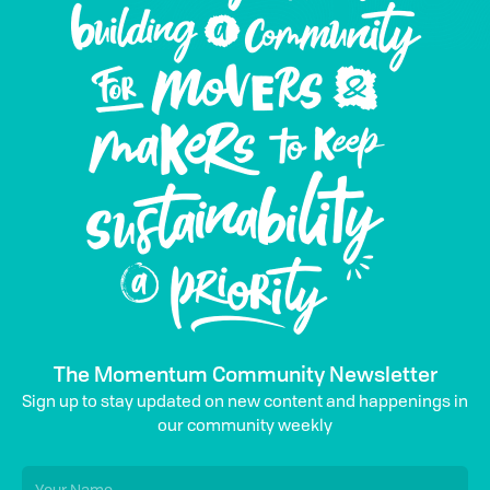
The Momentum Community Newsletter
Sign up to stay updated on new content and happenings in
our community weekly