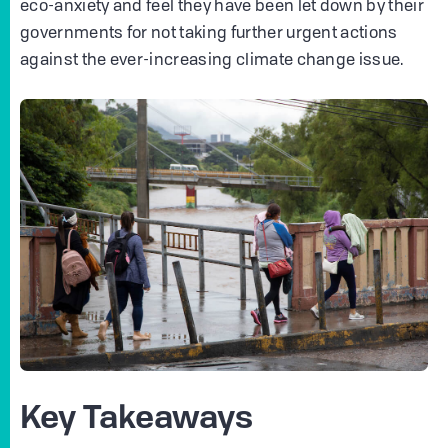
eco-anxiety and feel they have been let down by their
governments for not taking further urgent actions
against the ever-increasing climate change issue.
Key Takeaways