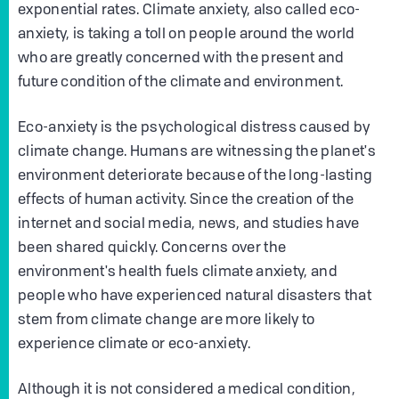
exponential rates. Climate anxiety, also called eco-
anxiety, is taking a toll on people around the world
who are greatly concerned with the present and
future condition of the climate and environment.
Eco-anxiety is the psychological distress caused by
climate change. Humans are witnessing the planet's
environment deteriorate because of the long-lasting
effects of human activity. Since the creation of the
internet and social media, news, and studies have
been shared quickly. Concerns over the
environment's health fuels climate anxiety, and
people who have experienced natural disasters that
stem from climate change are more likely to
experience climate or eco-anxiety.
Although it is not considered a medical condition,