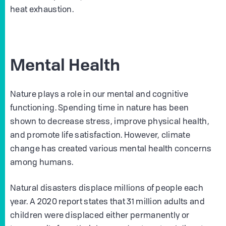
heat exhaustion.
Mental Health
Nature plays a role in our mental and cognitive
functioning. Spending time in nature has been
shown to decrease stress, improve physical health,
and promote life satisfaction. However, climate
change has created various mental health concerns
among humans.
Natural disasters displace millions of people each
year. A 2020 report states that 31 million adults and
children were displaced either permanently or