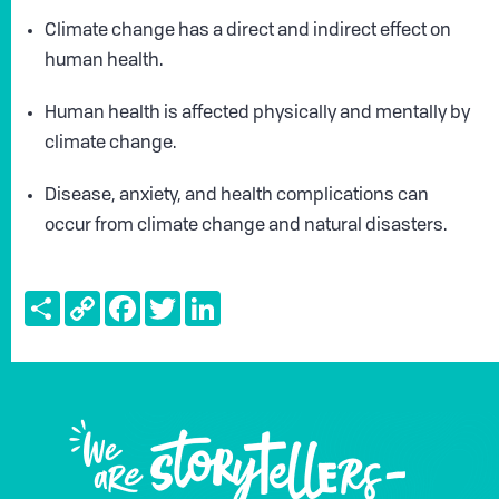
Climate change has a direct and indirect effect on
human health.
Human health is affected physically and mentally by
climate change.
Disease, anxiety, and health complications can
occur from climate change and natural disasters.
Share
Copy
Facebook
Twitter
LinkedIn
Link