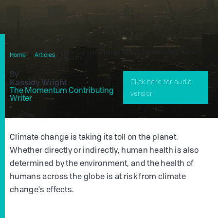
How Climate Change Affects Humans And Human
Home
Articles
Health
By
Kassidy Wright
Click here for audio
The Momentum Contributing
version
Writer
Climate change is taking its toll on the planet.
Whether directly or indirectly, human health is also
determined by the environment, and the health of
humans across the globe is at risk from climate
change's effects.