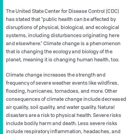
The United State Center for Disease Control (CDC)
has stated that "public health can be affected by
disruptions of physical, biological, and ecological
systems, including disturbances originating here
and elsewhere." Climate change is a phenomenon
that is changing the ecology and biology of the
planet, meaning it is changing human health, too.
Climate change increases the strength and
frequency of severe weather events like wildfires,
flooding, hurricanes, tornadoes, and more. Other
consequences of climate change include decreased
air quality, soil quality, and water quality. Natural
disasters are a risk to physical health. Severe risks
include bodily harm and death. Less severe risks
include respiratory inflammation, headaches, and