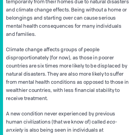
temporarily from their homes due to natural disasters
and climate change effects. Being without a home or
belongings and starting over can cause serious
mental health consequences for many individuals
and families.
Climate change affects groups of people
disproportionately (for now), as those in poorer
countries are six times more likely to be displaced by
natural disasters. They are also more likely to suffer
from mental health conditions as opposed to those in
wealthier countries, with less financial stability to
receive treatment.
A new condition never experienced by previous
human civilizations (that we know of) called
eco-
anxiety
is also being seen in individuals at