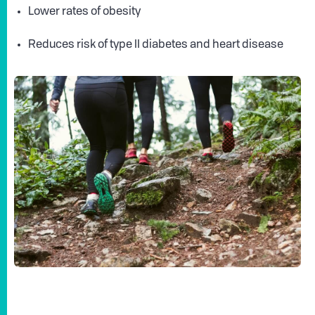
Lower rates of obesity
Reduces risk of type II diabetes and heart disease