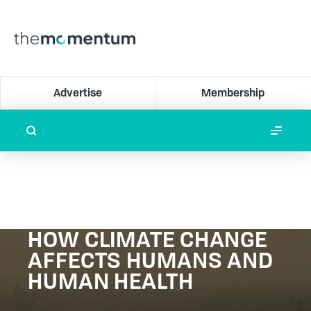
Advertise
Membership
HOW CLIMATE CHANGE
AFFECTS HUMANS AND
HUMAN HEALTH