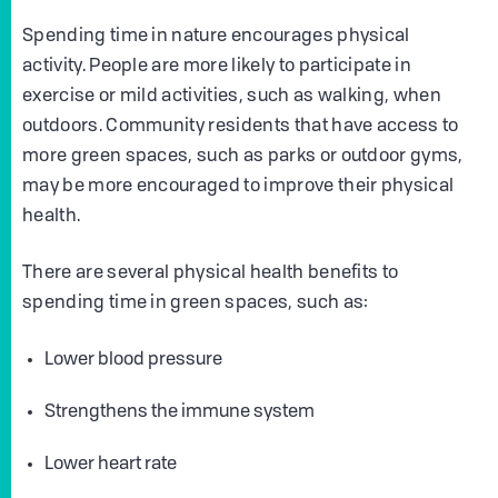
Spending time in nature encourages physical
activity. People are more likely to participate in
exercise or mild activities, such as walking, when
outdoors. Community residents that have access to
more green spaces, such as parks or outdoor gyms,
may be more encouraged to improve their physical
health.
There are several physical health benefits to
spending time in green spaces, such as:
Lower blood pressure
Strengthens the immune system
Lower heart rate