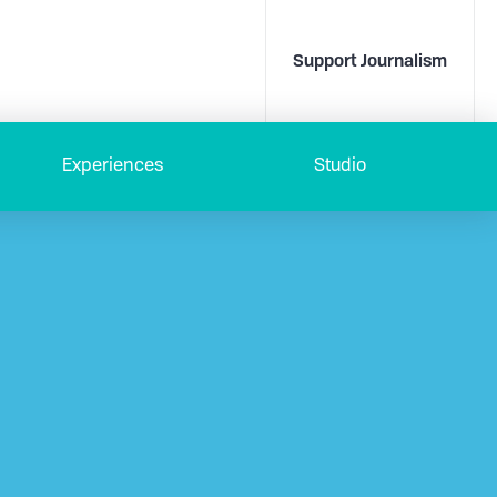
Support Journalism
Experiences
Studio