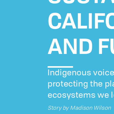
CALIF
AND F
Indigenous voice
protecting the p
ecosystems we l
Story by
Madison Wilson