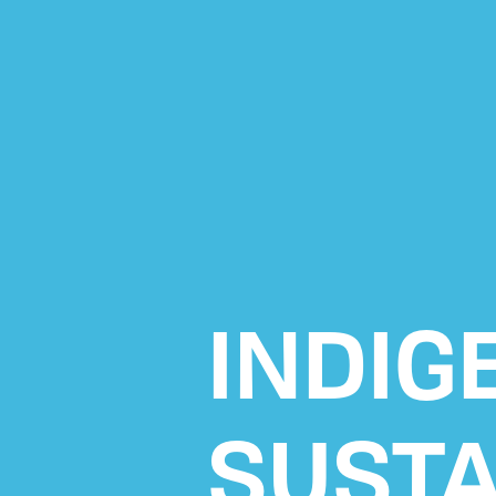
INDIG
SUSTA