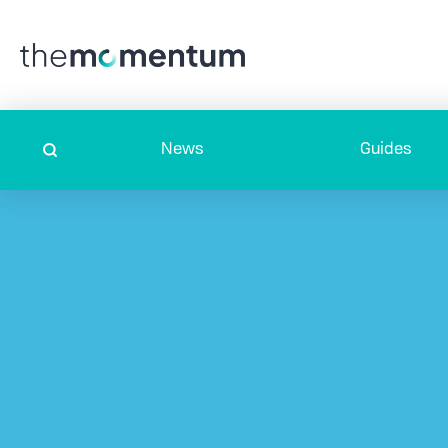
News
Guides