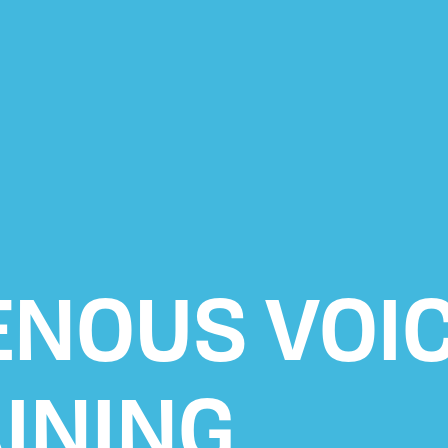
ENOUS VOI
INING