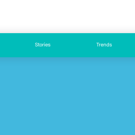
Stories
Trends