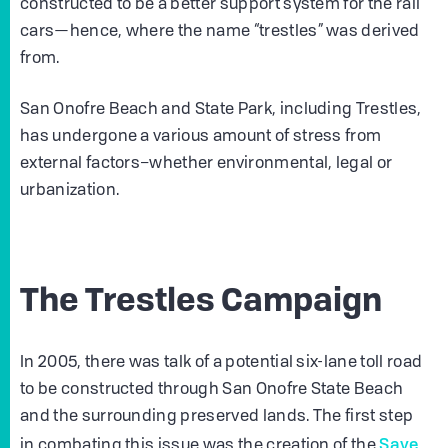
constructed to be a better support system for the rail
cars—hence, where the name “trestles” was derived
from.
San Onofre Beach and State Park, including Trestles,
has undergone a various amount of stress from
external factors–whether environmental, legal or
urbanization.
The Trestles Campaign
In 2005, there was talk of a potential six-lane toll road
to be constructed through San Onofre State Beach
and the surrounding preserved lands. The first step
Save
in combating this issue was the creation of the