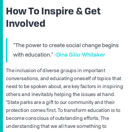
How To Inspire & Get
Involved
“The power to create social change begins
Dina Gilio-Whitaker
with education.” -
The inclusion of diverse groups in important
conversations, and educating oneself of topics that
need to be spoken about, are key factors in inspiring
others and inevitably helping the issues at hand.
"State parks are a gift to our community and their
protection comes first. To transform education is to
become conscious of outstanding efforts. The
understanding that we all have something to