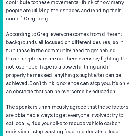
contribute to these movements–think of how many
people are utilizing their spaces and lending their
name.”-Greg Long
According to Greg, everyone comes from different
backgrounds all focused on different desires, so in
turn those in the community need to get behind
those people who are out there everyday fighting. Do
not lose hope–hope is a powerful thing and if
properly harnessed, anything sought after can be
achieved. Don’t think ignorance can stop you, it’s only
an obstacle that can be overcome by education.
The speakers unanimously agreed that these factors
are obtainable ways to get everyone involved: try to
eat locally, ride your bike to reduce vehicle carbon
emissions, stop wasting food and donate to local