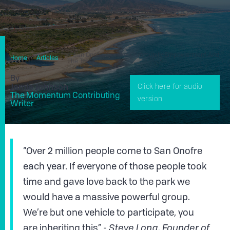
A San Onofre Legacy: Community Empowerment And
Home
Articles
The Trestles
By
Jamie Johnson
Click here for audio
The Momentum Contributing
version
Writer
“Over 2 million people come to San Onofre
each year. If everyone of those people took
time and gave love back to the park we
would have a massive powerful group.
We’re but one vehicle to participate, you
are inheriting this” -
Steve Long, Founder of