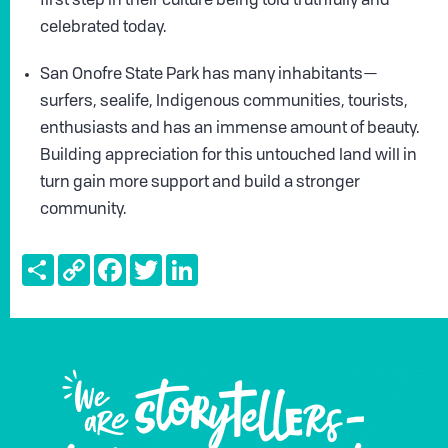
first step in their culture being told truthfully and
celebrated today.
San Onofre State Park has many inhabitants—
surfers, sealife, Indigenous communities, tourists,
enthusiasts and has an immense amount of beauty.
Building appreciation for this untouched land will in
turn gain more support and build a stronger
community.
Share
Copy
Facebook
Twitter
LinkedIn
Link