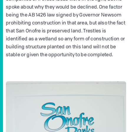
spoke about why they would be declined. One factor
being the AB 1426 law signed by Governor Newsom
prohibiting construction in that area, but also the fact
that San Onofre is preserved land. Trestles is
identified as a wetland so any form of construction or
building structure planted on this land will not be
stable or given the opportunity to be completed.