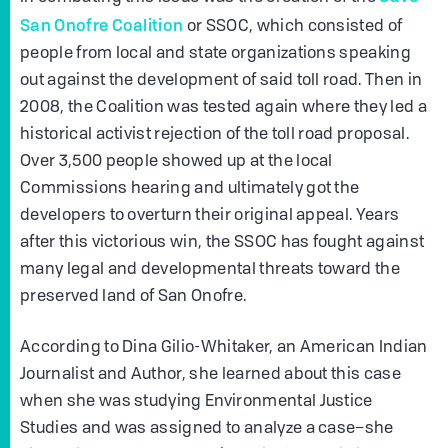
San Onofre Coalition
or SSOC, which consisted of
people from local and state organizations speaking
out against the development of said toll road. Then in
2008, the Coalition was tested again where they led a
historical activist rejection of the toll road proposal.
Over 3,500 people showed up at the local
Commissions hearing and ultimately got the
developers to overturn their original appeal. Years
after this victorious win, the SSOC has fought against
many legal and developmental threats toward the
preserved land of San Onofre.
According to Dina Gilio-Whitaker, an American Indian
Journalist and Author, she learned about this case
when she was studying Environmental Justice
Studies and was assigned to analyze a case–she