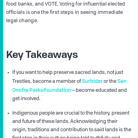
food banks, and VOTE. Voting for influential elected
officials is one the first steps in seeing immediate
legal change.
Key Takeaways
If you want to help preserve sacred lands, not just
Surfrider
San
Trestles, become a member of
or the
Onofre Parks Foundation
—become educated and
get involved.
Indigenous people are crucial to the history, present
and future of these lands. Acknowledging their
origin, traditions and contribution to said lands is the