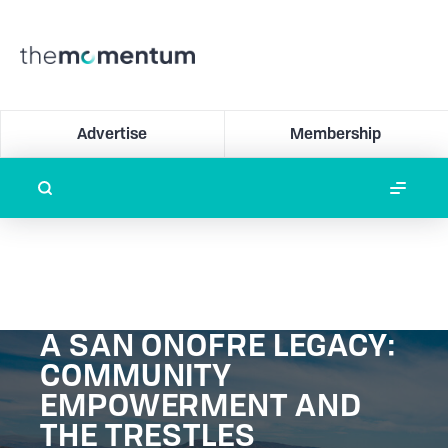
Advertise
Membership
A SAN ONOFRE LEGACY:
COMMUNITY
EMPOWERMENT AND
THE TRESTLES