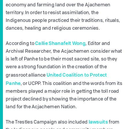
economy and farming land over the Ajachemen
territory. In order to resist assimilation, the
Indigenous people practiced their traditions, rituals,
dances, healing and religious ceremonies.
Callie Shanafelt Wong
According to
, Editor and
Archival Researcher, the Acjachemen consider what
is left of Panhe to be their most sacred site, so they
were a strong foundation in the creation of the
United Coalition to Protect
grassroot alliance
Panhe
, or UCPP. This coalition and the words from its
members played a major role in getting the toll road
project declined by showing the importance of the
land for the Acjachemen Nation.
lawsuits
The Trestles Campaign also included
from