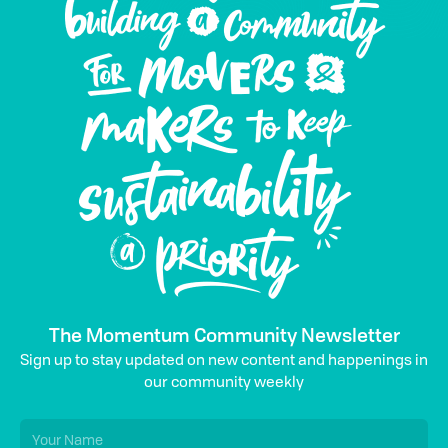
The Momentum Community Newsletter
Sign up to stay updated on new content and happenings in
our community weekly