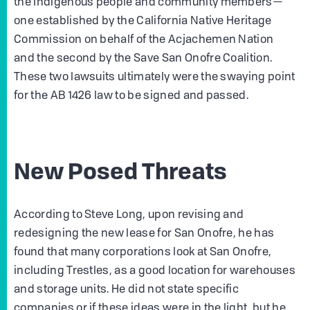
the Indigenous people and community members—
one established by the California Native Heritage
Commission on behalf of the Acjachemen Nation
and the second by the Save San Onofre Coalition.
These two lawsuits ultimately were the swaying point
for the AB 1426 law to be signed and passed.
New Posed Threats
According to Steve Long, upon revising and
redesigning the new lease for San Onofre, he has
found that many corporations look at San Onofre,
including Trestles, as a good location for warehouses
and storage units. He did not state specific
companies or if these ideas were in the light, but he