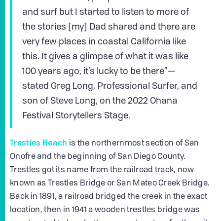
and surf but I started to listen to more of
the stories [my] Dad shared and there are
very few places in coastal California like
this. It gives a glimpse of what it was like
100 years ago, it’s lucky to be there”—
stated Greg Long, Professional Surfer, and
son of Steve Long, on the 2022 Ohana
Festival Storytellers Stage.
Trestles Beach
is the northernmost section of San
Onofre and the beginning of San Diego County.
Trestles got its name from the railroad track, now
known as Trestles Bridge or San Mateo Creek Bridge.
Back in 1891, a railroad bridged the creek in the exact
location, then in 1941 a wooden trestles bridge was