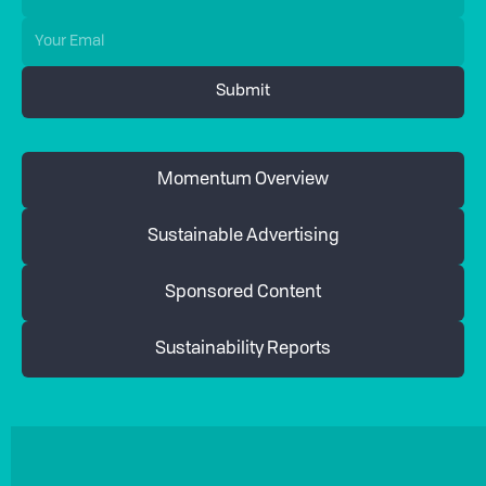
Momentum Overview
Sustainable Advertising
Sponsored Content
Sustainability Reports