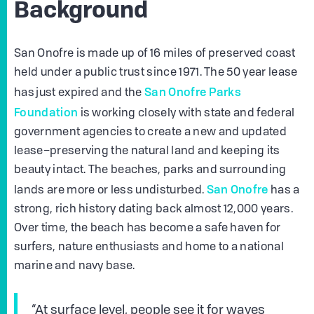
Background
San Onofre is made up of 16 miles of preserved coast
held under a public trust since 1971. The 50 year lease
San Onofre Parks
has just expired and the
Foundation
is working closely with state and federal
government agencies to create a new and updated
lease–preserving the natural land and keeping its
beauty intact. The beaches, parks and surrounding
San Onofre
lands are more or less undisturbed.
has a
strong, rich history dating back almost 12,000 years.
Over time, the beach has become a safe haven for
surfers, nature enthusiasts and home to a national
marine and navy base.
“At surface level, people see it for waves