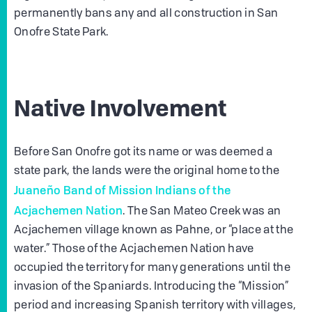
permanently bans any and all construction in San
Onofre State Park.
Native Involvement
Before San Onofre got its name or was deemed a
state park, the lands were the original home to the
Juaneño Band of Mission Indians of the
Acjachemen Nation
. The San Mateo Creek was an
Acjachemen village known as Pahne, or “place at the
water.” Those of the Acjachemen Nation have
occupied the territory for many generations until the
invasion of the Spaniards. Introducing the “Mission”
period and increasing Spanish territory with villages,