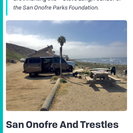
the San Onofre Parks Foundation.
San Onofre And Trestles