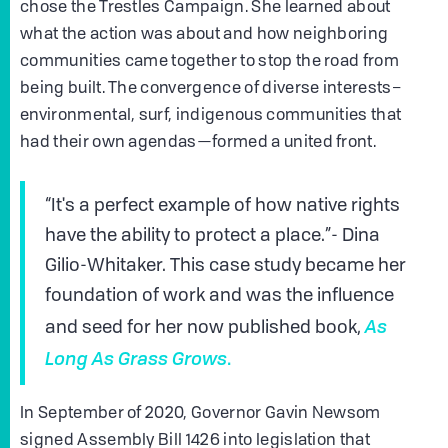
chose the Trestles Campaign. She learned about
what the action was about and how neighboring
communities came together to stop the road from
being built. The convergence of diverse interests–
environmental, surf, indigenous communities that
had their own agendas—formed a united front.
“It's a perfect example of how native rights
have the ability to protect a place.”- Dina
Gilio-Whitaker. This case study became her
foundation of work and was the influence
As
and seed for her now published book,
Long As Grass Grows
.
In September of 2020, Governor Gavin Newsom
signed Assembly Bill 1426 into legislation that