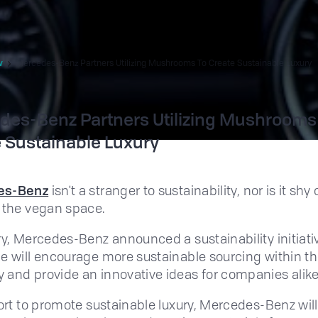
w
Mercedes-Benz Partners Utilizing Mushrooms To Create Sustainable Luxury
es-Benz Partners Utilizing Mushrooms
 Sustainable Luxury
es-Benz
isn't a stranger to sustainability, nor is it shy 
 the vegan space.
ry, Mercedes-Benz announced a sustainability initiati
e will encourage more sustainable sourcing within t
and provide an innovative ideas for companies alike
fort to promote sustainable luxury, Mercedes-Benz wil