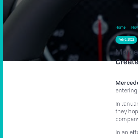
Home
No
Feb 9, 2022
Merced
Create
Merced
entering
In Janua
they hop
company 
In an ef