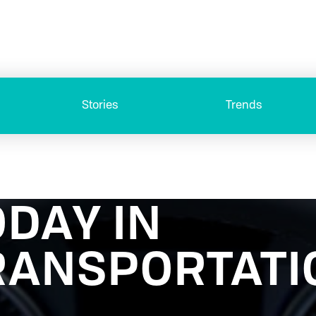
Stories
Trends
ODAY IN
RANSPORTATI