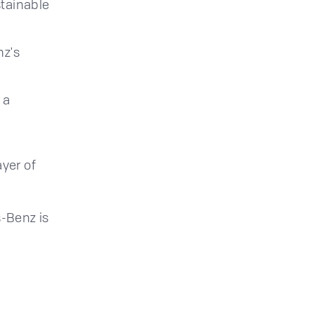
stainable
nz's
 a
yer of
-Benz is