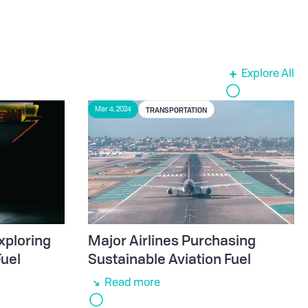
Explore All
TRANSPORTATION
Mar 4, 2024
xploring
Major Airlines Purchasing
Fuel
Sustainable Aviation Fuel
Read more