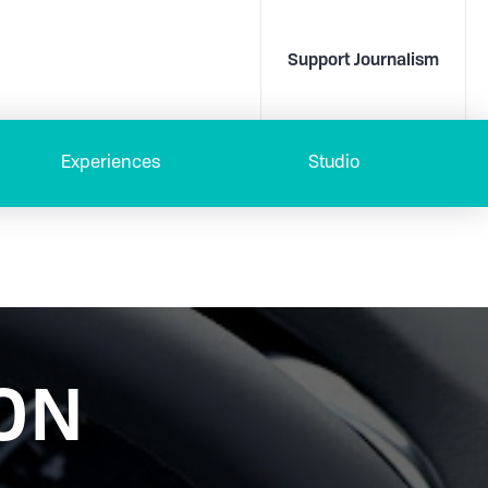
Support Journalism
Experiences
Studio
ON