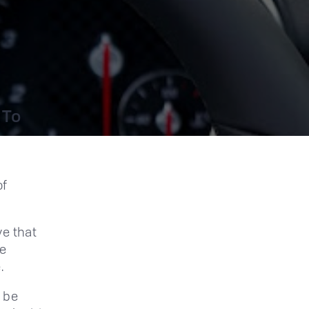
 To
of
ve that
he
.
l be