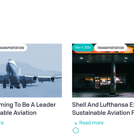
RANSPORTATION
TRANSPORTATION
Mar 4, 2024
ming To Be A Leader
Shell And Lufthansa E
able Aviation
Sustainable Aviation 
re
Read more