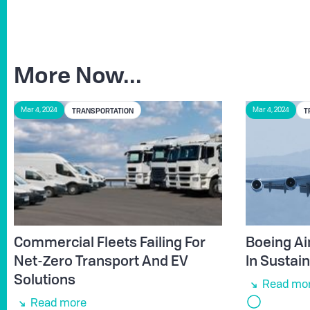
More Now...
TRANSPORTATION
T
Mar 4, 2024
Mar 4, 2024
Commercial Fleets Failing For
Boeing Ai
Net-Zero Transport And EV
In Sustain
Solutions
Read mo
Read more