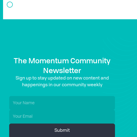
The Momentum Community
Newsletter
Sign up to stay updated on new content and
happenings in our community weekly