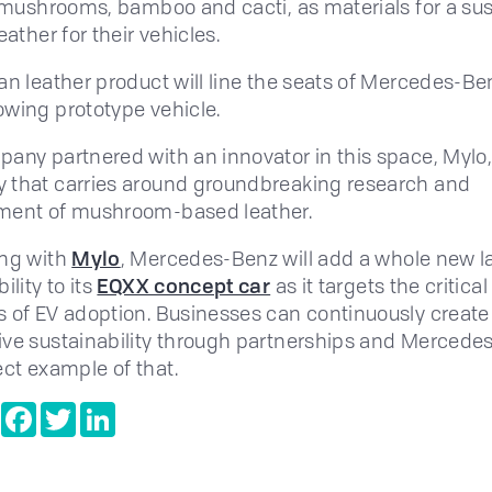
g mushrooms, bamboo and cacti, as materials for a su
eather for their vehicles.
an leather product will line the seats of Mercedes-Be
wing prototype vehicle.
any partnered with an innovator in this space, Mylo,
that carries around groundbreaking research and
ment of mushroom-based leather.
ing with
Mylo
, Mercedes-Benz will add a whole new la
ility to its
EQXX concept car
as it targets the critical
 of EV adoption. Businesses can continuously create
ve sustainability through partnerships and Mercedes
ect example of that.
e
Copy
Facebook
Twitter
LinkedIn
Link