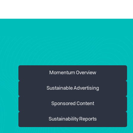
Momentum Overview
Sustainable Advertising
Sponsored Content
Sustainability Reports