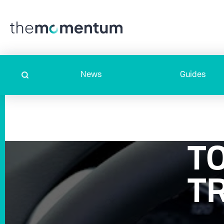
News
Guides
T
T