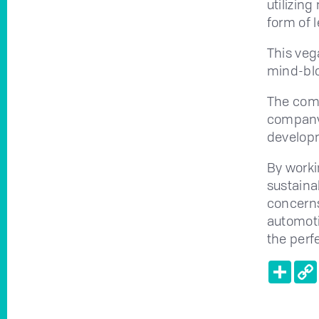
utilizin
form of l
This veg
mind-blo
The comp
company 
develop
By work
sustainab
concerns
automoti
the perf
Shar