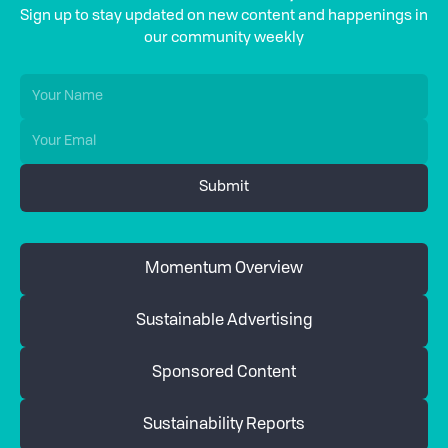
Sign up to stay updated on new content and happenings in
our community weekly
Momentum Overview
Sustainable Advertising
Sponsored Content
Sustainability Reports