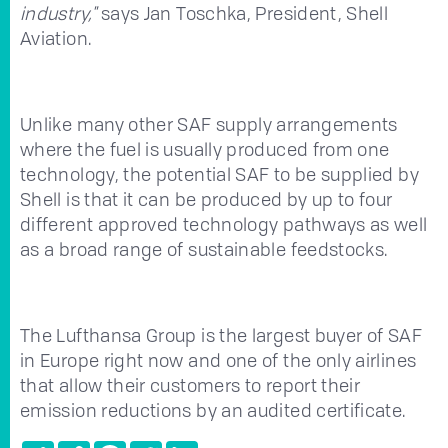
industry,"
says Jan Toschka, President, Shell
Aviation.
Unlike many other SAF supply arrangements
where the fuel is usually produced from one
technology, the potential SAF to be supplied by
Shell is that it can be produced by up to four
different approved technology pathways as well
as a broad range of sustainable feedstocks.
The Lufthansa Group is the largest buyer of SAF
in Europe right now and one of the only airlines
that allow their customers to report their
emission reductions by an audited certificate.