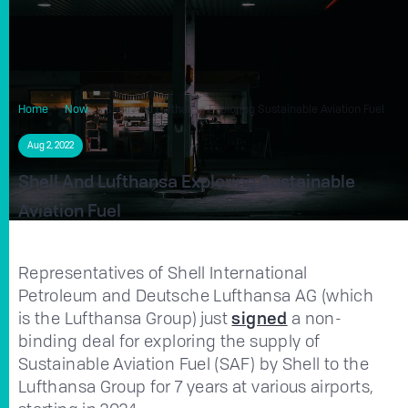
Home
Now
Shell And Lufthansa Exploring Sustainable Aviation Fuel
Aug 2, 2022
Shell And Lufthansa Exploring Sustainable
Aviation Fuel
Representatives of Shell International
Petroleum and Deutsche Lufthansa AG (which
is the Lufthansa Group) just
signed
a non-
binding deal for exploring the supply of
Sustainable Aviation Fuel (SAF) by Shell to the
Lufthansa Group for 7 years at various airports,