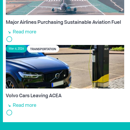
Major Airlines Purchasing Sustainable Aviation Fuel
Read more
TRANSPORTATION
Mar 4, 2024
Volvo Cars Leaving ACEA
Read more