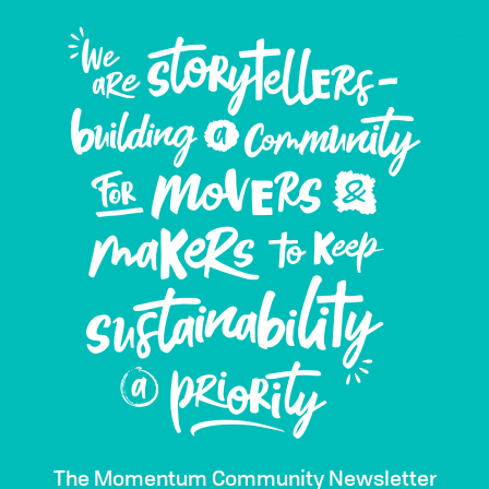
The Momentum Community Newsletter