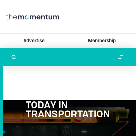
Advertise
Membership
TODAY IN
TRANSPORTATION