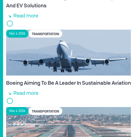
And EV Solutions
Read more
TRANSPORTATION
Mar 4, 2024
Boeing Aiming To Be A Leader In Sustainable Aviation
Read more
TRANSPORTATION
Mar 4, 2024