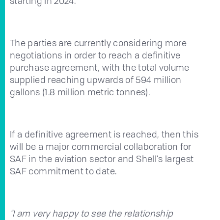
starting in 2024.
The parties are currently considering more
negotiations in order to reach a definitive
purchase agreement, with the total volume
supplied reaching upwards of 594 million
gallons (1.8 million metric tonnes).
If a definitive agreement is reached, then this
will be a major commercial collaboration for
SAF in the aviation sector and Shell's largest
SAF commitment to date.
"I am very happy to see the relationship