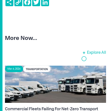
Share
Copy
Facebook
Twitter
LinkedIn
Link
More Now...
Explore All
TRANSPORTATION
Mar 4, 2024
Commercial Fleets Failing For Net-Zero Transport