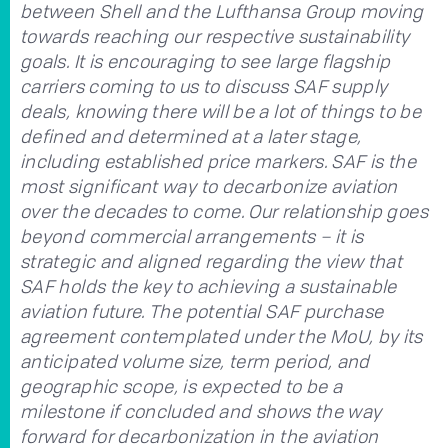
between Shell and the Lufthansa Group moving
towards reaching our respective sustainability
goals. It is encouraging to see large flagship
carriers coming to us to discuss SAF supply
deals, knowing there will be a lot of things to be
defined and determined at a later stage,
including established price markers. SAF is the
most significant way to decarbonize aviation
over the decades to come. Our relationship goes
beyond commercial arrangements – it is
strategic and aligned regarding the view that
SAF holds the key to achieving a sustainable
aviation future. The potential SAF purchase
agreement contemplated under the MoU, by its
anticipated volume size, term period, and
geographic scope, is expected to be a
milestone if concluded and shows the way
forward for decarbonization in the aviation