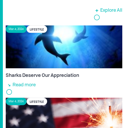
Explore All
LIFESTYLE
Mar 4, 2024
Sharks Deserve Our Appreciation
Read more
LIFESTYLE
Mar 4, 2024