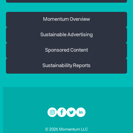
Momentum Overview
Sustainable Advertising
Sponsored Content
Sustainability Reports
© 2025 Momentum LLC