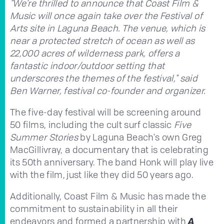
"We're thrilled to announce that Coast Film &
Music will once again take over the Festival of
Arts site in Laguna Beach. The venue, which is
near a protected stretch of ocean as well as
22,000 acres of wilderness park, offers a
fantastic indoor/outdoor setting that
underscores the themes of the festival," said
Ben Warner, festival co-founder and organizer.
The five-day festival will be screening around
50 films, including the cult surf classic
Five
Summer Stories
by Laguna Beach's own Greg
MacGillivray, a documentary that is celebrating
its 50th anniversary. The band Honk will play live
with the film, just like they did 50 years ago.
Additionally, Coast Film & Music has made the
commitment to sustainability in all their
endeavors and formed a partnership with
A