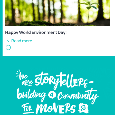
Happy World Environment Day!
Read more