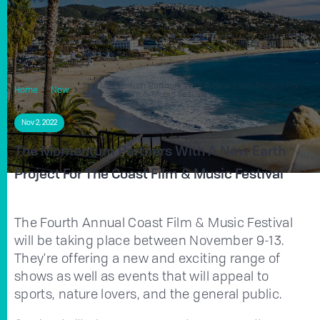
The Momentum Partners With A New Earth Project For
Home
Now
The Coast Film & Music Festival
Nov 2, 2022
The Momentum Partners With A New Earth
Project For The Coast Film & Music Festival
The Fourth Annual Coast Film & Music Festival
will be taking place between November 9-13.
They're offering a new and exciting range of
shows as well as events that will appeal to
sports, nature lovers, and the general public.