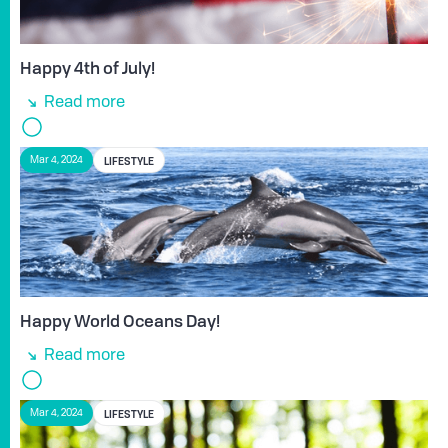
Happy 4th of July!
Read more
LIFESTYLE
Mar 4, 2024
Happy World Oceans Day!
Read more
LIFESTYLE
Mar 4, 2024