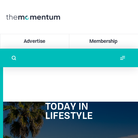
Advertise
Membership
TODAY IN
LIFESTYLE