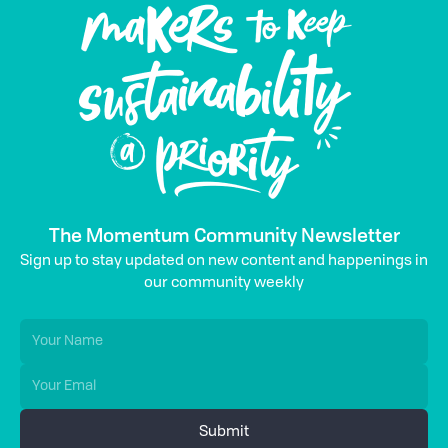
The Momentum Community Newsletter
Sign up to stay updated on new content and happenings in
our community weekly