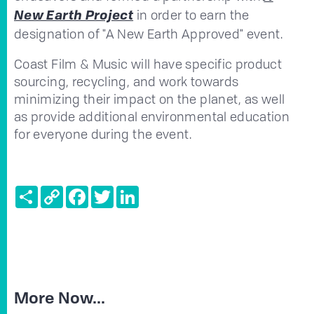
in order
to earn the
New Earth Project
designation of "A New Earth Approved" event.
Coast Film & Music will have specific product
sourcing, recycling, and work towards
minimizing their impact on the planet, as well
as provide additional environmental education
for everyone during the event.
Share
Copy
Facebook
Twitter
LinkedIn
Link
More Now...