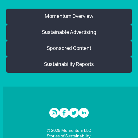
Momentum Overview
Sustainable Advertising
Sponsored Content
Sustainability Reports
© 2025 Momentum LLC
Stories of Sustainability