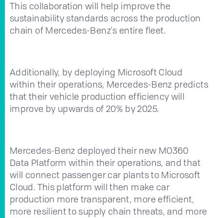
This collaboration will help improve the
sustainability standards across the production
chain of Mercedes-Benz's entire fleet.
Additionally, by deploying Microsoft Cloud
within their operations, Mercedes-Benz predicts
that their vehicle production efficiency will
improve by upwards of 20% by 2025.
Mercedes-Benz deployed their new MO360
Data Platform within their operations, and that
will connect passenger car plants to Microsoft
Cloud. This platform will then make car
production more transparent, more efficient,
more resilient to supply chain threats, and more