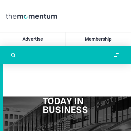
Advertise
Membership
TODAY IN
BUSINESS