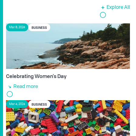
Explore All
BUSINESS
Mar 8, 2024
Celebrating Women's Day
Read more
BUSINESS
Mar 4, 2024