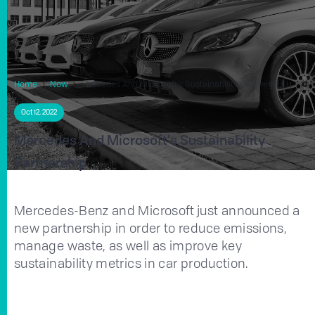
Home
Now
Mercedes And Microsoft's Sustainability Partnership
Oct 12, 2022
Mercedes And Microsoft's Sustainability
Partnership
Mercedes-Benz and Microsoft just announced a
new partnership in order to reduce emissions,
manage waste, as well as improve key
sustainability metrics in car production.