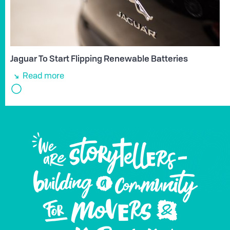
Jaguar To Start Flipping Renewable Batteries
Read more