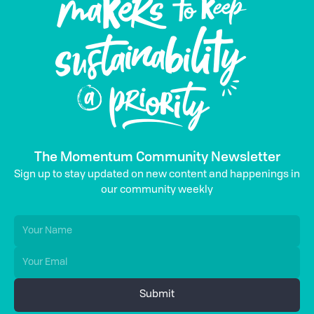
The Momentum Community Newsletter
Sign up to stay updated on new content and happenings in
our community weekly