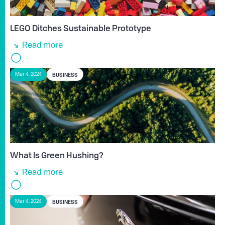
LEGO Ditches Sustainable Prototype
Read more
BUSINESS
Mar 4, 2024
What Is Green Hushing?
Read more
BUSINESS
Mar 4, 2024