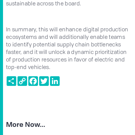
sustainable across the board.
In summary, this will enhance digital production
ecosystems and will additionally enable teams
to identify potential supply chain bottlenecks
faster, and it will unlock a dynamic prioritization
of production resources in favor of electric and
top-end vehicles.
Share
Copy
Facebook
Twitter
LinkedIn
Link
More Now...