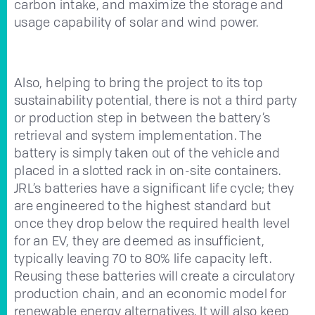
carbon intake, and maximize the storage and
usage capability of solar and wind power.
Also, helping to bring the project to its top
sustainability potential, there is not a third party
or production step in between the battery’s
retrieval and system implementation. The
battery is simply taken out of the vehicle and
placed in a slotted rack in on-site containers.
JRL’s batteries have a significant life cycle; they
are engineered to the highest standard but
once they drop below the required health level
for an EV, they are deemed as insufficient,
typically leaving 70 to 80% life capacity left.
Reusing these batteries will create a circulatory
production chain, and an economic model for
renewable energy alternatives. It will also keep