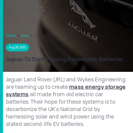
Home
Now
Jaguar To Start Flipping Renewable Batteries
Aug 28, 2023
Jaguar To Start Flipping Renewable Batteries
Jaguar Land Rover (JRL) and Wykes Engineering
are teaming up to create
mass energy storage
systems
all made from old electric car
batteries. Their hope for these systems is to
decarbonize the UK's National Grid by
harnessing solar and wind power using the
stated second-life EV batteries.