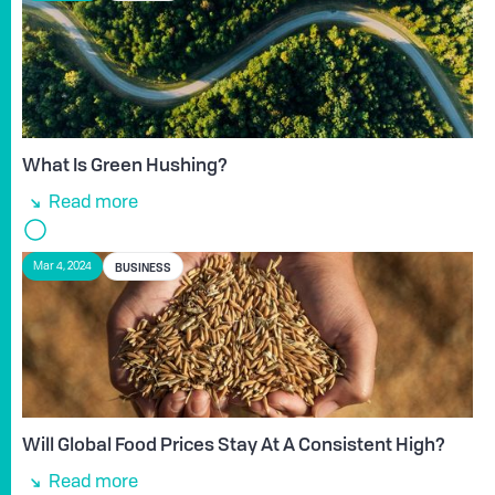
What Is Green Hushing?
Read more
BUSINESS
Mar 4, 2024
Will Global Food Prices Stay At A Consistent High?
Read more