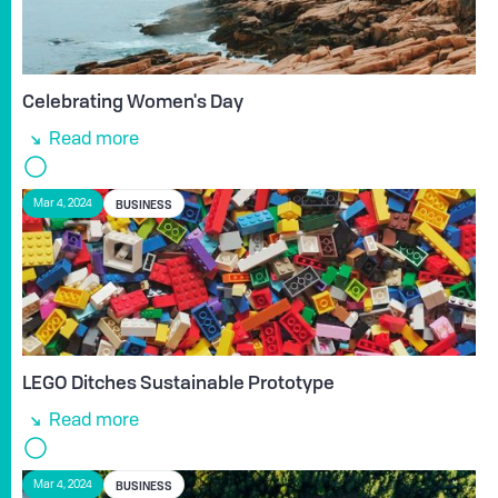
Celebrating Women's Day
Read more
BUSINESS
Mar 4, 2024
LEGO Ditches Sustainable Prototype
Read more
BUSINESS
Mar 4, 2024