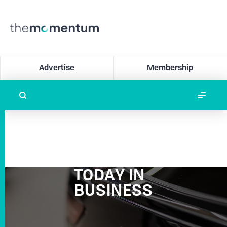
Advertise
Membership
TODAY IN
BUSINESS