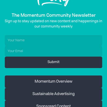
The Momentum Community Newsletter
Sign up to stay updated on new content and happenings in
our community weekly
Momentum Overview
Sustainable Advertising
Sponsored Content