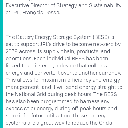
Executive Director of Strategy and Sustainability
at JRL, François Dossa.
The Battery Energy Storage System (BESS) is
set to support JRL’s drive to become net-zero by
2039 across its supply chain, products, and
operations. Each individual BESS has been
linked to an inverter, a device that collects
energy and converts it over to another currency.
This allows for maximum efficiency and energy
management, and it will send energy straight to
the National Grid during peak hours. The BESS
has also been programmed to harness any
excess solar energy during off peak hours and
store it for future utilization. These battery
systems are a great way to reduce the Grid’s