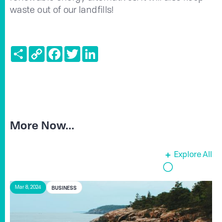
waste out of our landfills!
Share
Copy
Facebook
Twitter
LinkedIn
Link
More Now...
Explore All
BUSINESS
Mar 8, 2024