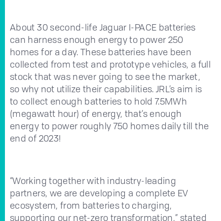
About 30 second-life Jaguar I-PACE batteries
can harness enough energy to power 250
homes for a day. These batteries have been
collected from test and prototype vehicles, a full
stock that was never going to see the market,
so why not utilize their capabilities. JRL’s aim is
to collect enough batteries to hold 7.5MWh
(megawatt hour) of energy, that’s enough
energy to power roughly 750 homes daily till the
end of 2023!
“Working together with industry-leading
partners, we are developing a complete EV
ecosystem, from batteries to charging,
supporting our net-zero transformation,” stated