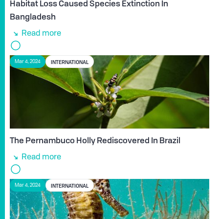
Habitat Loss Caused Species Extinction In
Bangladesh
Read more
INTERNATIONAL
Mar 4, 2024
The Pernambuco Holly Rediscovered In Brazil
Read more
INTERNATIONAL
Mar 4, 2024