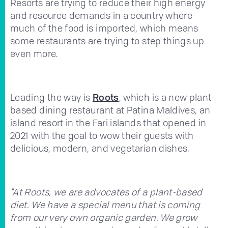
Resorts are trying to reduce their high energy
and resource demands in a country where
much of the food is imported, which means
some restaurants are trying to step things up
even more.
Leading the way is
Roots
, which is a new plant-
based dining restaurant at Patina Maldives, an
island resort in the Fari islands that opened in
2021 with the goal to wow their guests with
delicious, modern, and vegetarian dishes.
"At Roots, we are advocates of a plant-based
diet. We have a special menu that is coming
from our very own organic garden. We grow