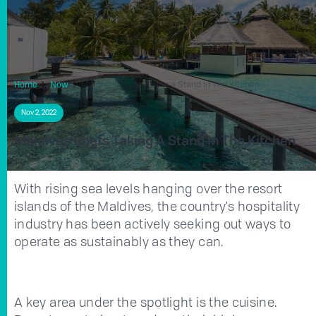
Home
Now
Maldives Chefs Taking a Stand In The Kitchen
Nov 2, 2022
Maldives Chefs Taking A Stand In The Kitchen
With rising sea levels hanging over the resort
islands of the Maldives, the country's hospitality
industry has been actively seeking out ways to
operate as sustainably as they can.
A key area under the spotlight is the cuisine.