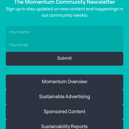
The Momentum Community Newsletter
Sign up to stay updated on new content and happenings in
our community weekly
Momentum Overview
Sustainable Advertising
Sponsored Content
Sustainability Reports