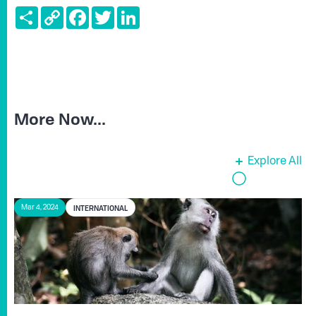
Share
Copy
Facebook
Twitter
LinkedIn
Link
More Now...
Explore All
INTERNATIONAL
Mar 4, 2024