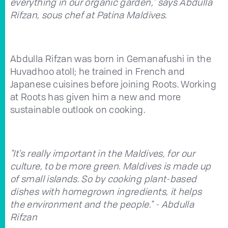
everything in our organic garden," says Abdulla
Rifzan, sous chef at Patina Maldives.
Abdulla Rifzan was born in Gemanafushi in the
Huvadhoo atoll; he trained in French and
Japanese cuisines before joining Roots. Working
at Roots has given him a new and more
sustainable outlook on cooking.
"It's really important in the Maldives, for our
culture, to be more green. Maldives is made up
of small islands. So by cooking plant-based
dishes with homegrown ingredients, it helps
the environment and the people." - Abdulla
Rifzan