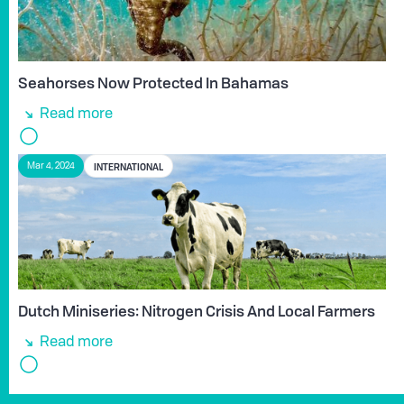
Seahorses Now Protected In Bahamas
Read more
INTERNATIONAL
Mar 4, 2024
Dutch Miniseries: Nitrogen Crisis And Local Farmers
Read more