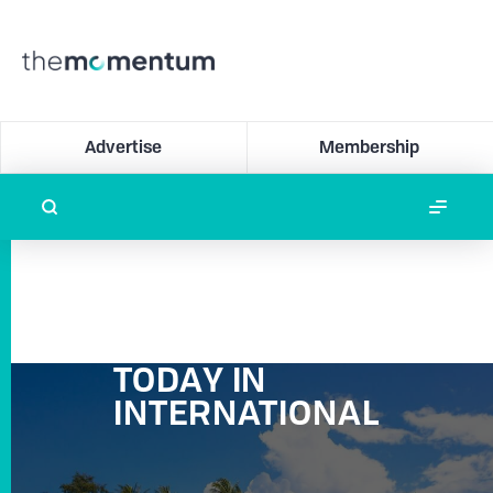
Advertise
Membership
TODAY IN
INTERNATIONAL