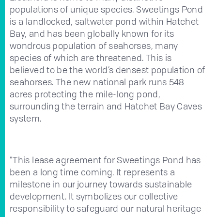
populations of unique species. Sweetings Pond
is a landlocked, saltwater pond within Hatchet
Bay, and has been globally known for its
wondrous population of seahorses, many
species of which are threatened. This is
believed to be the world’s densest population of
seahorses. The new national park runs 548
acres protecting the mile-long pond,
surrounding the terrain and Hatchet Bay Caves
system.
“This lease agreement for Sweetings Pond has
been a long time coming. It represents a
milestone in our journey towards sustainable
development. It symbolizes our collective
responsibility to safeguard our natural heritage