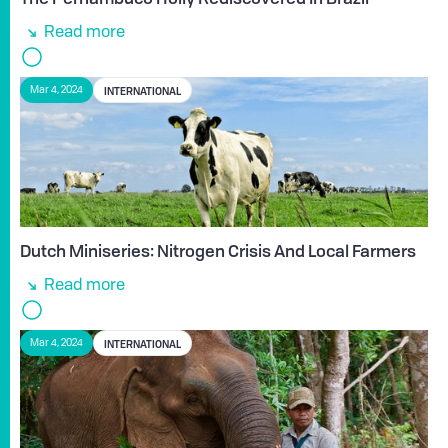
Read more
INTERNATIONAL
Mar 4, 2024
Dutch Miniseries: Nitrogen Crisis And Local Farmers
Read more
INTERNATIONAL
Mar 4, 2024