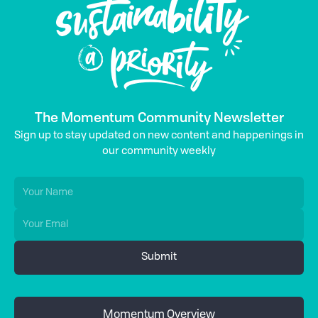
The Momentum Community Newsletter
Sign up to stay updated on new content and happenings in
our community weekly
Momentum Overview