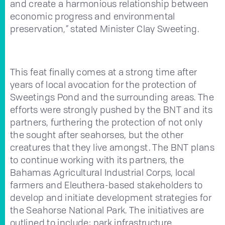
and create a harmonious relationship between
economic progress and environmental
preservation,” stated Minister Clay Sweeting.
This feat finally comes at a strong time after
years of local avocation for the protection of
Sweetings Pond and the surrounding areas. The
efforts were strongly pushed by the BNT and its
partners, furthering the protection of not only
the sought after seahorses, but the other
creatures that they live amongst. The BNT plans
to continue working with its partners, the
Bahamas Agricultural Industrial Corps, local
farmers and Eleuthera-based stakeholders to
develop and initiate development strategies for
the Seahorse National Park. The initiatives are
outlined to include: park infrastructure,