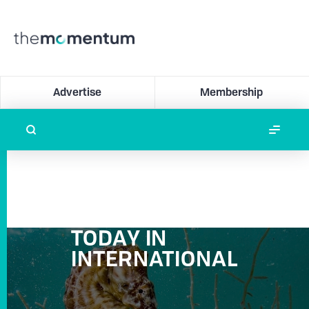
Advertise
Membership
TODAY IN
INTERNATIONAL