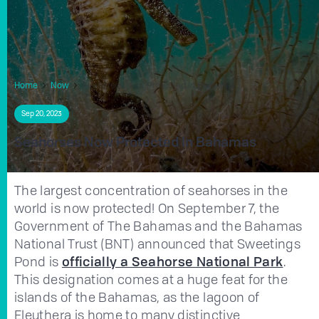
Home
Now
Seahorses Now Protected In Bahamas
Sep 20, 2023
Seahorses Now Protected In Bahamas
The largest concentration of seahorses in the
world is now protected! On September 7, the
Government of The Bahamas and the Bahamas
National Trust (BNT) announced that Sweetings
Pond is
officially a Seahorse National Park
.
This designation comes at a huge feat for the
islands of the Bahamas, as the lagoon of
Eleuthera is home to many distinctive