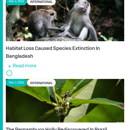
INTERNATIONAL
Mar 4, 2024
Habitat Loss Caused Species Extinction In
Bangladesh
Read more
INTERNATIONAL
Mar 4, 2024
The Pernambuco Holly Rediscovered In Brazil