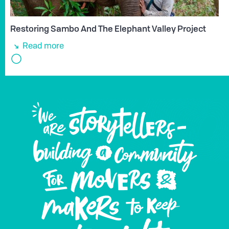
Restoring Sambo And The Elephant Valley Project
Read more