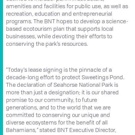
amenities and facilities for public use, as well as
recreation, education and entrepreneurial
programs. The BNT hopes to develop a science-
based ecotourism plan that supports local
businesses, while devoting their efforts to
conserving the park’s resources.
“Today’s lease signing is the pinnacle of a
decade-long effort to protect Sweetings Pond.
The declaration of Seahorse National Park is
more than just a designation; it is our shared
promise to our community, to future
generations, and to the world that we are
committed to conserving our unique and
diverse ecosystems for the benefit of all
Bahamians,” stated BNT Executive Director,