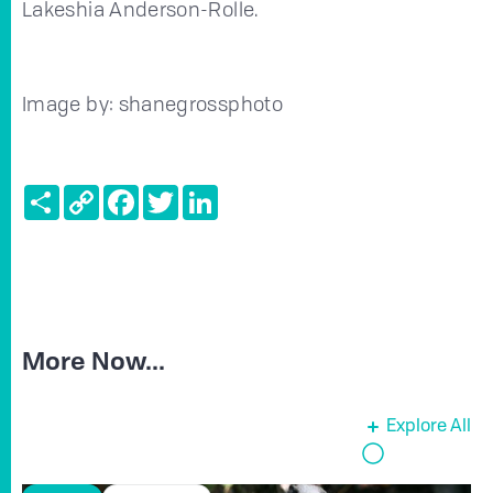
Lakeshia Anderson-Rolle.
Image by: shanegrossphoto
Share
Copy
Facebook
Twitter
LinkedIn
Link
More Now...
Explore All