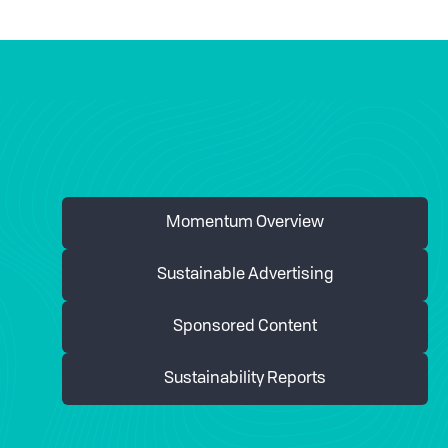
Momentum Overview
Sustainable Advertising
Sponsored Content
Sustainability Reports