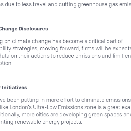
s due to less travel and cutting greenhouse gas emi
Change Disclosures
g on climate change has become a critical part of
bility strategies; moving forward, firms will be expect
data on their actions to reduce emissions and limit e
tion.
 Initiatives
ave been putting in more effort to eliminate emissions
 like London's Ultra-Low Emissions zone is a great ex
ditionally, more cities are developing green spaces an
ting renewable energy projects.