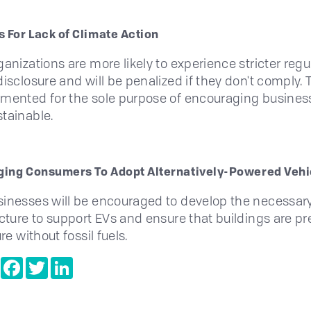
s For Lack of Climate Action
ganizations are more likely to experience stricter regu
isclosure and will be penalized if they don't comply. T
mented for the sole purpose of encouraging busines
tainable.
ing Consumers To Adopt Alternatively-Powered Vehi
inesses will be encouraged to develop the necessar
ucture to support EVs and ensure that buildings are p
ure without fossil fuels.
e
Copy
Facebook
Twitter
LinkedIn
Link