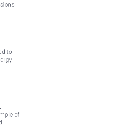
ssions.
ed to
nergy
.
ample of
d