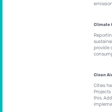
emission
Climate 
Reportin
sustaina
provide 
consump
Clean Air
Cities h
Projects
this. Ad
implemen