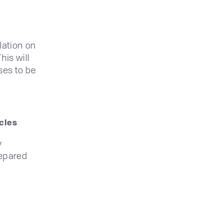
lation on
his will
ses to be
cles
y
repared