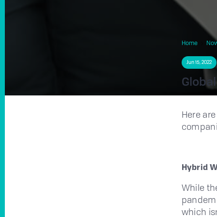
Home
No
Jun 15, 2022
Global
Here are
compani
Hybrid 
While th
pandemic
which is