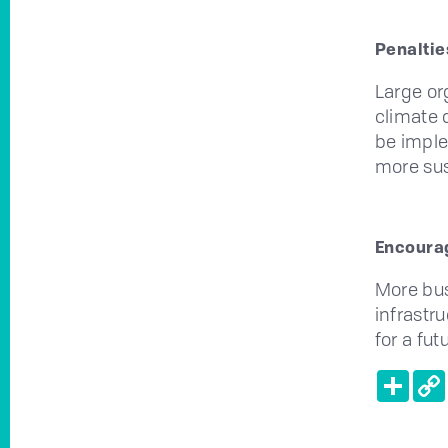
Penaltie
Large or
climate d
be imple
more sus
Encourag
More bus
infrastr
for a fut
Shar