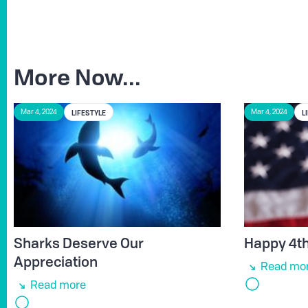
More Now...
LIFESTYLE
L
Mar 4, 2024
Mar 4, 2024
Sharks Deserve Our
Happy 4th 
Appreciation
Read mo
Read more