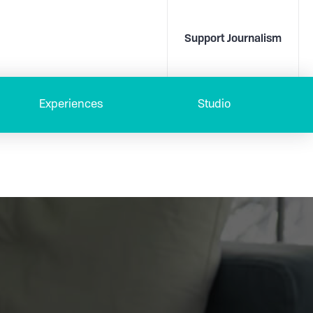
Support Journalism
Experiences
Studio