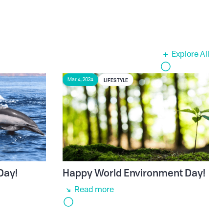
Explore All
LIFESTYLE
Mar 4, 2024
Day!
Happy World Environment Day!
Read more