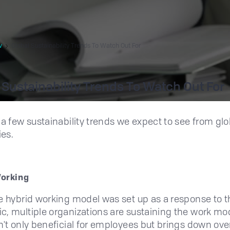
w
Global Sustainability Trends To Watch Out For
 Sustainability Trends To Watch Out For
 a few sustainability trends we expect to see from glo
es.
Working
e hybrid working model was set up as a response to t
, multiple organizations are sustaining the work mo
n't only beneficial for employees but brings down over