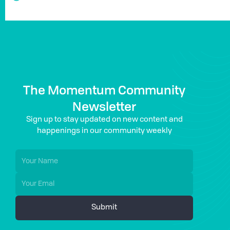
The Momentum Community
Newsletter
Sign up to stay updated on new content and
happenings in our community weekly