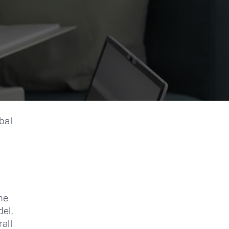
bal
he
del,
all