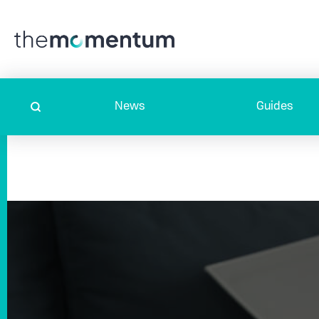
News
Guides