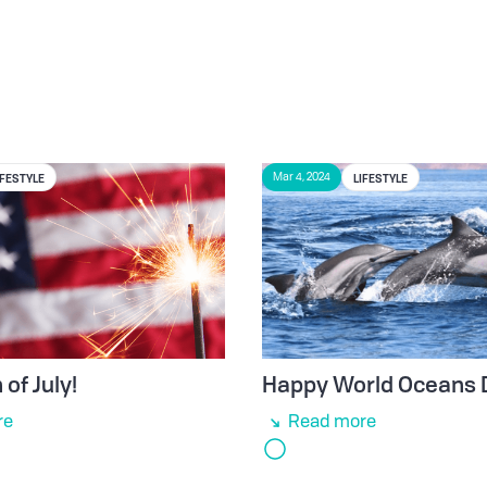
IFESTYLE
LIFESTYLE
Mar 4, 2024
of July!
Happy World Oceans 
re
Read more