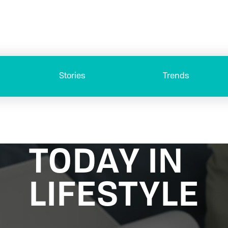
Stories
Trends
TODAY IN
LIFESTYLE