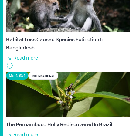
Habitat Loss Caused Species Extinction In
Bangladesh
Read more
INTERNATIONAL
Mar 4, 2024
The Pernambuco Holly Rediscovered In Brazil
Read more