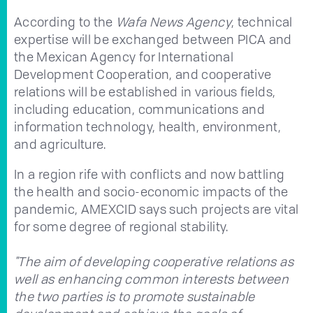
According to the
Wafa News Agency
, technical
expertise will be exchanged between PICA and
the Mexican Agency for International
Development Cooperation, and cooperative
relations will be established in various fields,
including education, communications and
information technology, health, environment,
and agriculture.
In a region rife with conflicts and now battling
the health and socio-economic impacts of the
pandemic, AMEXCID says such projects are vital
for some degree of regional stability.
"The aim of developing cooperative relations as
well as enhancing common interests between
the two parties is to promote sustainable