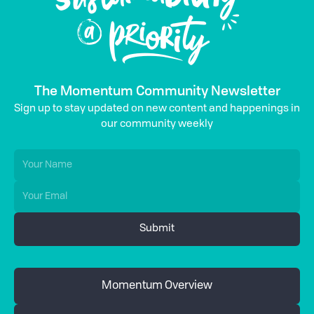
The Momentum Community Newsletter
Sign up to stay updated on new content and happenings in
our community weekly
Momentum Overview