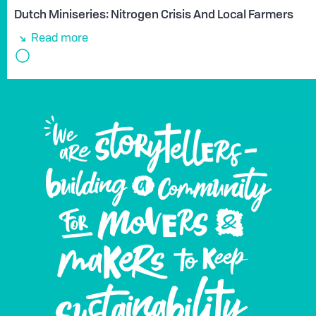
Dutch Miniseries: Nitrogen Crisis And Local Farmers
Read more