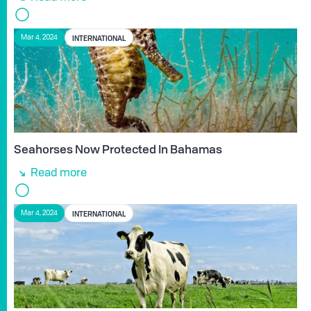
INTERNATIONAL
Mar 4, 2024
Seahorses Now Protected In Bahamas
Read more
INTERNATIONAL
Mar 4, 2024