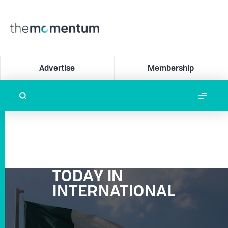
Advertise
Membership
TODAY IN
INTERNATIONAL