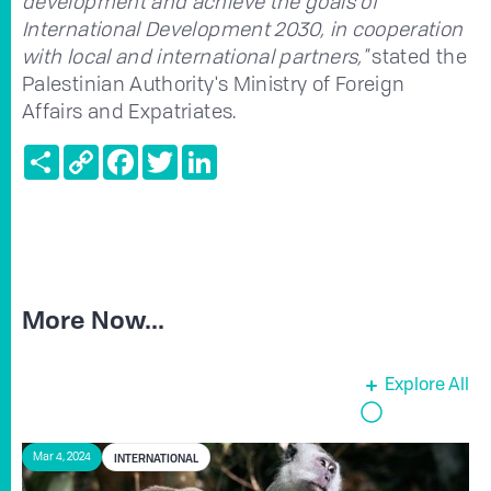
development and achieve the goals of
International Development 2030, in cooperation
with local and international partners,"
stated the
Palestinian Authority's Ministry of Foreign
Affairs and Expatriates.
Share
Copy
Facebook
Twitter
LinkedIn
Link
More Now...
Explore All
INTERNATIONAL
Mar 4, 2024