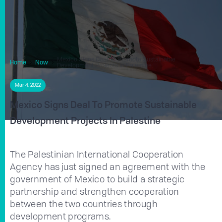
Mexico Signs Deal To Promote Sustainable
Home
Now
Development Projects In Palestine
Mar 4, 2022
Mexico Signs Deal To Promote Sustainable
Development Projects In Palestine
The Palestinian International Cooperation
Agency has just signed an agreement with the
government of Mexico to build a strategic
partnership and strengthen cooperation
between the two countries through
development programs.