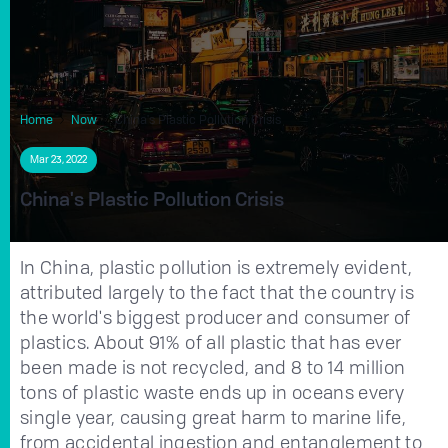
Home
Now
China's Plastic Pollution Crisis
Mar 23, 2022
China's Plastic Pollution Crisis
In China, plastic pollution is extremely evident,
attributed largely to the fact that the country is
the world's biggest producer and consumer of
plastics. About 91% of all plastic that has ever
been made is not recycled, and 8 to 14 million
tons of plastic waste ends up in oceans every
single year, causing great harm to marine life,
from accidental ingestion and entanglement to