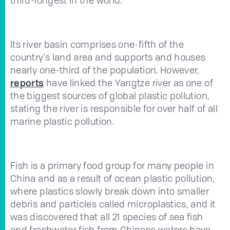
Its river basin comprises one-fifth of the
country's land area and supports and houses
nearly one-third of the population. However,
reports
have linked the Yangtze river as one of
the biggest sources of global plastic pollution,
stating the river is responsible for over half of all
marine plastic pollution.
Fish is a primary food group for many people in
China and as a result of ocean plastic pollution,
where plastics slowly break down into smaller
debris and particles called microplastics, and it
was discovered that all 21 species of sea fish
and freshwater fish from Chinese waters have