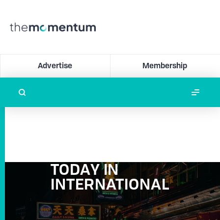
Advertise
Membership
TODAY IN
INTERNATIONAL