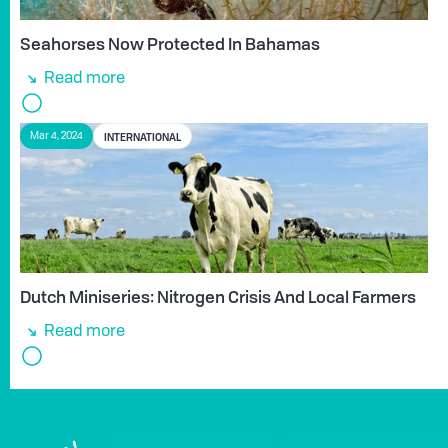
Seahorses Now Protected In Bahamas
Read more
INTERNATIONAL
Mar 4, 2024
Dutch Miniseries: Nitrogen Crisis And Local Farmers
Read more