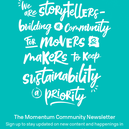
The Momentum Community Newsletter
Sign up to stay updated on new content and happenings in