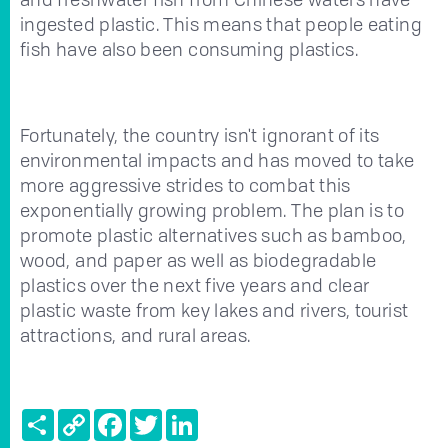
ingested plastic. This means that people eating
fish have also been consuming plastics.
Fortunately, the country isn't ignorant of its
environmental impacts and has moved to take
more aggressive strides to combat this
exponentially growing problem. The plan is to
promote plastic alternatives such as bamboo,
wood, and paper as well as biodegradable
plastics over the next five years and clear
plastic waste from key lakes and rivers, tourist
attractions, and rural areas.
Share
Copy
Facebook
Twitter
LinkedIn
Link