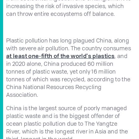
increasing the risk of invasive species, which
can throw entire ecosystems off balance.
Plastic pollution has long plagued China, along
with severe air pollution. The country consumes
at least one-fifth of the world's plastics
, and
in 2020 alone, China produced 60 million
tonnes of plastic waste, yet only 16 million
tonnes of which was recycled, according to the
China National Resources Recycling
Association.
China is the largest source of poorly managed
plastic waste and is the biggest offender of
ocean plastic pollution due to The Yangtze
River, which is the longest river in Asia and the
third-longest in the world.