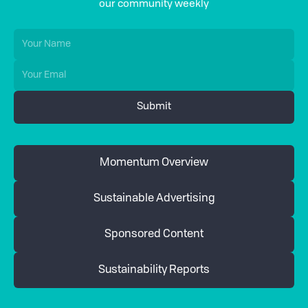
our community weekly
Momentum Overview
Sustainable Advertising
Sponsored Content
Sustainability Reports