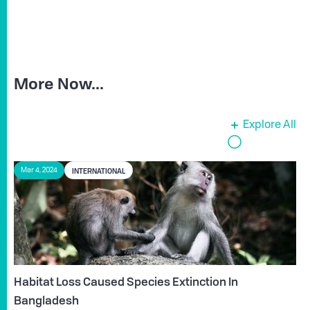
More Now...
Explore All
INTERNATIONAL
Mar 4, 2024
Habitat Loss Caused Species Extinction In
Bangladesh