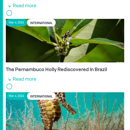
Read more
INTERNATIONAL
Mar 4, 2024
The Pernambuco Holly Rediscovered In Brazil
Read more
INTERNATIONAL
Mar 4, 2024