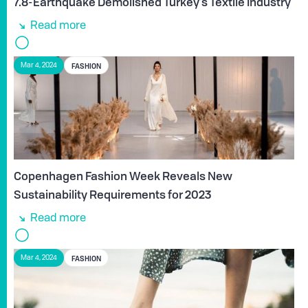
7.8-Earthquake Demolished Turkey’s Textile Industry
Read more
FASHION
Mar 4, 2024
Copenhagen Fashion Week Reveals New
Sustainability Requirements for 2023
Read more
FASHION
Mar 4, 2024