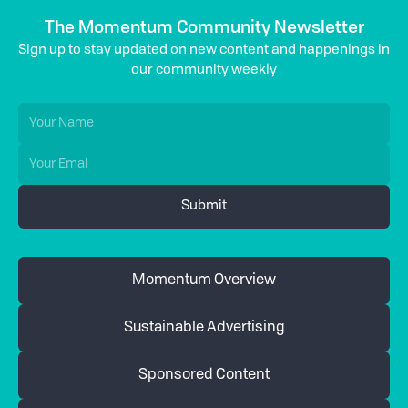
The Momentum Community Newsletter
Sign up to stay updated on new content and happenings in
our community weekly
Momentum Overview
Sustainable Advertising
Sponsored Content