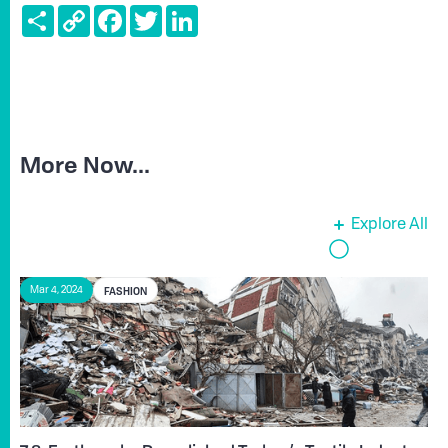
Share
Copy
Facebook
Twitter
LinkedIn
Link
More Now...
Explore All
FASHION
Mar 4, 2024