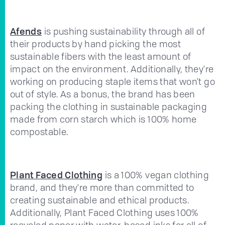
Afends
is pushing sustainability through all of
their products by hand picking the most
sustainable fibers with the least amount of
impact on the environment. Additionally, they're
working on producing staple items that won't go
out of style. As a bonus, the brand has been
packing the clothing in sustainable packaging
made from corn starch which is 100% home
compostable.
Plant Faced Clothing
is a 100% vegan clothing
brand, and they're more than committed to
creating sustainable and ethical products.
Additionally, Plant Faced Clothing uses 100%
recycled paper with water-based inks for all of