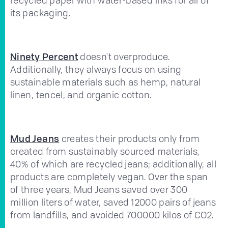
its packaging.
Ninety Percent
doesn't overproduce.
Additionally, they always focus on using
sustainable materials such as hemp, natural
linen, tencel, and organic cotton.
Mud Jeans
creates their products only from
created from sustainably sourced materials,
40% of which are recycled jeans; additionally, all
products are completely vegan. Over the span
of three years, Mud Jeans saved over 300
million liters of water, saved 12000 pairs of jeans
from landfills, and avoided 700000 kilos of CO2.