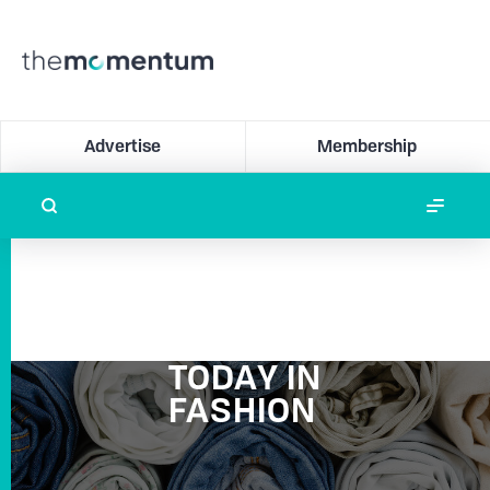
Advertise
Membership
TODAY IN
FASHION