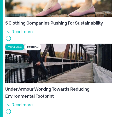
5 Clothing Companies Pushing For Sustainability
Read more
FASHION
Mar 4, 2024
Under Armour Working Towards Reducing
Environmental Footprint
Read more