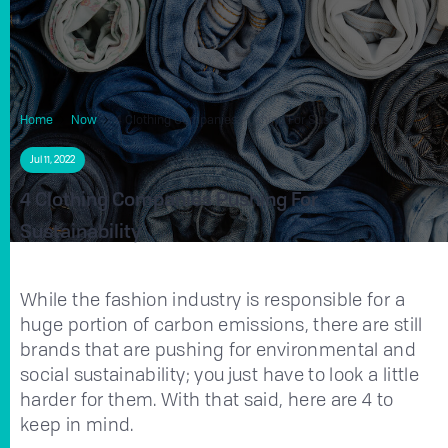
Home
Now
4 Clothing Companies Pushing For Sustainability
Jul 11, 2022
4 Clothing Companies Pushing For
Sustainability
While the fashion industry is responsible for a
huge portion of carbon emissions, there are still
brands that are pushing for environmental and
social sustainability; you just have to look a little
harder for them. With that said, here are 4 to
keep in mind.