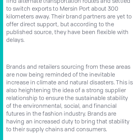
find alternate transportation routes and settled
to switch exports to Mersin Port about 300
kilometers away. Their brand partners are yet to
offer direct support, but according to the
published source, they have been flexible with
delays.
Brands and retailers sourcing from these areas
are now being reminded of the inevitable
increase in climate and natural disasters. This is
also heightening the idea of a strong supplier
relationship to ensure the sustainable stability
of the environmental, social, and financial
futures in the fashion industry. Brands are
having an increased duty to bring that stability
to their supply chains and consumers.