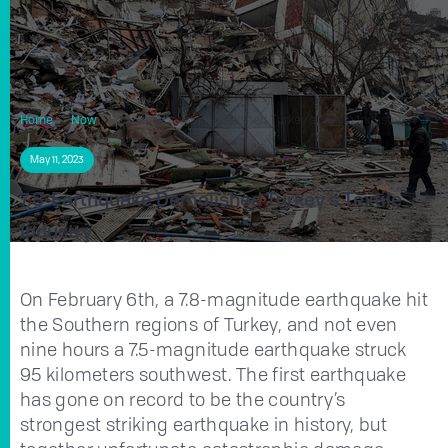
Home
Now
7.8-Earthquake Demolished Turkey’s Textile Industry
May 11, 2023
7.8-Earthquake Demolished Turkey’s Textile
Industry
On February 6th, a 7.8-magnitude earthquake hit
the Southern regions of Turkey, and not even
nine hours a 7.5-magnitude earthquake struck
95 kilometers southwest. The first earthquake
has gone on record to be the country’s
strongest striking earthquake in history, but