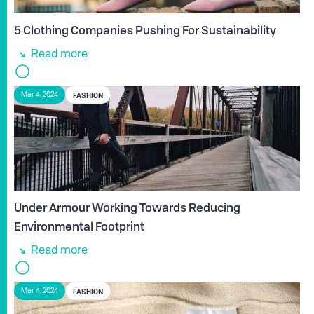
5 Clothing Companies Pushing For Sustainability
Read more
FASHION
Mar 4, 2024
Under Armour Working Towards Reducing
Environmental Footprint
Read more
FASHION
Mar 4, 2024