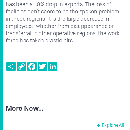
has been a 1.8% drop in exports. The loss of
facilities don’t seem to be the spoken problem
in these regions, it is the large decrease in
employees–whether from disappearance or
transferral to other operative regions, the work
force has taken drastic hits.
Share
Copy
Facebook
Twitter
LinkedIn
Link
More Now...
Explore All