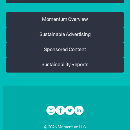
Momentum Overview
Sustainable Advertising
Sponsored Content
Sustainability Reports
© 2025 Momentum LLC