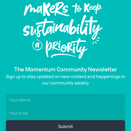
The Momentum Community Newsletter
Sign up to stay updated on new content and happenings in
our community weekly