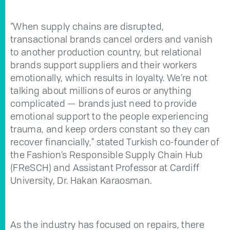
“When supply chains are disrupted,
transactional brands cancel orders and vanish
to another production country, but relational
brands support suppliers and their workers
emotionally, which results in loyalty. We’re not
talking about millions of euros or anything
complicated — brands just need to provide
emotional support to the people experiencing
trauma, and keep orders constant so they can
recover financially,” stated Turkish co-founder of
the Fashion’s Responsible Supply Chain Hub
(FReSCH) and Assistant Professor at Cardiff
University, Dr. Hakan Karaosman.
As the industry has focused on repairs, there