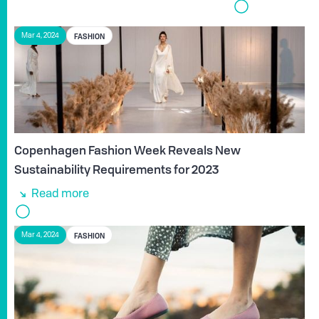
FASHION
Mar 4, 2024
Copenhagen Fashion Week Reveals New
Sustainability Requirements for 2023
Read more
FASHION
Mar 4, 2024