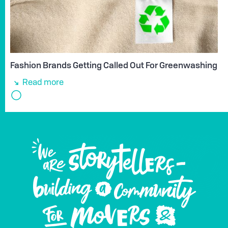
Fashion Brands Getting Called Out For Greenwashing
Read more