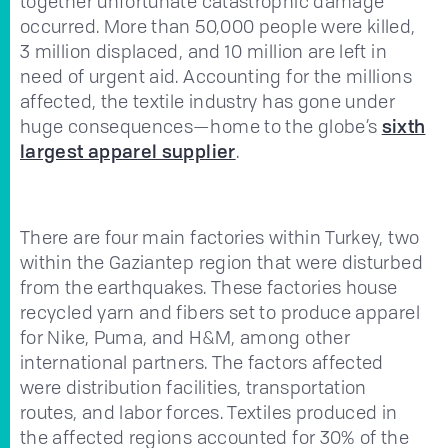
together unfortunate catastrophic damage
occurred. More than 50,000 people were killed,
3 million displaced, and 10 million are left in
need of urgent aid. Accounting for the millions
affected, the textile industry has gone under
huge consequences—home to the globe’s
sixth
largest apparel supplier
.
There are four main factories within Turkey, two
within the Gaziantep region that were disturbed
from the earthquakes. These factories house
recycled yarn and fibers set to produce apparel
for Nike, Puma, and H&M, among other
international partners. The factors affected
were distribution facilities, transportation
routes, and labor forces. Textiles produced in
the affected regions accounted for 30% of the