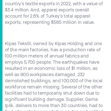
country's textile exports in 2022, with a value of
$3.4 million. And, apparel exports overall
account for 2.6% of Turkey’s total apparel
exports, representing $565 million in value.
Kipas Tekstil, owned by Kipas Holding and one
of the main factories, has a production rate of
100 million meters of annual fabrics and
employs 5,700 people. The earthquakes have
resulted in an economic loss of $1 million, as
well as 900 workplaces damaged, 232
demolished buildings, and 100,000 of the local
workforce remain missing. Several of the other
facilities had to temporarily shut down due to
significant building damage. Supplier, Gama
Iplik, delivers to more than 30 countries, had to