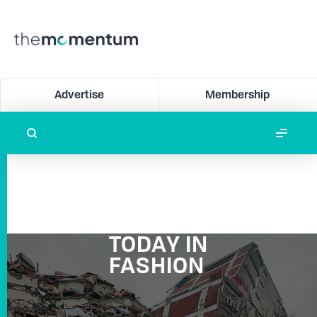
Advertise
Membership
TODAY IN
FASHION