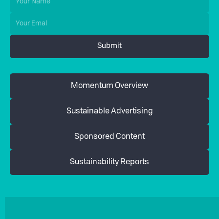
Momentum Overview
Sustainable Advertising
Sponsored Content
Sustainability Reports