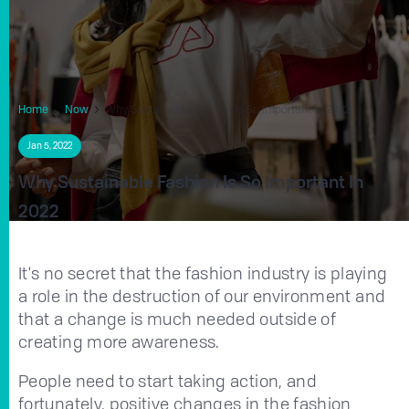
Home
Now
Why Sustainable Fashion Is So Important in 2022
Jan 5, 2022
Why Sustainable Fashion Is So Important In
2022
It's no secret that the fashion industry is playing
a role in the destruction of our environment and
that a change is much needed outside of
creating more awareness.
People need to start taking action, and
fortunately, positive changes in the fashion