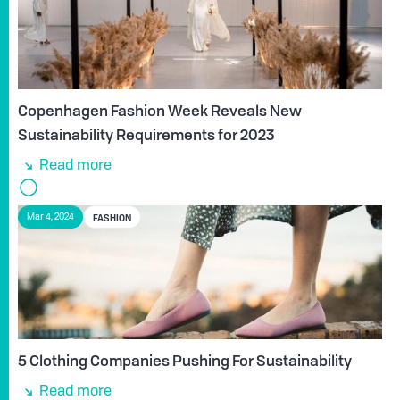
Copenhagen Fashion Week Reveals New
Sustainability Requirements for 2023
Read more
FASHION
Mar 4, 2024
5 Clothing Companies Pushing For Sustainability
Read more