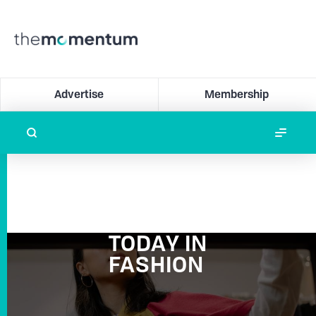
Advertise
Membership
TODAY IN
FASHION