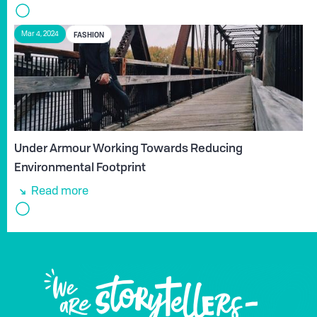
FASHION
Mar 4, 2024
Under Armour Working Towards Reducing
Environmental Footprint
Read more