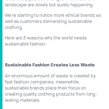
landscape are slowly but surely happening.
We're starting to notice more ethical brands as
well as customers demanding sustainable
clothing.
Here are 3 reasons why the world needs
sustainable fashion:
Sustainable Fashion Creates Less Waste
An enormous amount of waste is created by
fast fashion companies, meanwhile,
sustainable brands place their focus on
creating quality clothing products from long-
lasting materials.