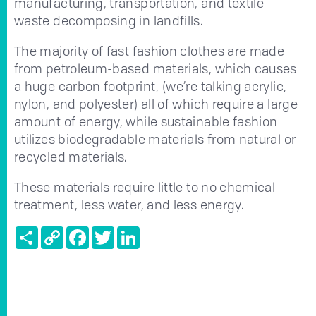
manufacturing, transportation, and textile
waste decomposing in landfills.
The majority of fast fashion clothes are made
from petroleum-based materials, which causes
a huge carbon footprint, (we’re talking acrylic,
nylon, and polyester) all of which require a large
amount of energy, while sustainable fashion
utilizes biodegradable materials from natural or
recycled materials.
These materials require little to no chemical
treatment, less water, and less energy.
Share
Copy
Facebook
Twitter
LinkedIn
Link