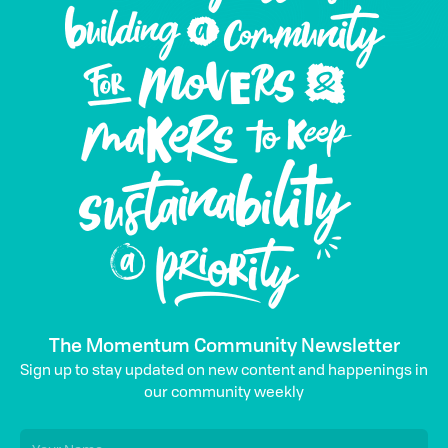
The Momentum Community Newsletter
Sign up to stay updated on new content and happenings in
our community weekly