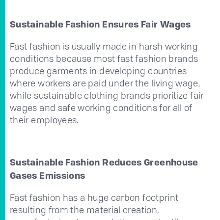
Sustainable Fashion Ensures Fair Wages
Fast fashion is usually made in harsh working
conditions because most fast fashion brands
produce garments in developing countries
where workers are paid under the living wage,
while sustainable clothing brands prioritize fair
wages and safe working conditions for all of
their employees.
Sustainable Fashion Reduces Greenhouse
Gases Emissions
Fast fashion has a huge carbon footprint
resulting from the material creation,