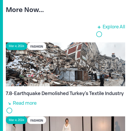
More Now...
Explore All
FASHION
Mar 4, 2024
7.8-Earthquake Demolished Turkey’s Textile Industry
Read more
FASHION
Mar 4, 2024