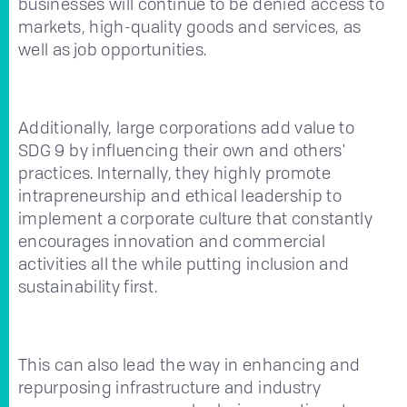
businesses will continue to be denied access to
markets, high-quality goods and services, as
well as job opportunities.
Additionally, large corporations add value to
SDG 9 by influencing their own and others'
practices. Internally, they highly promote
intrapreneurship and ethical leadership to
implement a corporate culture that constantly
encourages innovation and commercial
activities all the while putting inclusion and
sustainability first.
This can also lead the way in enhancing and
repurposing infrastructure and industry