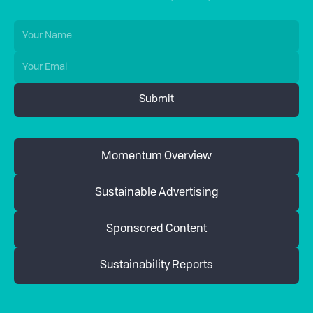
Momentum Overview
Sustainable Advertising
Sponsored Content
Sustainability Reports