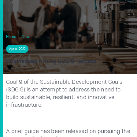
Home
Now
Businesses Hitting SDG 9 Targets
Apr 13, 2022
Businesses Hitting SDG 9 Targets
Goal 9 of the Sustainable Development Goals
(SDG 9) is an attempt to address the need to
build sustainable, resilient, and innovative
infrastructure.
A brief guide has been released on pursuing the