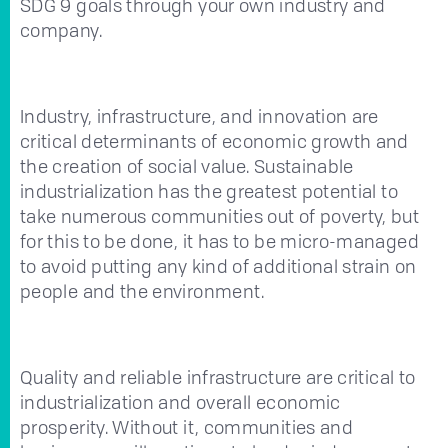
SDG 9 goals through your own industry and
company.
Industry, infrastructure, and innovation are
critical determinants of economic growth and
the creation of social value. Sustainable
industrialization has the greatest potential to
take numerous communities out of poverty, but
for this to be done, it has to be micro-managed
to avoid putting any kind of additional strain on
people and the environment.
Quality and reliable infrastructure are critical to
industrialization and overall economic
prosperity. Without it, communities and