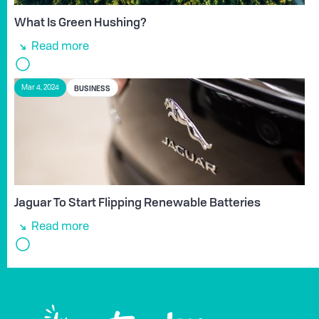
What Is Green Hushing?
Read more
BUSINESS
Mar 4, 2024
Jaguar To Start Flipping Renewable Batteries
Read more