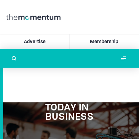
Advertise
Membership
TODAY IN
BUSINESS