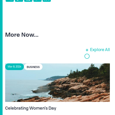
More Now...
Explore All
BUSINESS
Mar 8, 2024
Celebrating Women's Day