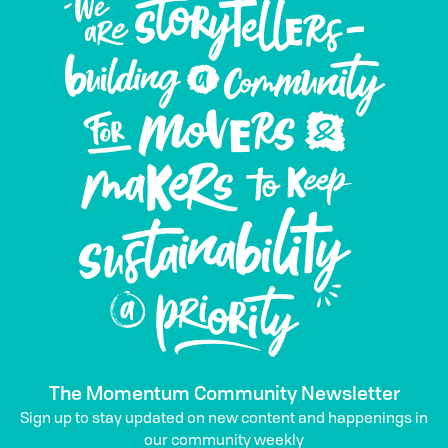
The Momentum Community Newsletter
Sign up to stay updated on new content and happenings in
our community weekly