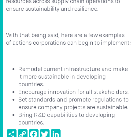
resources across supply chain operations to
ensure sustainability and resilience.
With that being said, here are a few examples
of actions corporations can begin to implement:
Remodel current infrastructure and make
it more sustainable in developing
countries.
Encourage innovation for all stakeholders.
Set standards and promote regulations to
ensure company projects are sustainable.
Bring R&D capabilities to developing
countries.
Share
Copy
Facebook
Twitter
LinkedIn
Link