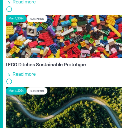
Read more
BUSINESS
Mar 4, 2024
LEGO Ditches Sustainable Prototype
Read more
BUSINESS
Mar 4, 2024