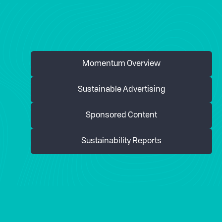
Momentum Overview
Sustainable Advertising
Sponsored Content
Sustainability Reports