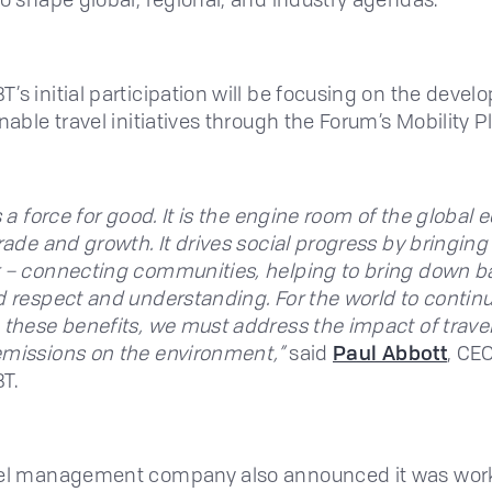
’s initial participation will be focusing on the deve
nable travel initiatives through the Forum’s Mobility P
s a force for good. It is the engine room of the global
trade and growth. It drives social progress by bringin
 – connecting communities, helping to bring down ba
d respect and understanding. For the world to contin
 these benefits, we must address the impact of travel
missions on the environment,”
said
Paul Abbott
, CEO
T.
vel management company also announced it was wor