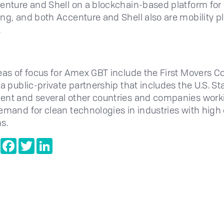
enture and Shell on a blockchain-based platform for
ng, and both Accenture and Shell also are mobility p
.
eas of focus for Amex GBT include the First Movers Coa
 a public-private partnership that includes the U.S. St
nt and several other countries and companies work
emand for clean technologies in industries with high
s.
e
Copy
Facebook
Twitter
LinkedIn
Link