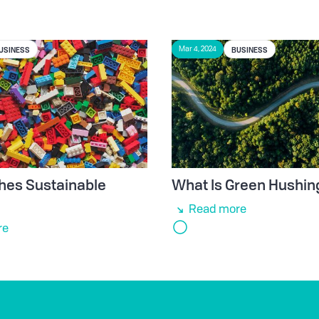
USINESS
BUSINESS
Mar 4, 2024
hes Sustainable
What Is Green Hushin
e
Read more
re