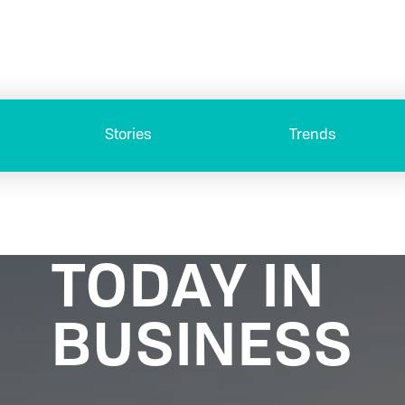
Stories
Trends
TODAY IN
BUSINESS