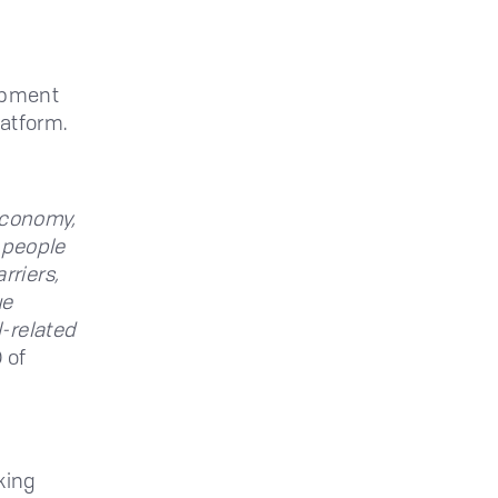
lopment
latform.
 economy,
g people
rriers,
ue
-related
 of
king