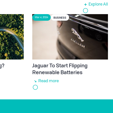
Explore All
BUSINESS
Mar 4, 2024
g?
Jaguar To Start Flipping
Renewable Batteries
Read more