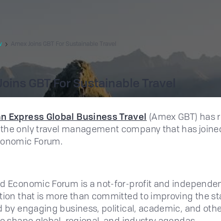
w
Amex Joins GBT For Sustainable Travel
oins GBT For Sustainable Travel
n Express Global Business Travel
(Amex GBT) has r
the only travel management company that has joine
conomic Forum.
d Economic Forum is a not-for-profit and independe
tion that is more than committed to improving the st
d by engaging business, political, academic, and oth
to shape global, regional, and industry agendas.