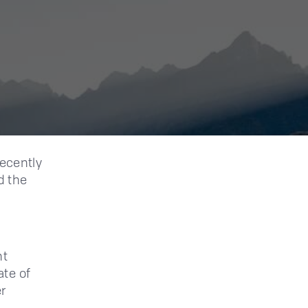
ecently
d the
nt
ate of
er