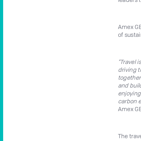
Amex GBT
of sustai
“Travel i
driving 
together
and buil
enjoying
carbon e
Amex GB
The tra