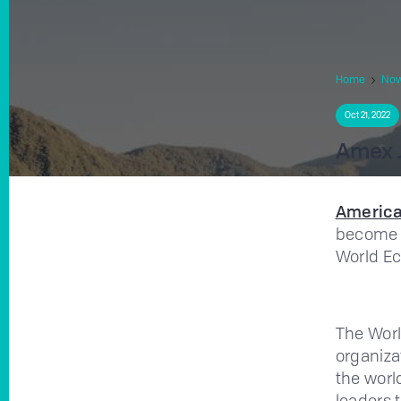
Home
No
Oct 21, 2022
Amex J
America
become 
World E
The Worl
organiza
the worl
leaders 