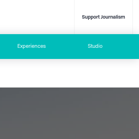
Support Journalism
Experiences
Studio