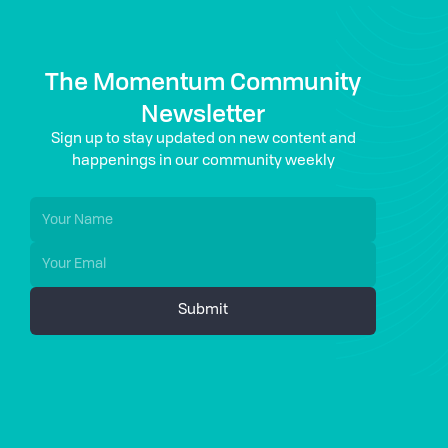
The Momentum Community
Newsletter
Sign up to stay updated on new content and
happenings in our community weekly