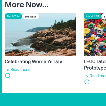
More Now...
BUSINESS
B
Mar 8, 2024
Mar 4, 2024
Celebrating Women's Day
LEGO Ditc
Prototyp
Read more
Read mo