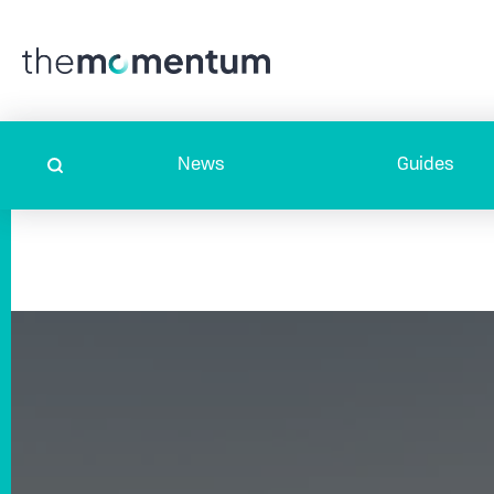
News
Guides