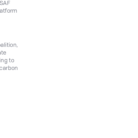
 SAF
latform
lition,
ate
ing to
 carbon