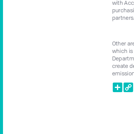
with Acc
purchasi
partners
Other ar
which is
Departme
create d
emission
Shar