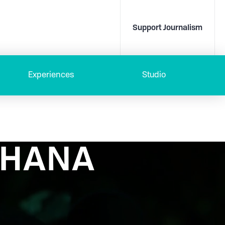
Support Journalism
Experiences
Studio
 OHANA