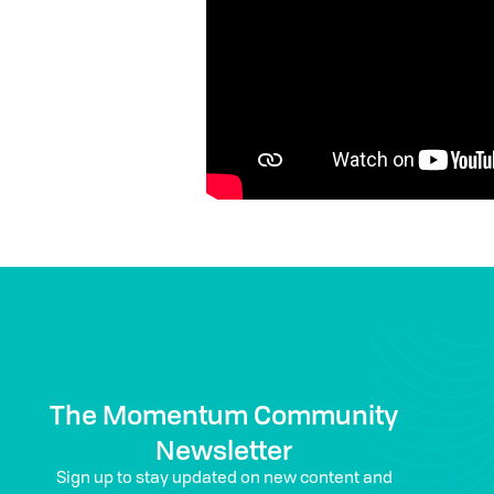
The Momentum Community
Newsletter
Sign up to stay updated on new content and