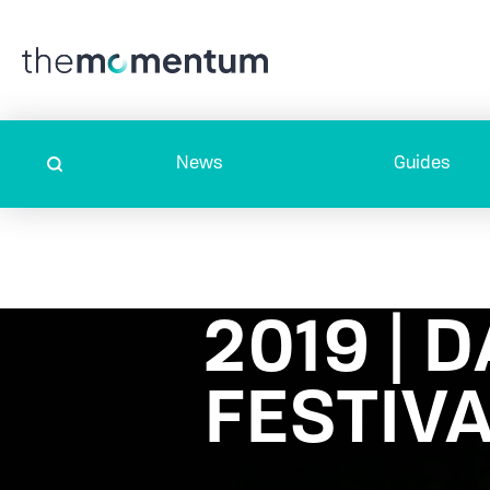
News
Guides
2019 | 
FESTIV