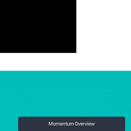
Momentum Overview