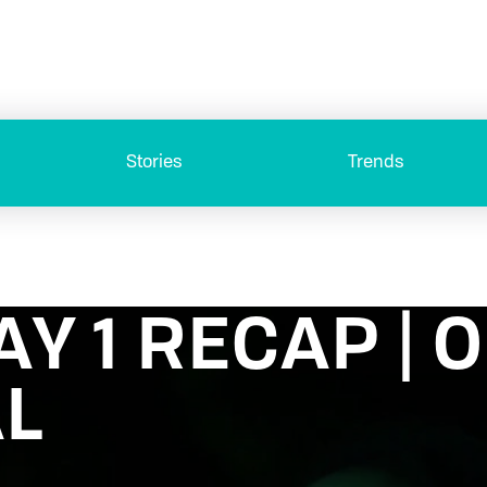
Stories
Trends
DAY 1 RECAP |
AL