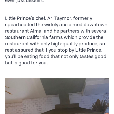
even just dessert.
Little Prince's chef, Ari Taymor, formerly
spearheaded the widely acclaimed downtown
restaurant Alma, and he partners with several
Southern California farms which provide the
restaurant with only high-quality produce, so
rest assured that if you stop by Little Prince,
you'll be eating food that not only tastes good
but is good for you.