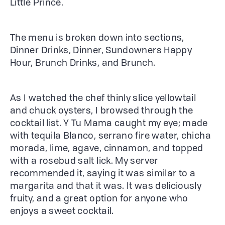
Little Prince.
The menu is broken down into sections,
Dinner Drinks, Dinner, Sundowners Happy
Hour, Brunch Drinks, and Brunch.
As I watched the chef thinly slice yellowtail
and chuck oysters, I browsed through the
cocktail list. Y Tu Mama caught my eye; made
with tequila Blanco, serrano fire water, chicha
morada, lime, agave, cinnamon, and topped
with a rosebud salt lick. My server
recommended it, saying it was similar to a
margarita and that it was. It was deliciously
fruity, and a great option for anyone who
enjoys a sweet cocktail.