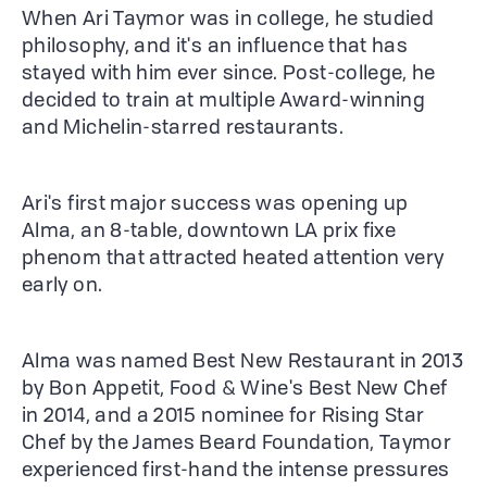
When Ari Taymor was in college, he studied
philosophy, and it's an influence that has
stayed with him ever since. Post-college, he
decided to train at multiple Award-winning
and Michelin-starred restaurants.
Ari's first major success was opening up
Alma, an 8-table, downtown LA prix fixe
phenom that attracted heated attention very
early on.
Alma was named Best New Restaurant in 2013
by Bon Appetit, Food & Wine's Best New Chef
in 2014, and a 2015 nominee for Rising Star
Chef by the James Beard Foundation, Taymor
experienced first-hand the intense pressures