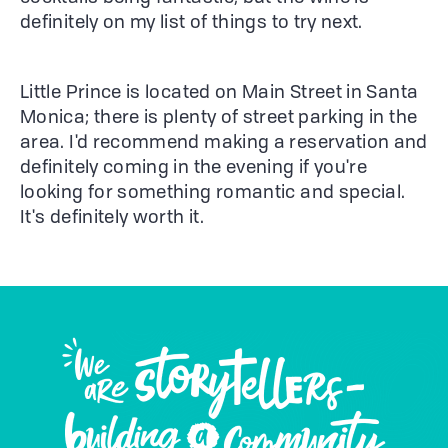
definitely on my list of things to try next.
Little Prince is located on Main Street in Santa
Monica; there is plenty of street parking in the
area. I'd recommend making a reservation and
definitely coming in the evening if you're
looking for something romantic and special.
It's definitely worth it.