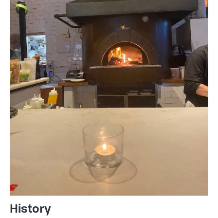
History