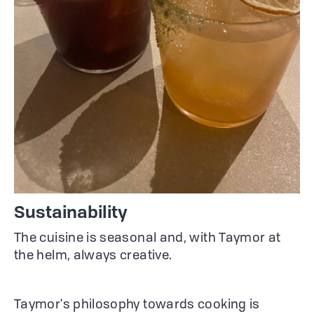
Sustainability
The cuisine is seasonal and, with Taymor at
the helm, always creative.
Taymor's philosophy towards cooking is