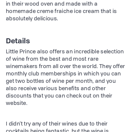
in their wood oven and made with a
homemade creme fraiche ice cream that is
absolutely delicious.
Details
Little Prince also offers an incredible selection
of wine from the best and most rare
winemakers from all over the world. They offer
monthly club memberships in which you can
get two bottles of wine per month, and you
also receive various benefits and other
discounts that you can check out on their
website.
I didn't try any of their wines due to their
cocktails being fantastic, but the wine is