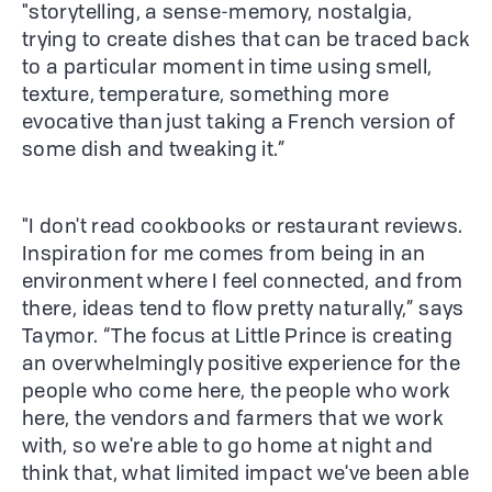
"storytelling, a sense-memory, nostalgia,
trying to create dishes that can be traced back
to a particular moment in time using smell,
texture, temperature, something more
evocative than just taking a French version of
some dish and tweaking it.”
"I don't read cookbooks or restaurant reviews.
Inspiration for me comes from being in an
environment where I feel connected, and from
there, ideas tend to flow pretty naturally,” says
Taymor. “The focus at Little Prince is creating
an overwhelmingly positive experience for the
people who come here, the people who work
here, the vendors and farmers that we work
with, so we're able to go home at night and
think that, what limited impact we've been able