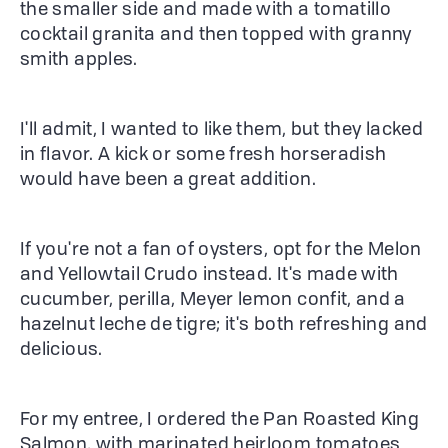
the smaller side and made with a tomatillo
cocktail granita and then topped with granny
smith apples.
I'll admit, I wanted to like them, but they lacked
in flavor. A kick or some fresh horseradish
would have been a great addition.
If you're not a fan of oysters, opt for the Melon
and Yellowtail Crudo instead. It's made with
cucumber, perilla, Meyer lemon confit, and a
hazelnut leche de tigre; it's both refreshing and
delicious.
For my entree, I ordered the Pan Roasted King
Salmon, with marinated heirloom tomatoes