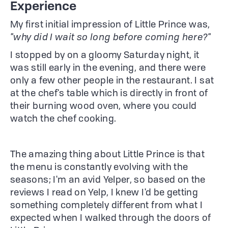
Experience
My first initial impression of Little Prince was,
"why did I wait so long before coming here?"
I stopped by on a gloomy Saturday night, it
was still early in the evening, and there were
only a few other people in the restaurant. I sat
at the chef's table which is directly in front of
their burning wood oven, where you could
watch the chef cooking.
The amazing thing about Little Prince is that
the menu is constantly evolving with the
seasons; I'm an avid Yelper, so based on the
reviews I read on Yelp, I knew I'd be getting
something completely different from what I
expected when I walked through the doors of