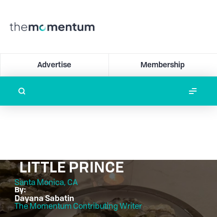
Advertise
Membership
LITTLE PRINCE
Santa Monica, CA
By:
Dayana Sabatin
The Momentum Contributing Writer