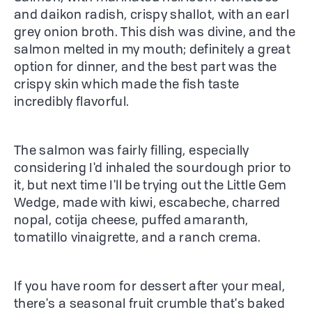
and daikon radish, crispy shallot, with an earl
grey onion broth. This dish was divine, and the
salmon melted in my mouth; definitely a great
option for dinner, and the best part was the
crispy skin which made the fish taste
incredibly flavorful.
The salmon was fairly filling, especially
considering I'd inhaled the sourdough prior to
it, but next time I'll be trying out the Little Gem
Wedge, made with kiwi, escabeche, charred
nopal, cotija cheese, puffed amaranth,
tomatillo vinaigrette, and a ranch crema.
If you have room for dessert after your meal,
there's a seasonal fruit crumble that's baked