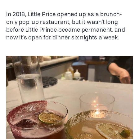
In 2018, Little Price opened up as a brunch-
only pop-up restaurant, but it wasn't long
before Little Prince became permanent, and
now it's open for dinner six nights a week.