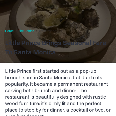
Home
The Edition
Little Prince
Little Prince Brings Seasonal Fare
To Santa Monica
Little Prince first started out as a pop-up
brunch spot in Santa Monica, but due to its
popularity, it became a permanent restaurant
serving both brunch and dinner. The
restaurant is beautifully designed with rustic
wood furniture; it's dimly lit and the perfect
place to stop by for dinner, a cocktail or two, or