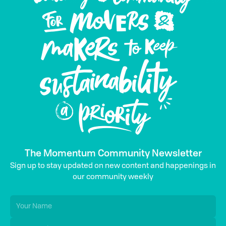
The Momentum Community Newsletter
Sign up to stay updated on new content and happenings in
our community weekly