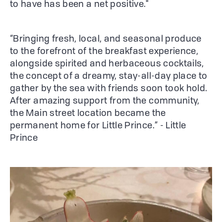
to have has been a net positive."
“Bringing fresh, local, and seasonal produce
to the forefront of the breakfast experience,
alongside spirited and herbaceous cocktails,
the concept of a dreamy, stay-all-day place to
gather by the sea with friends soon took hold.
After amazing support from the community,
the Main street location became the
permanent home for Little Prince.” - Little
Prince