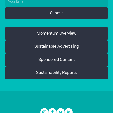
Momentum Overview
Sustainable Advertising
Sponsored Content
Sustainability Reports