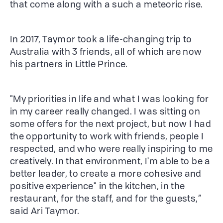
that come along with a such a meteoric rise.
In 2017, Taymor took a life-changing trip to
Australia with 3 friends, all of which are now
his partners in Little Prince.
"My priorities in life and what I was looking for
in my career really changed. I was sitting on
some offers for the next project, but now I had
the opportunity to work with friends, people I
respected, and who were really inspiring to me
creatively. In that environment, I'm able to be a
better leader, to create a more cohesive and
positive experience" in the kitchen, in the
restaurant, for the staff, and for the guests,”
said Ari Taymor.