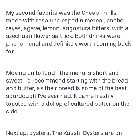
My second favorite was the Cheap Thrills,
made with rosaluna espadin mezcal, ancho
reyes, agave, lemon, angostura bitters, with a
szechuan flower salt lick. Both drinks were
phenomenal and definitely worth coming back
for.
Moving on to food - the menu is short and
sweet. I'd recommend starting with the bread
and butter, as their bread is some of the best
sourdough I've ever had. It came freshly
toasted with a dollop of cultured butter on the
side.
Next up, oysters, The Kusshi Oysters are on