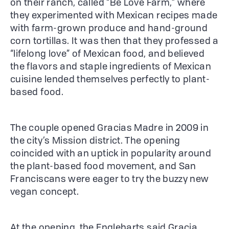
on their ranch, called “Be Love Farm,” where
they experimented with Mexican recipes made
with farm-grown produce and hand-ground
corn tortillas. It was then that they professed a
“lifelong love” of Mexican food, and believed
the flavors and staple ingredients of Mexican
cuisine lended themselves perfectly to plant-
based food.
The couple opened Gracias Madre in 2009 in
the city’s Mission district. The opening
coincided with an uptick in popularity around
the plant-based food movement, and San
Franciscans were eager to try the buzzy new
vegan concept.
At the opening, the Engleharts said Gracia