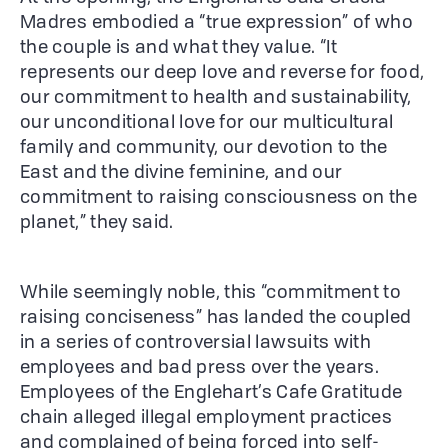
Madres embodied a “true expression” of who
the couple is and what they value. “It
represents our deep love and reverse for food,
our commitment to health and sustainability,
our unconditional love for our multicultural
family and community, our devotion to the
East and the divine feminine, and our
commitment to raising consciousness on the
planet,” they said.
While seemingly noble, this “commitment to
raising conciseness” has landed the coupled
in a series of controversial lawsuits with
employees and bad press over the years.
Employees of the Englehart’s Cafe Gratitude
chain alleged illegal employment practices
and complained of being forced into self-