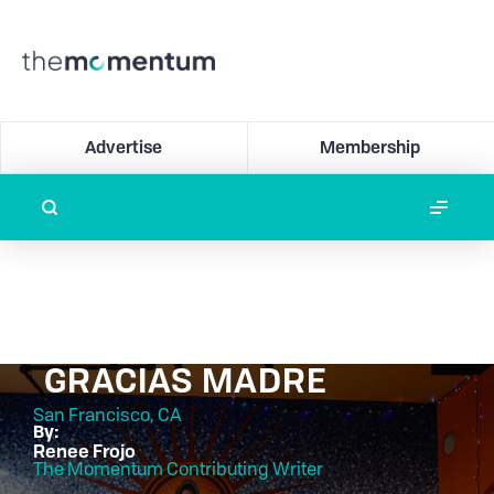
Advertise
Membership
GRACIAS MADRE
San Francisco, CA
By:
Renee Frojo
The Momentum Contributing Writer