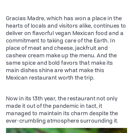
Gracias Madre, which has won a place in the
hearts of locals and visitors alike, continues to
deliver on flavorful vegan Mexican food and a
commitment to taking care of the Earth. In
place of meat and cheese, jackfruit and
cashew cream make up the menu. And the
same spice and bold favors that make its
main dishes shine are what make this
Mexican restaurant worth the trip.
Now in its 13th year, the restaurant not only
made it out of the pandemic in tact, it
managed to maintain its charm despite the
ever-crumbling atmosphere surrounding it.