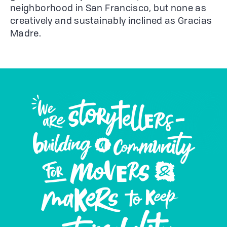
neighborhood in San Francisco, but none as
creatively and sustainably inclined as Gracias
Madre.