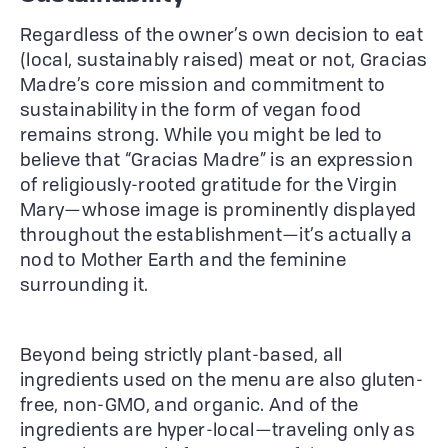
Regardless of the owner’s own decision to eat
(local, sustainably raised) meat or not, Gracias
Madre’s core mission and commitment to
sustainability in the form of vegan food
remains strong. While you might be led to
believe that “Gracias Madre” is an expression
of religiously-rooted gratitude for the Virgin
Mary—whose image is prominently displayed
throughout the establishment—it’s actually a
nod to Mother Earth and the feminine
surrounding it.
Beyond being strictly plant-based, all
ingredients used on the menu are also gluten-
free, non-GMO, and organic. And of the
ingredients are hyper-local—traveling only as