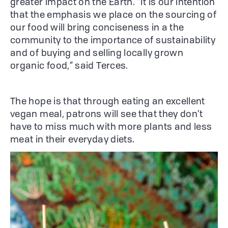
greater impact on the Earth. “It is our intention
that the emphasis we place on the sourcing of
our food will bring conciseness in a the
community to the importance of sustainability
and of buying and selling locally grown
organic food,” said Terces.
The hope is that through eating an excellent
vegan meal, patrons will see that they don’t
have to miss much with more plants and less
meat in their everyday diets.