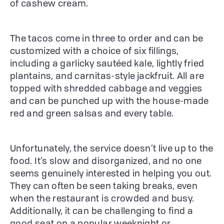
of cashew cream.
The tacos come in three to order and can be
customized with a choice of six fillings,
including a garlicky sautéed kale, lightly fried
plantains, and carnitas-style jackfruit. All are
topped with shredded cabbage and veggies
and can be punched up with the house-made
red and green salsas and every table.
Unfortunately, the service doesn’t live up to the
food. It’s slow and disorganized, and no one
seems genuinely interested in helping you out.
They can often be seen taking breaks, even
when the restaurant is crowded and busy.
Additionally, it can be challenging to find a