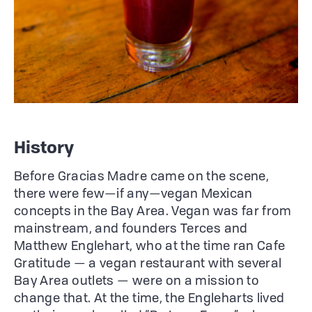
History
Before Gracias Madre came on the scene,
there were few—if any—vegan Mexican
concepts in the Bay Area. Vegan was far from
mainstream, and founders Terces and
Matthew Englehart, who at the time ran Cafe
Gratitude — a vegan restaurant with several
Bay Area outlets — were on a mission to
change that. At the time, the Engleharts lived