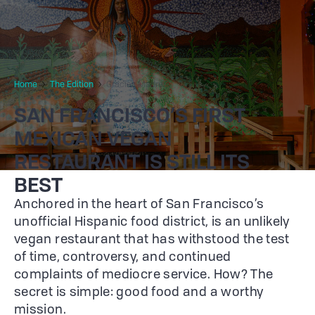
Home
The Edition
Gracias Madre
SAN FRANCISCO’S FIRST
MEXICAN VEGAN
RESTAURANT IS STILL ITS
BEST
Anchored in the heart of San Francisco’s
unofficial Hispanic food district, is an unlikely
vegan restaurant that has withstood the test
of time, controversy, and continued
complaints of mediocre service. How? The
secret is simple: good food and a worthy
mission.