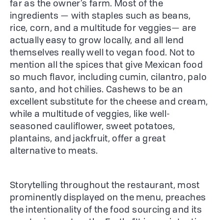
far as the owner’s farm. Most of the
ingredients — with staples such as beans,
rice, corn, and a multitude for veggies— are
actually easy to grow locally, and all lend
themselves really well to vegan food. Not to
mention all the spices that give Mexican food
so much flavor, including cumin, cilantro, palo
santo, and hot chilies. Cashews to be an
excellent substitute for the cheese and cream,
while a multitude of veggies, like well-
seasoned cauliflower, sweet potatoes,
plantains, and jackfruit, offer a great
alternative to meats.
Storytelling throughout the restaurant, most
prominently displayed on the menu, preaches
the intentionality of the food sourcing and its