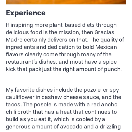
Experience
If inspiring more plant-based diets through
delicious food is the mission, then Gracias
Madre certainly delivers on that. The quality of
ingredients and dedication to bold Mexican
flavors clearly come through many of the
restaurant’s dishes, and most have a spice
kick that pack just the right amount of punch.
My favorite dishes include the pozole, crispy
cauliflower in cashew cheese sauce, and the
tacos. The posole is made with a red ancho
chili broth that has a heat that continues to
build as you eat it, which is cooled by a
generous amount of avocado and a drizzling