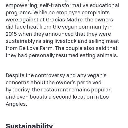
empowering, self-transformative educational
programs. While no employee complaints
were against at Gracias Madre, the owners
did face heat from the vegan community in
2015 when they announced that they were
sustainably raising livestock and selling meat
from Be Love Farm. The couple also said that
they had personally resumed eating animals.
Despite the controversy and any vegan’s
concerns about the owner’s perceived
hypocrisy, the restaurant remains popular,
and even boasts a second location in Los
Angeles.
Sustainability