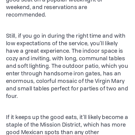
good seat on a popular weeknight or
weekend, and reservations are
recommended.
Still, if you go in during the right time and with
low expectations of the service, you’ll likely
have a great experience. The indoor space is
cozy and inviting, with long, communal tables
and soft lighting. The outdoor patio, which you
enter through handsome iron gates, has an
enormous, colorful mosaic of the Virgin Mary
and small tables perfect for parties of two and
four.
If it keeps up the good eats, it’ll likely become a
staple of the Mission District, which has more
good Mexican spots than any other