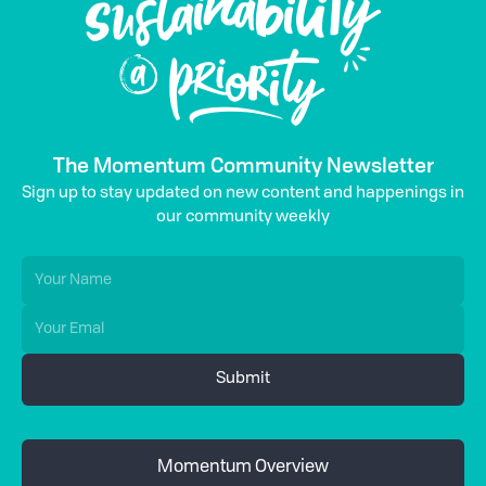
The Momentum Community Newsletter
Sign up to stay updated on new content and happenings in
our community weekly
Momentum Overview