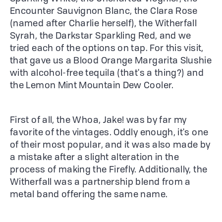
Encounter Sauvignon Blanc, the Clara Rose
(named after Charlie herself), the Witherfall
Syrah, the Darkstar Sparkling Red, and we
tried each of the options on tap. For this visit,
that gave us a Blood Orange Margarita Slushie
with alcohol-free tequila (that's a thing?) and
the Lemon Mint Mountain Dew Cooler.
First of all, the Whoa, Jake! was by far my
favorite of the vintages. Oddly enough, it's one
of their most popular, and it was also made by
a mistake after a slight alteration in the
process of making the Firefly. Additionally, the
Witherfall was a partnership blend from a
metal band offering the same name.