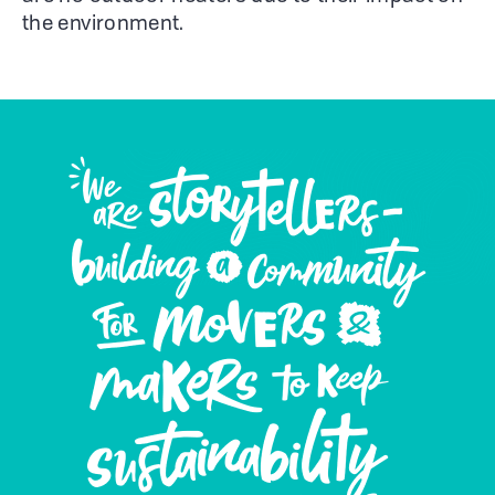
the environment.