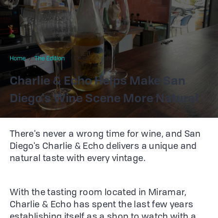
Home
The Edition
Charlie & Echo
Charlie & Echo Helps Make San
Diego's Wine Scene More Natural
There's never a wrong time for wine, and San
Diego's Charlie & Echo delivers a unique and
natural taste with every vintage.
With the tasting room located in Miramar,
Charlie & Echo has spent the last few years
establishing itself as a shop to watch with a