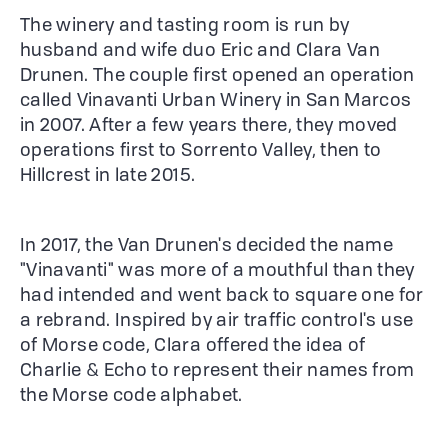
The winery and tasting room is run by
husband and wife duo Eric and Clara Van
Drunen. The couple first opened an operation
called Vinavanti Urban Winery in San Marcos
in 2007. After a few years there, they moved
operations first to Sorrento Valley, then to
Hillcrest in late 2015.
In 2017, the Van Drunen's decided the name
"Vinavanti" was more of a mouthful than they
had intended and went back to square one for
a rebrand. Inspired by air traffic control's use
of Morse code, Clara offered the idea of
Charlie & Echo to represent their names from
the Morse code alphabet.