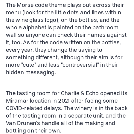
The Morse code theme plays out across their
menu (look for the little dots and lines within
the wine glass logo), on the bottles, and the
whole alphabet is painted on the bathroom
wall so anyone can check their names against
it, too. As for the code written on the bottles,
every year, they change the saying to
something different, although their aim is for
more "cute" and less "controversial" in their
hidden messaging.
The tasting room for Charlie & Echo opened its
Miramar location in 2021 after facing some
COVID-related delays. The winery is in the back
of the tasting room in a separate unit, and the
Van Drunen's handle all of the making and
bottling on their own.