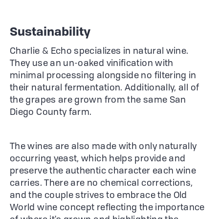
Sustainability
Charlie & Echo specializes in natural wine.
They use an un-oaked vinification with
minimal processing alongside no filtering in
their natural fermentation. Additionally, all of
the grapes are grown from the same San
Diego County farm.
The wines are also made with only naturally
occurring yeast, which helps provide and
preserve the authentic character each wine
carries. There are no chemical corrections,
and the couple strives to embrace the Old
World wine concept reflecting the importance