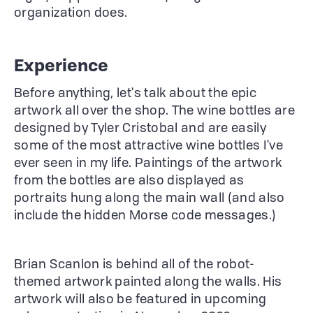
organization does.
Experience
Before anything, let's talk about the epic
artwork all over the shop. The wine bottles are
designed by Tyler Cristobal and are easily
some of the most attractive wine bottles I've
ever seen in my life. Paintings of the artwork
from the bottles are also displayed as
portraits hung along the main wall (and also
include the hidden Morse code messages.)
Brian Scanlon is behind all of the robot-
themed artwork painted along the walls. His
artwork will also be featured in upcoming