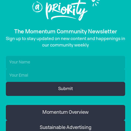
The Momentum Community Newsletter
Sign up to stay updated on new content and happenings in
our community weekly
Momentum Overview
Sustainable Advertising