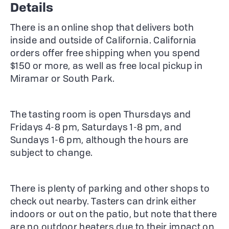
Details
There is an online shop that delivers both
inside and outside of California. California
orders offer free shipping when you spend
$150 or more, as well as free local pickup in
Miramar or South Park.
The tasting room is open Thursdays and
Fridays 4-8 pm, Saturdays 1-8 pm, and
Sundays 1-6 pm, although the hours are
subject to change.
There is plenty of parking and other shops to
check out nearby. Tasters can drink either
indoors or out on the patio, but note that there
are no outdoor heaters due to their impact on