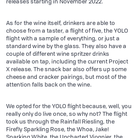
releases starting in November 2022.
As for the wine itself, drinkers are able to
choose from a taster, a flight of five, the YOLO
flight with a sample of everything, or just a
standard wine by the glass. They also have a
couple of different wine spritzer drinks
available on tap, including the current Project
X release. The snack bar also offers up some
cheese and cracker pairings, but most of the
attention falls back on the wine.
We opted for the YOLO flight because, well, you
really only do live once, so why not? The flight
took us through the Rainfall Riesling, the
Firefly Sparkling Rose, the Whoa, Jake!
Sparking White, the Uncharted Viognier, the