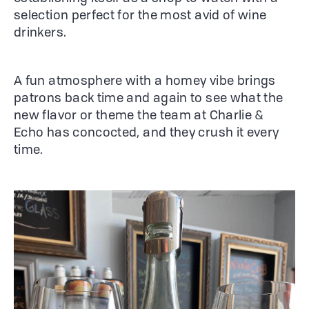
selection perfect for the most avid of wine
drinkers.
A fun atmosphere with a homey vibe brings
patrons back time and again to see what the
new flavor or theme the team at Charlie &
Echo has concocted, and they crush it every
time.