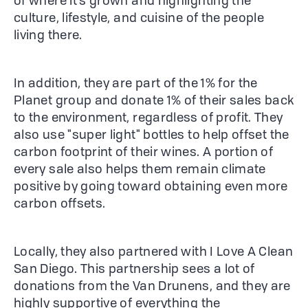
of where it's grown and highlighting the
culture, lifestyle, and cuisine of the people
living there.
In addition, they are part of the 1% for the
Planet group and donate 1% of their sales back
to the environment, regardless of profit. They
also use "super light" bottles to help offset the
carbon footprint of their wines. A portion of
every sale also helps them remain climate
positive by going toward obtaining even more
carbon offsets.
Locally, they also partnered with I Love A Clean
San Diego. This partnership sees a lot of
donations from the Van Drunens, and they are
highly supportive of everything the