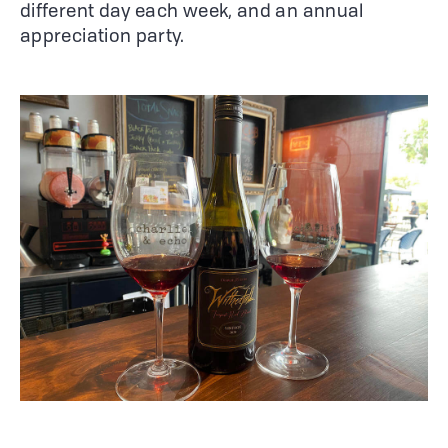
different day each week, and an annual
appreciation party.