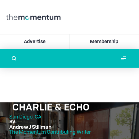
Advertise
Membership
CHARLIE & ECHO
San Diego, CA
By:
Andrew J Stillman
The Momentum Contributing Writer