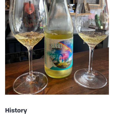
History