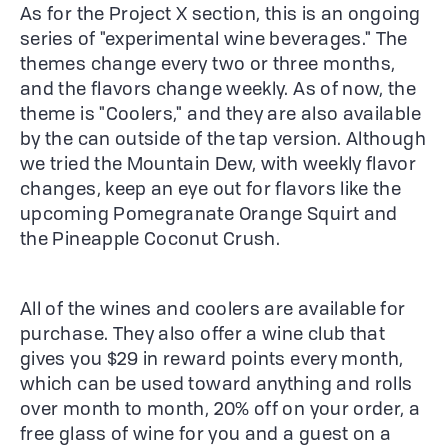
As for the Project X section, this is an ongoing
series of "experimental wine beverages." The
themes change every two or three months,
and the flavors change weekly. As of now, the
theme is "Coolers," and they are also available
by the can outside of the tap version. Although
we tried the Mountain Dew, with weekly flavor
changes, keep an eye out for flavors like the
upcoming Pomegranate Orange Squirt and
the Pineapple Coconut Crush.
All of the wines and coolers are available for
purchase. They also offer a wine club that
gives you $29 in reward points every month,
which can be used toward anything and rolls
over month to month, 20% off on your order, a
free glass of wine for you and a guest on a