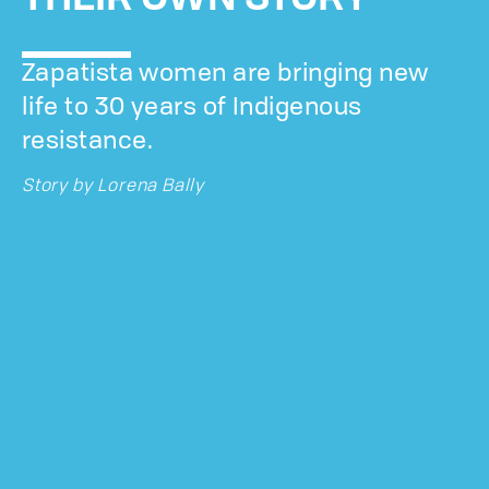
Zapatista women are bringing new
life to 30 years of Indigenous
resistance.
Story by
Lorena Bally