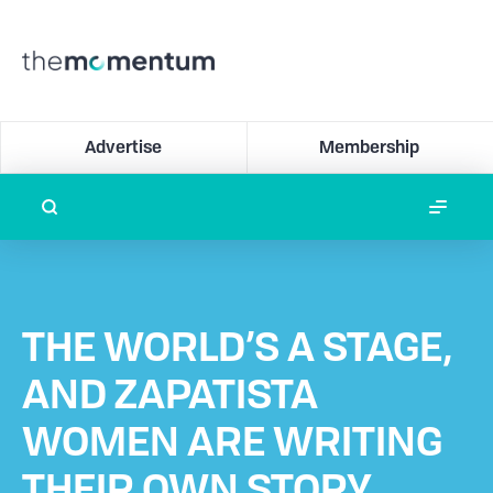
Advertise
Membership
THE WORLD’S A STAGE,
AND ZAPATISTA
WOMEN ARE WRITING
THEIR OWN STORY