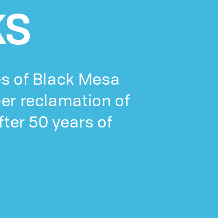
KS
s of Black Mesa
er reclamation of
fter 50 years of