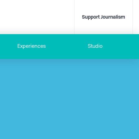
Support Journalism
Experiences
Studio