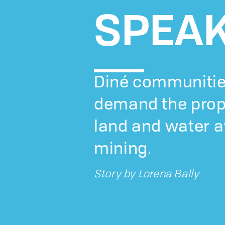
SPEA
Diné communitie
demand the prop
land and water a
mining.
Story by
Lorena Bally