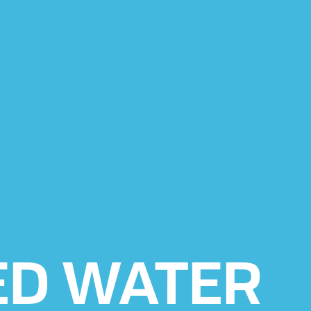
ED WATER