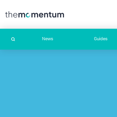
News
Guides