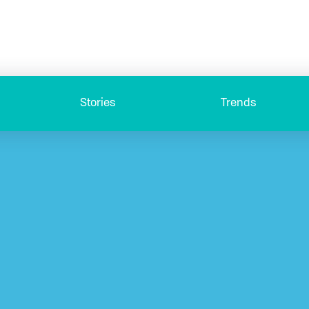
Stories
Trends