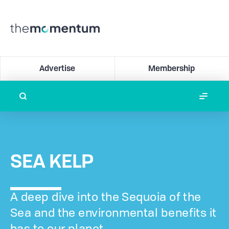
Advertise
Membership
SEA KELP
A deep dive into the Sequoia of the
Sea and the environmental benefits it