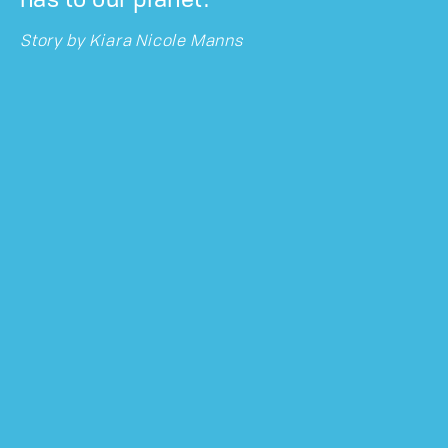
has to our planet.
Story by
Kiara Nicole Manns