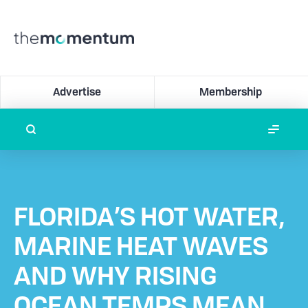
Advertise
Membership
FLORIDA’S HOT WATER,
MARINE HEAT WAVES
AND WHY RISING
OCEAN TEMPS MEAN