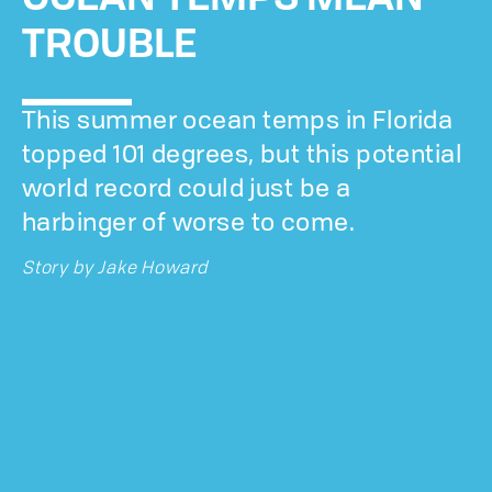
TROUBLE
This summer ocean temps in Florida
topped 101 degrees, but this potential
world record could just be a
harbinger of worse to come.
Story by
Jake Howard