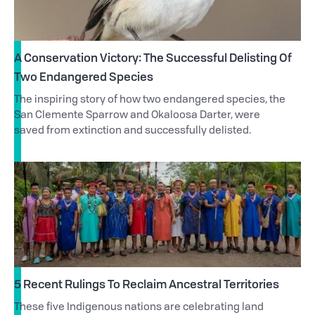
A Conservation Victory: The Successful Delisting Of
Two Endangered Species
The inspiring story of how two endangered species, the
San Clemente Sparrow and Okaloosa Darter, were
saved from extinction and successfully delisted.
5 Recent Rulings To Reclaim Ancestral Territories
These five Indigenous nations are celebrating land