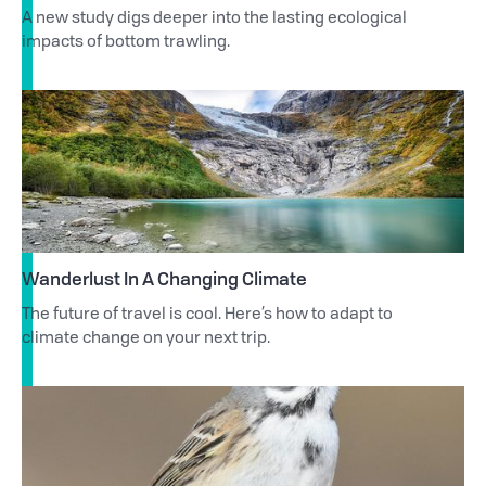
A new study digs deeper into the lasting ecological
impacts of bottom trawling.
Wanderlust In A Changing Climate
The future of travel is cool. Here’s how to adapt to
climate change on your next trip.