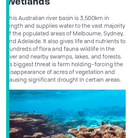
Wetlands
This Australian river basin is 3,500km in
length and supplies water to the vast majority
of the populated areas of Melbourne, Sydney,
and Adelaide. It also gives life and nutrients to
hundreds of flora and fauna wildlife in the
river and nearby swamps, lakes, and forests.
Its biggest threat is farm holding–forcing the
disappearance of acres of vegetation and
causing significant drought in certain areas.