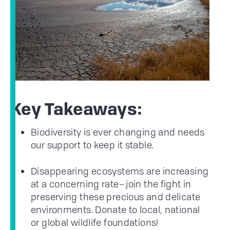
Key Takeaways:
Biodiversity is ever changing and needs
our support to keep it stable.
Disappearing ecosystems are increasing
at a concerning rate– join the fight in
preserving these precious and delicate
environments. Donate to local, national
or global wildlife foundations!