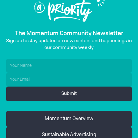
The Momentum Community Newsletter
Sign up to stay updated on new content and happenings in
our community weekly
Momentum Overview
Sustainable Advertising