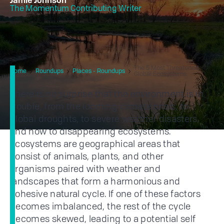
Jamie Johnson
The Momentum Contributing Writer
The 5 Most Threatened
Home
Roundups
Places - Roundups
Global Ecosystems
There is no surprise that the environment is in
trouble, from the looming climate crisis, to
global droughts, to severe weather disasters,
and now to disappearing ecosystems.
Ecosystems are geographical areas that
consist of animals, plants, and other
organisms paired with weather and
landscapes that form a harmonious and
cohesive natural cycle. If one of these factors
becomes imbalanced, the rest of the cycle
becomes skewed, leading to a potential self