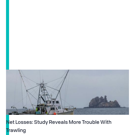
Net Losses: Study Reveals More Trouble With
Trawling