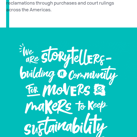
reclamations through purchases and court rulings
across the Americas.