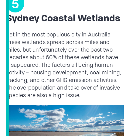
5
Sydney Coastal Wetlands
Set in the most populous city in Australia,
these wetlands spread across miles and
miles, but unfortunately over the past two
decades about 60% of these wetlands have
disappeared. The factors all being human
activity – housing development, coal mining,
fracking, and other GHG emission activities.
The overpopulation and take over of invasive
species are also a high issue.