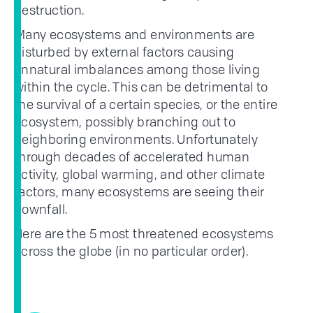
destruction.
Many ecosystems and environments are
disturbed by external factors causing
unnatural imbalances among those living
within the cycle. This can be detrimental to
the survival of a certain species, or the entire
ecosystem, possibly branching out to
neighboring environments. Unfortunately
through decades of accelerated human
activity, global warming, and other climate
factors, many ecosystems are seeing their
downfall.
Here are the 5 most threatened ecosystems
across the globe (in no particular order).