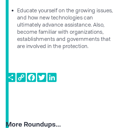
Educate yourself on the growing issues,
and how new technologies can
ultimately advance assistance. Also,
become familiar with organizations,
establishments and governments that
are involved in the protection.
Share
Copy
Facebook
Twitter
LinkedIn
Link
More Roundups...