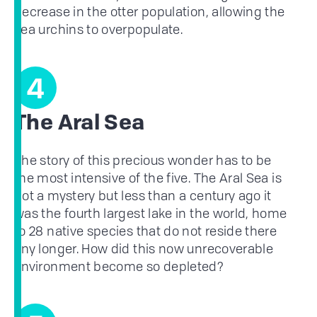
decrease in the otter population, allowing the
sea urchins to overpopulate.
4
The Aral Sea
The story of this precious wonder has to be
the most intensive of the five. The Aral Sea is
not a mystery but less than a century ago it
was the fourth largest lake in the world, home
to 28 native species that do not reside there
any longer. How did this now unrecoverable
environment become so depleted?