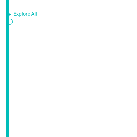
Explore All