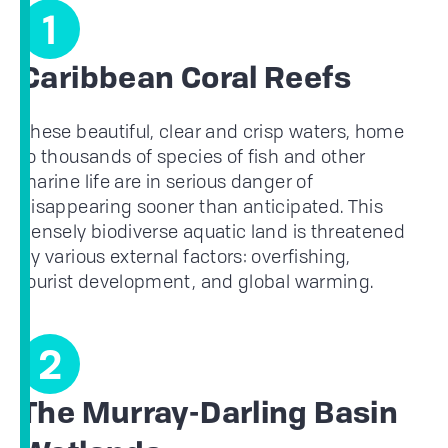
1
Caribbean Coral Reefs
These beautiful, clear and crisp waters, home
to thousands of species of fish and other
marine life are in serious danger of
disappearing sooner than anticipated. This
densely biodiverse aquatic land is threatened
by various external factors: overfishing,
tourist development, and global warming.
2
The Murray-Darling Basin