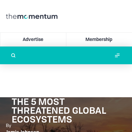
Advertise
Membership
THE 5 MOST
THREATENED GLOBAL
ECOSYSTEMS
By