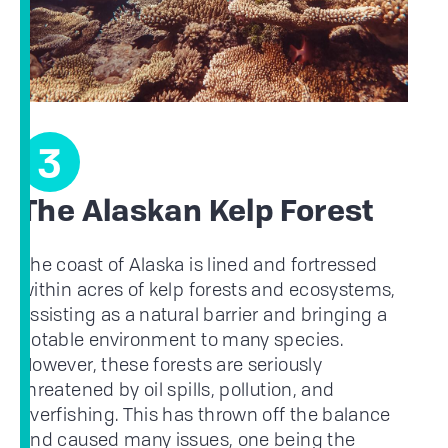
3
The Alaskan Kelp Forest
The coast of Alaska is lined and fortressed
within acres of kelp forests and ecosystems,
assisting as a natural barrier and bringing a
notable environment to many species.
However, these forests are seriously
threatened by oil spills, pollution, and
overfishing. This has thrown off the balance
and caused many issues, one being the