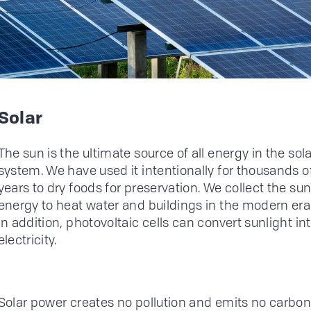
Solar
The sun is the ultimate source of all energy in the sola
system. We have used it intentionally for thousands o
years to dry foods for preservation. We collect the sun
energy to heat water and buildings in the modern era
In addition, photovoltaic cells can convert sunlight in
electricity.
Solar power creates no pollution and emits no carbon