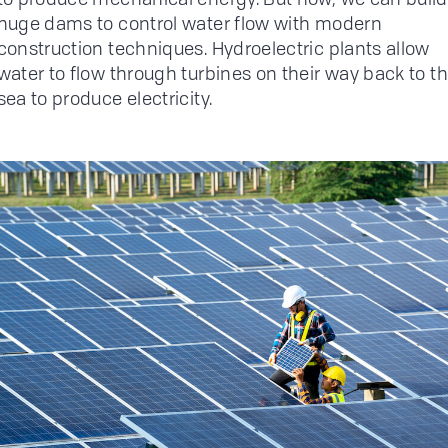
huge dams to control water flow with modern
construction techniques. Hydroelectric plants allow
water to flow through turbines on their way back to t
sea to produce electricity.