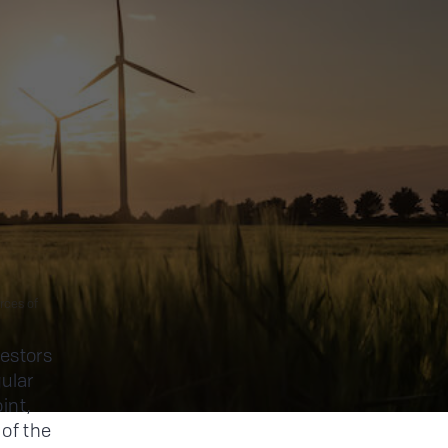
rces of
vestors
ular
int,
 of the