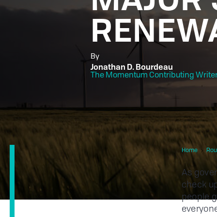
RENEWA
By
Jonathan D. Bourdeau
The Momentum Contributing Write
Home
Rou
As gover
check up
people g
everyone