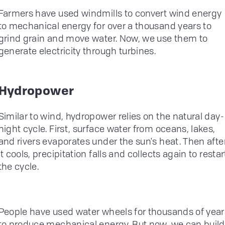
Farmers have used windmills to convert wind energy
to mechanical energy for over a thousand years to
grind grain and move water. Now, we use them to
generate electricity through turbines.
Hydropower
Similar to wind, hydropower relies on the natural day-
night cycle. First, surface water from oceans, lakes,
and rivers evaporates under the sun's heat. Then afte
it cools, precipitation falls and collects again to restar
the cycle.
People have used water wheels for thousands of year
to produce mechanical energy. But now, we can build