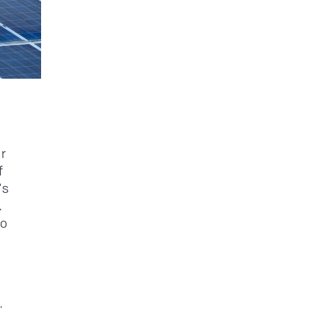
r
f
's
.
to
.