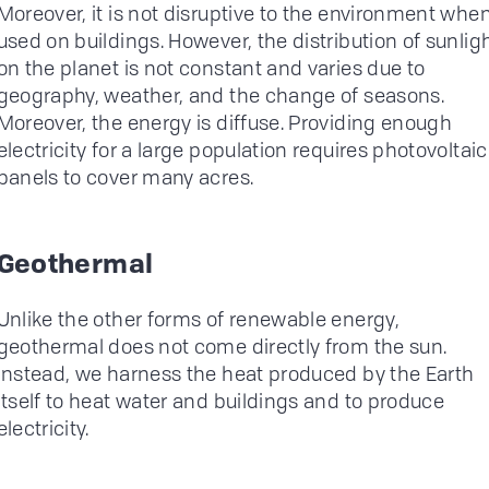
Moreover, it is not disruptive to the environment whe
used on buildings. However, the distribution of sunlig
on the planet is not constant and varies due to
geography, weather, and the change of seasons.
Moreover, the energy is diffuse. Providing enough
electricity for a large population requires photovoltaic
panels to cover many acres.
Geothermal
Unlike the other forms of renewable energy,
geothermal does not come directly from the sun.
Instead, we harness the heat produced by the Earth
itself to heat water and buildings and to produce
electricity.