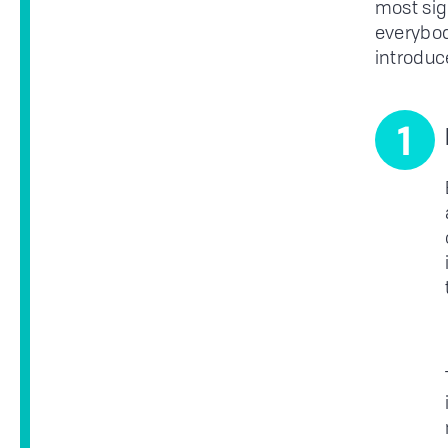
most sig
everybody
introduc
1