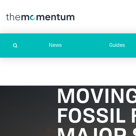
News
Guides
MOVING
FOSSIL 
MAJOR 