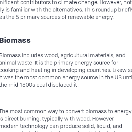
nificant contributors to climate change. However, not
 is familiar with the alternatives. This roundup briefl
es the 5 primary sources of renewable energy.
Biomass
Biomass includes wood, agricultural materials, and
animal waste. It is the primary energy source for
cooking and heating in developing countries. Likewis
it was the most common energy source in the US unti
the mid-1800s coal displaced it.
The most common way to convert biomass to energy
is direct burning, typically with wood. However,
modern technology can produce solid, liquid, and