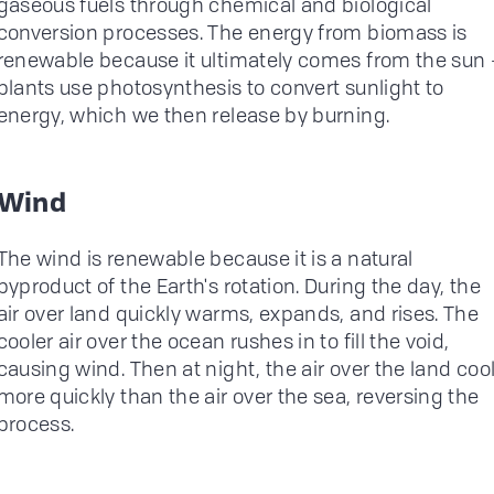
gaseous fuels through chemical and biological
conversion processes. The energy from biomass is
renewable because it ultimately comes from the sun 
plants use photosynthesis to convert sunlight to
energy, which we then release by burning.
Wind
The wind is renewable because it is a natural
byproduct of the Earth's rotation. During the day, the
air over land quickly warms, expands, and rises. The
cooler air over the ocean rushes in to fill the void,
causing wind. Then at night, the air over the land coo
more quickly than the air over the sea, reversing the
process.