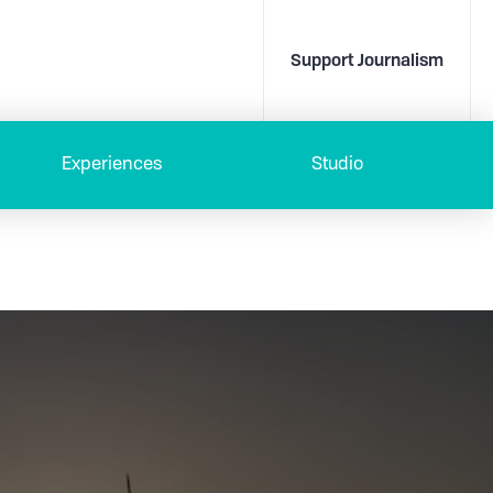
Support Journalism
Experiences
Studio