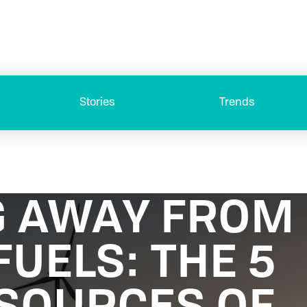
Stories
Trends
 AWAY FROM
FUELS: THE 5
SOURCES OF