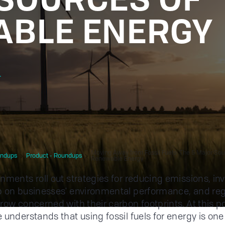
BLE ENERGY
r
Moving Away from Fossil Fuels: The 5 Major Sou
ndups
Product - Roundups
Renewable Energy
nments roll out strategies for reducing emissions, in
 on businesses' environmental performance, and reg
row concerned with their carbon footprints. At this po
 understands that using fossil fuels for energy is one