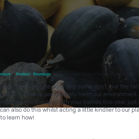
r
ndups
Product - Roundups
How To Throw An Eco-Friendly Friendsgiving Fea
iving. Some people do it, and some don’t, but the fac
that this holiday can severely harm our environment. 
elebrate the holidays with your friends this year, just
can also do this whilst acting a little kindlier to our pl
to learn how!