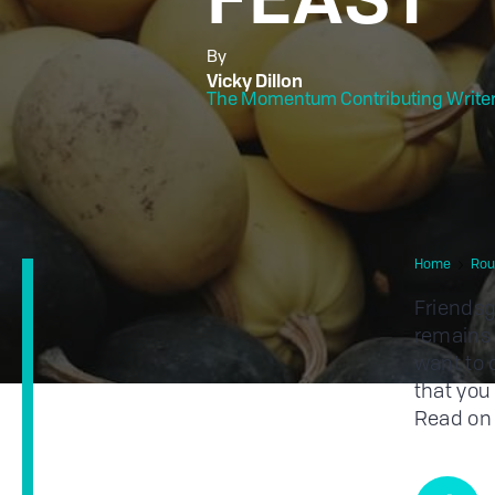
By
Vicky Dillon
The Momentum Contributing Write
Home
Rou
Friendsg
remains 
want to c
that you 
Read on 