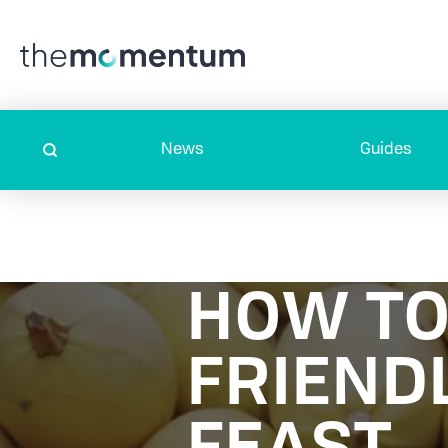
News
Guides
HOW TO
FRIEND
FEAST