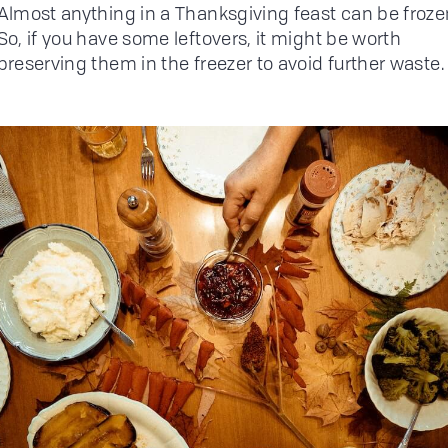
Almost anything in a Thanksgiving feast can be froze
So, if you have some leftovers, it might be worth
preserving them in the freezer to avoid further waste.