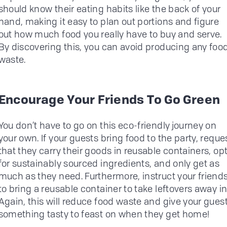
should know their eating habits like the back of your
hand, making it easy to plan out portions and figure
out how much food you really have to buy and serve.
By discovering this, you can avoid producing any foo
waste.
Encourage Your Friends To Go Green
You don’t have to go on this eco-friendly journey on
your own. If your guests bring food to the party, reque
that they carry their goods in reusable containers, op
for sustainably sourced ingredients, and only get as
much as they need. Furthermore, instruct your friend
to bring a reusable container to take leftovers away in
Again, this will reduce food waste and give your gues
something tasty to feast on when they get home!