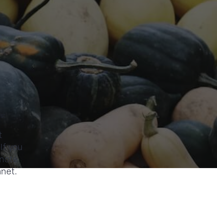
st
t
If you
 note
anet.