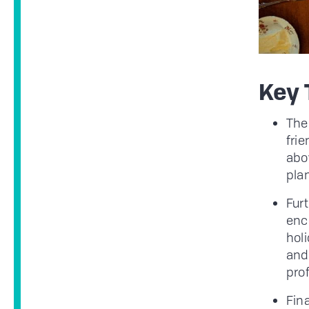
Key
The
frie
abov
plan
Fur
enc
holi
and
pro
Fina