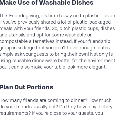
Make Use of Washable Dishes
This Friendsgiving, it’s time to say no to plastic – eve
if you’ve previously shared a lot of plastic-packaged
meals with your friends. So, ditch plastic cups, dishes
and utensils and opt for some washable or
compostable alternatives instead. If your friendship
group is so large that you don’t have enough plates,
simply ask your guests to bring their own! Not only is
using reusable dinnerware better for the environment
but it can also make your table look more elegant.
Plan Out Portions
How many friends are coming to dinner? How much
do your friends usually eat? Do they have any dietary
requirements? If you’re close to your guests, you