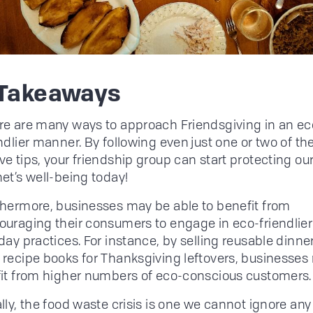
 Takeaways
re are many ways to approach Friendsgiving in an ec
ndlier manner. By following even just one or two of th
e tips, your friendship group can start protecting ou
et’s well-being today!
thermore, businesses may be able to benefit from
ouraging their consumers to engage in eco-friendlier
day practices. For instance, by selling reusable dinn
 recipe books for Thanksgiving leftovers, businesses
fit from higher numbers of eco-conscious customers.
lly, the food waste crisis is one we cannot ignore any