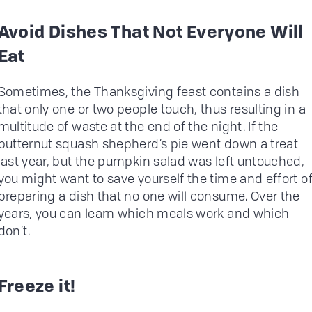
Avoid Dishes That Not Everyone Will
Eat
Sometimes, the Thanksgiving feast contains a dish
that only one or two people touch, thus resulting in a
multitude of waste at the end of the night. If the
butternut squash shepherd’s pie went down a treat
last year, but the pumpkin salad was left untouched,
you might want to save yourself the time and effort o
preparing a dish that no one will consume. Over the
years, you can learn which meals work and which
don’t.
Freeze it!