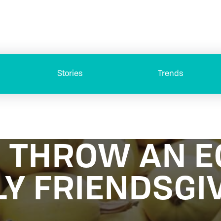
Stories
Trends
 THROW AN E
LY FRIENDSGI