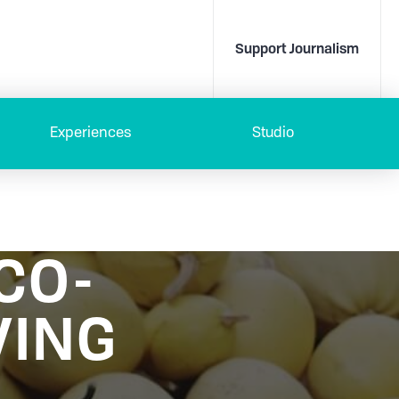
Support Journalism
Experiences
Studio
CO-
VING