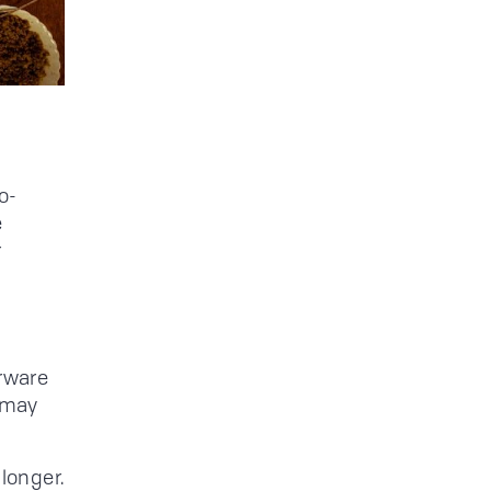
o-
e
r
erware
 may
 longer.