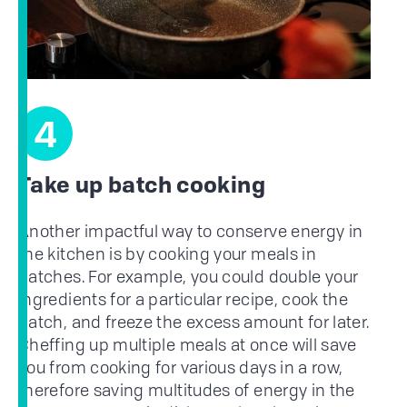
4
Take up batch cooking
Another impactful way to conserve energy in
the kitchen is by cooking your meals in
batches. For example, you could double your
ingredients for a particular recipe, cook the
batch, and freeze the excess amount for later.
Cheffing up multiple meals at once will save
you from cooking for various days in a row,
therefore saving multitudes of energy in the