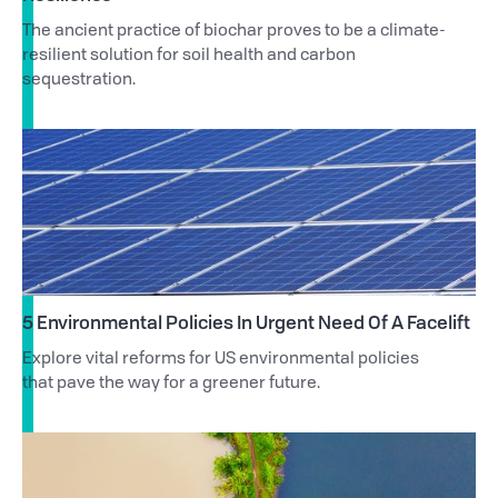
The ancient practice of biochar proves to be a climate-
resilient solution for soil health and carbon
sequestration.
5 Environmental Policies In Urgent Need Of A Facelift
Explore vital reforms for US environmental policies
that pave the way for a greener future.