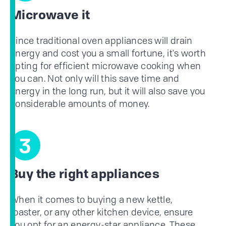
Microwave it
Since traditional oven appliances will drain
energy and cost you a small fortune, it's worth
opting for efficient microwave cooking when
you can. Not only will this save time and
energy in the long run, but it will also save you
considerable amounts of money.
3
Buy the right appliances
When it comes to buying a new kettle,
toaster, or any other kitchen device, ensure
you opt for an energy-star appliance. These