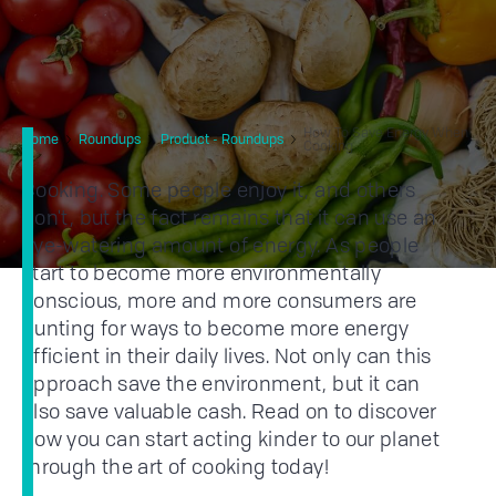
How To Save Energy When
Home
Roundups
Product - Roundups
Cooking
Cooking. Some people enjoy it, and others
don't, but the fact remains that it can use an
eye-watering amount of energy. As people
start to become more environmentally
conscious, more and more consumers are
hunting for ways to become more energy
efficient in their daily lives. Not only can this
approach save the environment, but it can
also save valuable cash. Read on to discover
how you can start acting kinder to our planet
through the art of cooking today!