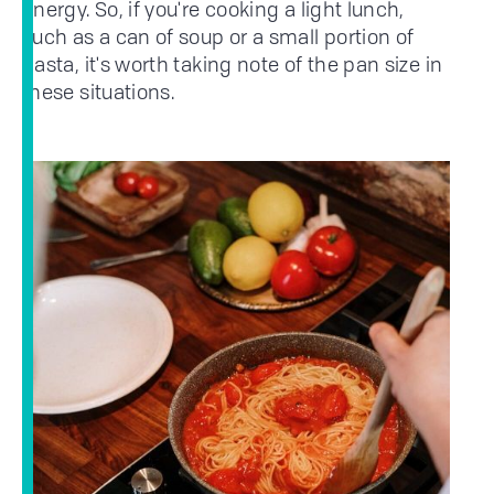
energy. So, if you're cooking a light lunch,
such as a can of soup or a small portion of
pasta, it's worth taking note of the pan size in
these situations.