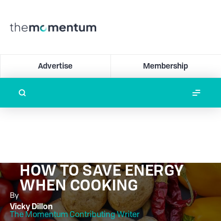
Advertise
Membership
HOW TO SAVE ENERGY
WHEN COOKING
By
Vicky Dillon
The Momentum Contributing Writer