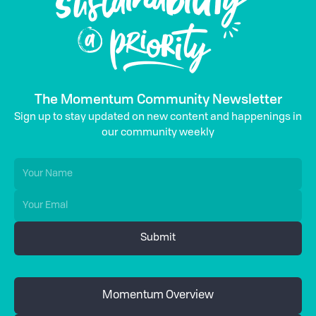
The Momentum Community Newsletter
Sign up to stay updated on new content and happenings in
our community weekly
Momentum Overview