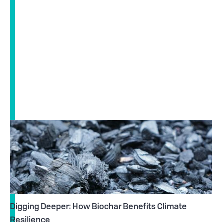
Digging Deeper: How Biochar Benefits Climate
Resilience