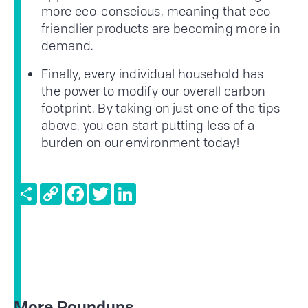
more eco-conscious, meaning that eco-
friendlier products are becoming more in
demand.
Finally, every individual household has
the power to modify our overall carbon
footprint. By taking on just one of the tips
above, you can start putting less of a
burden on our environment today!
Share
Copy
Facebook
Twitter
LinkedIn
Link
More Roundups...