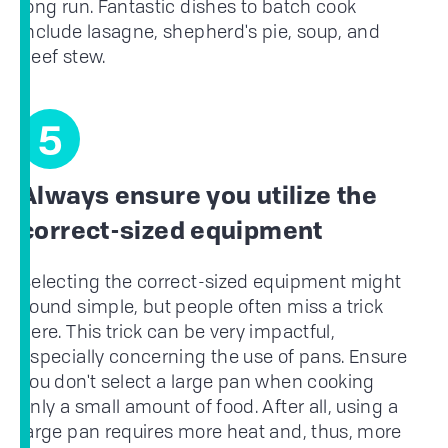
long run. Fantastic dishes to batch cook
include lasagne, shepherd's pie, soup, and
beef stew.
5
Always ensure you utilize the
correct-sized equipment
Selecting the correct-sized equipment might
sound simple, but people often miss a trick
here. This trick can be very impactful,
especially concerning the use of pans. Ensure
you don't select a large pan when cooking
only a small amount of food. After all, using a
large pan requires more heat and, thus, more