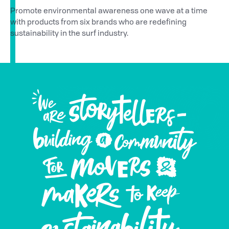
Promote environmental awareness one wave at a time
with products from six brands who are redefining
sustainability in the surf industry.