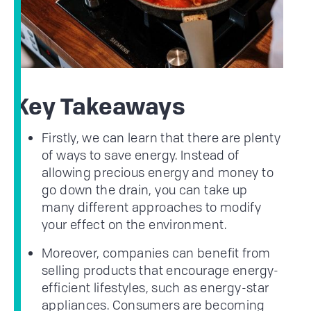
Key Takeaways
Firstly, we can learn that there are plenty
of ways to save energy. Instead of
allowing precious energy and money to
go down the drain, you can take up
many different approaches to modify
your effect on the environment.
Moreover, companies can benefit from
selling products that encourage energy-
efficient lifestyles, such as energy-star
appliances. Consumers are becoming