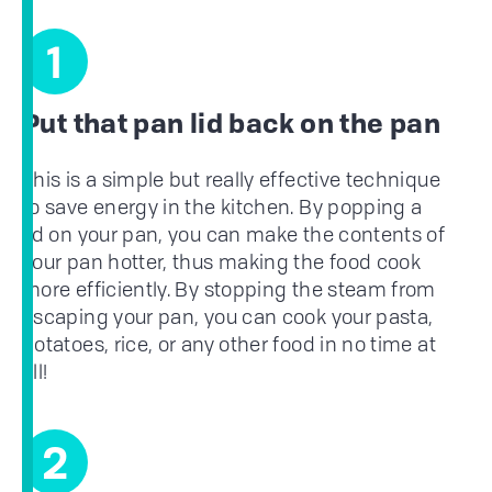
1
Put that pan lid back on the pan
This is a simple but really effective technique
to save energy in the kitchen. By popping a
lid on your pan, you can make the contents of
your pan hotter, thus making the food cook
more efficiently. By stopping the steam from
escaping your pan, you can cook your pasta,
potatoes, rice, or any other food in no time at
all!
2