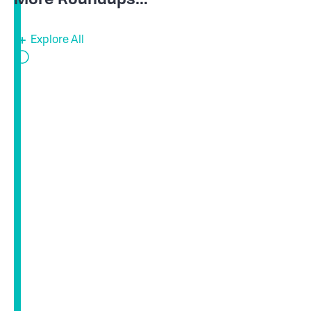
Explore All