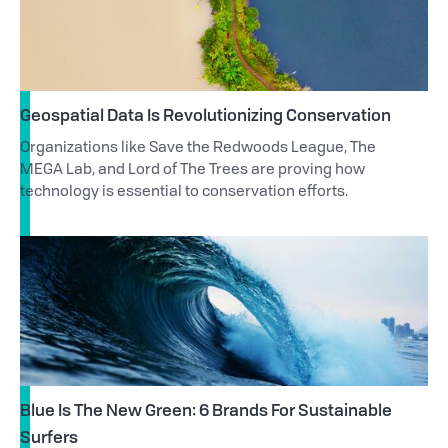
Geospatial Data Is Revolutionizing Conservation
Organizations like Save the Redwoods League, The
MEGA Lab, and Lord of The Trees are proving how
technology is essential to conservation efforts.
Blue Is The New Green: 6 Brands For Sustainable
Surfers