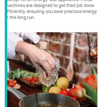
machines are designed to get their job done
efficiently, ensuring you save precious energy
in the long run.